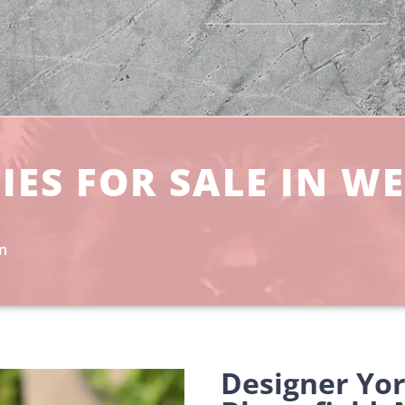
IES FOR SALE IN W
an
Designer Yo