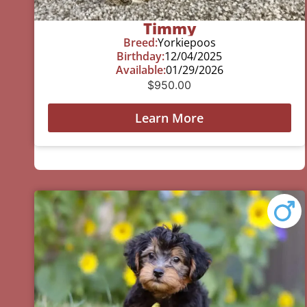
Timmy
Breed:
Yorkiepoos
Birthday:
12/04/2025
Available:
01/29/2026
$
950.00
Learn More