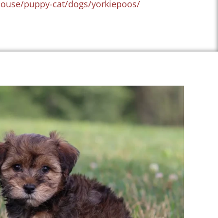
house/puppy-cat/dogs/yorkiepoos/