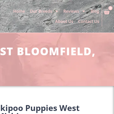
0
Home
Our Breeds
Reviews
Blog
About Us
Contact Us
EST BLOOMFIELD,
rkipoo Puppies West