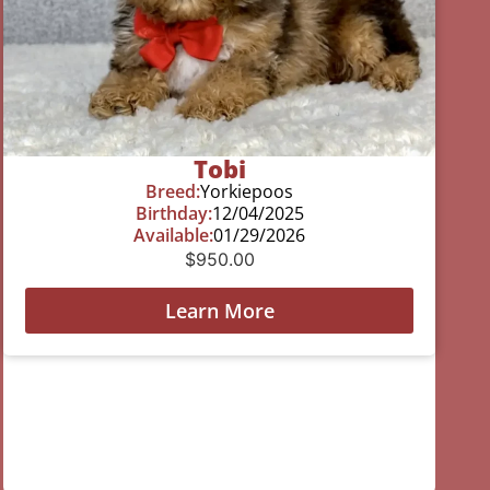
Tobi
Breed:
Yorkiepoos
Birthday:
12/04/2025
Available:
01/29/2026
$
950.00
Learn More