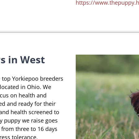
https://www.thepuppy.
s in West
e top Yorkiepoo breeders
 located in Ohio. We
ocus on health and
ed and ready for their
 and health screened to
ry puppy we raise goes
 from three to 16 days
ress tolerance,