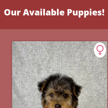
Our Available Puppies!