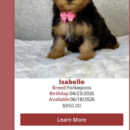
Isabelle
Breed:
Yorkiepoos
Birthday:
04/23/2026
Available:
06/18/2026
$
950.00
Learn More