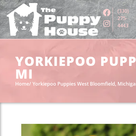
(330)
275-
4443
YORKIEPOO PUPP
MI
Home
Yorkiepoo Puppies West Bloomfield, Michig