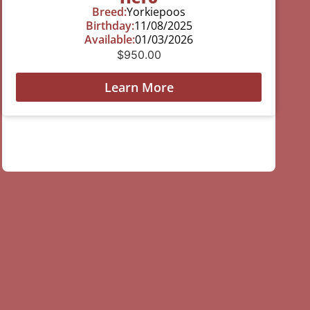
Breed:
Yorkiepoos
Birthday:
11/08/2025
Available:
01/03/2026
$
950.00
Learn More