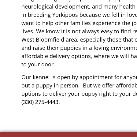
neurological development, and many health b
in breeding Yorkipoos because we fell in lov
want to help other families experience the joy
lives. We know it is not always easy to find 
West Bloomfield area, especially those that 
and raise their puppies in a loving environm
affordable delivery options, where we will h
to your door.
Our kennel is open by appointment for anyon
out a puppy in person. But we offer affordab
options to deliver your puppy right to your do
(330) 275-4443.