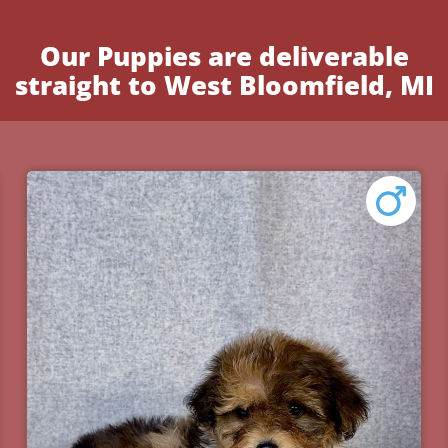
Our Puppies are deliverable
straight to West Bloomfield, MI