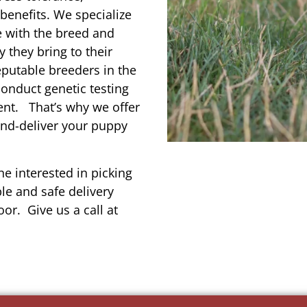
enefits. We specialize
e with the breed and
 they bring to their
reputable breeders in the
conduct genetic testing
ent. That’s why we offer
and-deliver your puppy
e interested in picking
le and safe delivery
or. Give us a call at