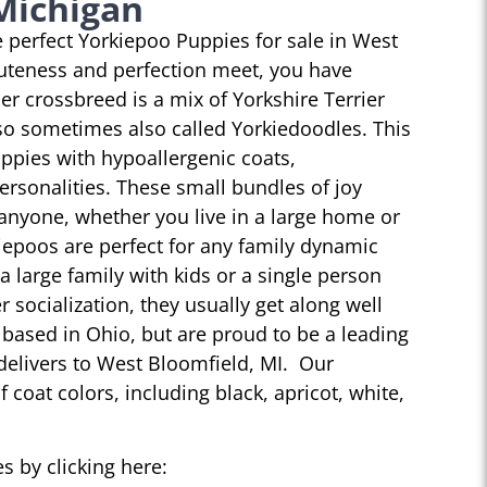
Michigan
he perfect Yorkiepoo Puppies for sale in West
uteness and perfection meet, you have
r crossbreed is a mix of Yorkshire Terrier
so sometimes also called Yorkiedoodles. This
ppies with hypoallergenic coats,
personalities. These small bundles of joy
 anyone, whether you live in a large home or
iepoos are perfect for any family dynamic
 a large family with kids or a single person
r socialization, they usually get along well
 based in Ohio, but are proud to be a leading
delivers to West Bloomfield, MI. Our
 coat colors, including black, apricot, white,
s by clicking here: