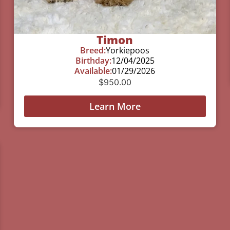
Timon
Breed:
Yorkiepoos
Birthday:
12/04/2025
Available:
01/29/2026
$
950.00
Learn More