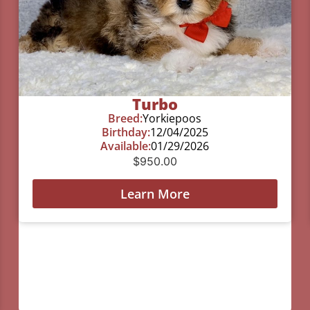
Turbo
Breed:
Yorkiepoos
Birthday:
12/04/2025
Available:
01/29/2026
$
950.00
Learn More