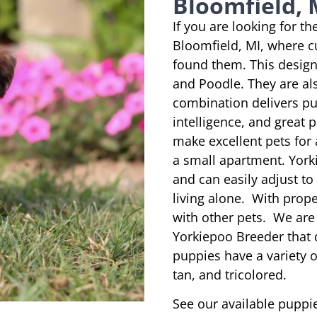
Bloomfield, 
If you are looking for t
Bloomfield, MI, where c
found them. This designe
and Poodle. They are al
combination delivers pu
intelligence, and great 
make excellent pets for
a small apartment. York
and can easily adjust to
living alone. With prope
with other pets. We are
Yorkiepoo Breeder that 
puppies have a variety of
tan, and tricolored.
See our available puppie