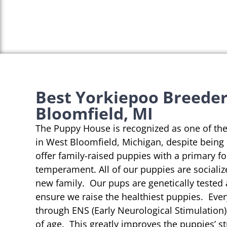
Best Yorkiepoo Breeder
Bloomfield, MI
The Puppy House is recognized as one of th
in West Bloomfield, Michigan, despite being
offer family-raised puppies with a primary f
temperament. All of our puppies are socializ
new family. Our pups are genetically tested
ensure we raise the healthiest puppies. Eve
through ENS (Early Neurological Stimulation)
of age. This greatly improves the puppies’ st