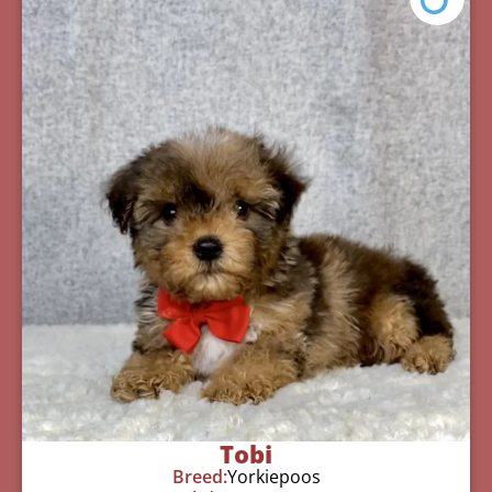
Tobi
Breed:
Yorkiepoos