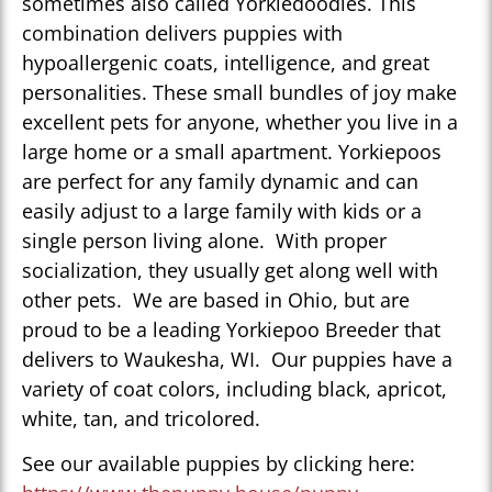
sometimes also called Yorkiedoodles. This
combination delivers puppies with
hypoallergenic coats, intelligence, and great
personalities. These small bundles of joy make
excellent pets for anyone, whether you live in a
large home or a small apartment. Yorkiepoos
are perfect for any family dynamic and can
easily adjust to a large family with kids or a
single person living alone. With proper
socialization, they usually get along well with
other pets. We are based in Ohio, but are
proud to be a leading Yorkiepoo Breeder that
delivers to Waukesha, WI. Our puppies have a
variety of coat colors, including black, apricot,
white, tan, and tricolored.
See our available puppies by clicking here: