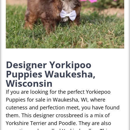
Designer Yorkipoo
Puppies Waukesha,
Wisconsin
If you are looking for the perfect Yorkiepoo
Puppies for sale in Waukesha, WI, where
cuteness and perfection meet, you have found
them. This designer crossbreed is a mix of
Yorkshire Terrier and Poodle. They are also