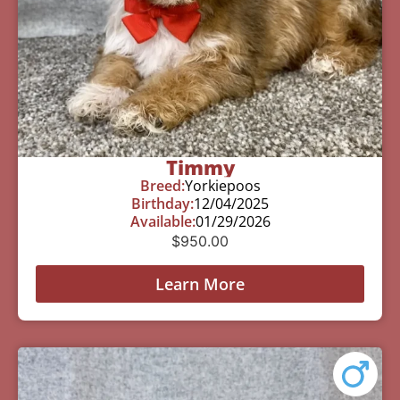
Timmy
Breed:
Yorkiepoos
Birthday:
12/04/2025
Available:
01/29/2026
$
950.00
Learn More