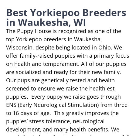
Best Yorkiepoo Breeders
in Waukesha, WI
The Puppy House is recognized as one of the
top Yorkiepoo breeders in Waukesha,
Wisconsin, despite being located in Ohio. We
offer family-raised puppies with a primary focus
on health and temperament. All of our puppies
are socialized and ready for their new family.
Our pups are genetically tested and health
screened to ensure we raise the healthiest
puppies. Every puppy we raise goes through
ENS (Early Neurological Stimulation) from three
to 16 days of age. This greatly improves the
puppies’ stress tolerance, neurological
development, and many health benefits. We