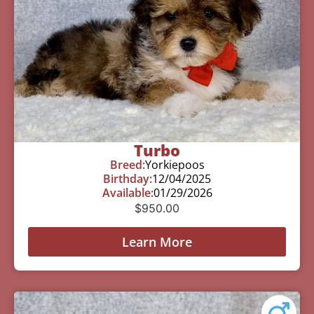
Turbo
Breed:
Yorkiepoos
Birthday:
12/04/2025
Available:
01/29/2026
$
950.00
Learn More