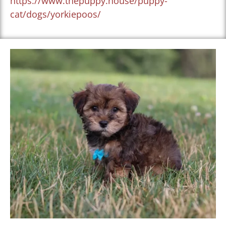
https://www.thepuppy.house/puppy-
cat/dogs/yorkiepoos/