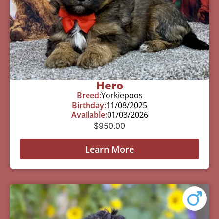
Hero
Breed:
Yorkiepoos
Birthday:
11/08/2025
Available:
01/03/2026
$
950.00
Learn More