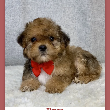
Timon