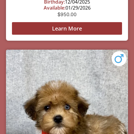
Birthday:
12/04/2025
Available:
01/29/2026
$
950.00
Learn More