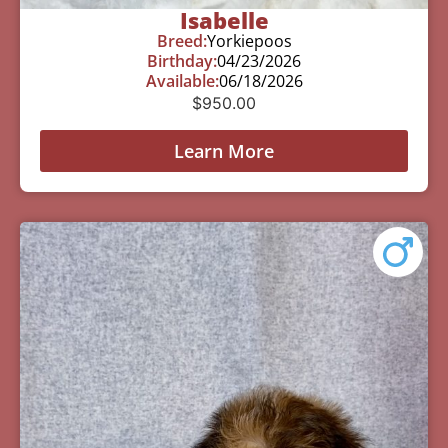
Isabelle
Breed:
Yorkiepoos
Birthday:
04/23/2026
Available:
06/18/2026
$
950.00
Learn More