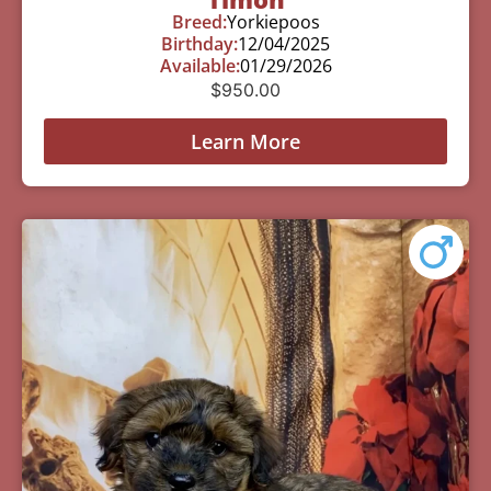
Breed:
Yorkiepoos
Birthday:
12/04/2025
Available:
01/29/2026
$
950.00
Learn More