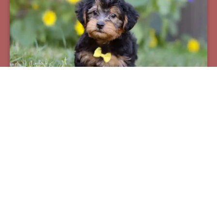
Pax
Breed:
Yorkiepoos
Birthday:
07/12/2025
Available:
09/06/2025
$
950.00
Learn More
See All Of Our Available Puppies