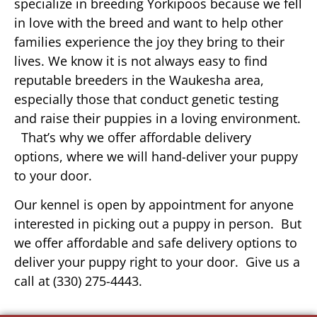
specialize in breeding Yorkipoos because we fell
in love with the breed and want to help other
families experience the joy they bring to their
lives. We know it is not always easy to find
reputable breeders in the Waukesha area,
especially those that conduct genetic testing
and raise their puppies in a loving environment.
That’s why we offer affordable delivery
options, where we will hand-deliver your puppy
to your door.
Our kennel is open by appointment for anyone
interested in picking out a puppy in person. But
we offer affordable and safe delivery options to
deliver your puppy right to your door. Give us a
call at (330) 275-4443.