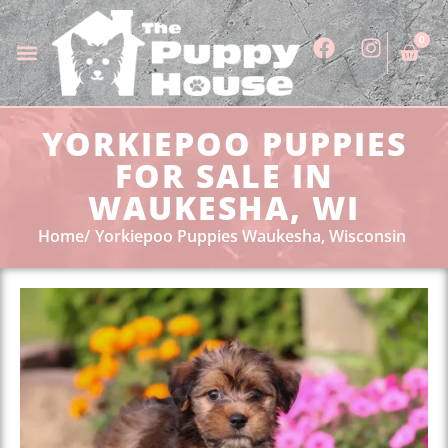
0
YORKIEPOO PUPPIES
FOR SALE IN
WAUKESHA, WI
Home
Yorkiepoo Puppies Waukesha, Wisconsin