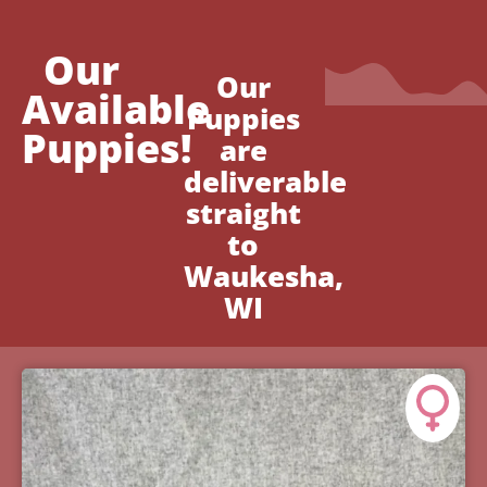
Our
Our
Available
Puppies
Puppies!
are
deliverable
straight
to
Waukesha,
WI