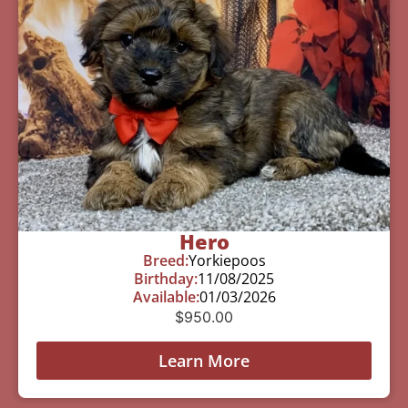
Hero
Breed:
Yorkiepoos
Birthday:
11/08/2025
Available:
01/03/2026
$
950.00
Learn More