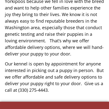
Yorkipoos because we fell in love with the breed
and want to help other families experience the
joy they bring to their lives. We know it is not
always easy to find reputable breeders in the
Washington area, especially those that conduct
genetic testing and raise their puppies in a
loving environment. That’s why we offer
affordable delivery options, where we will hand-
deliver your puppy to your door.
Our kennel is open by appointment for anyone
interested in picking out a puppy in person. But
we offer affordable and safe delivery options to
deliver your puppy right to your door. Give us a
call at (330) 275-4443.