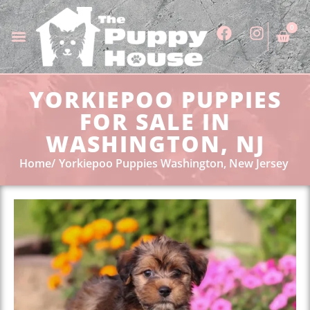
0
YORKIEPOO PUPPIES
FOR SALE IN
WASHINGTON, NJ
Home
Yorkiepoo Puppies Washington, New Jersey