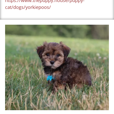
https://www.thepuppy.house/puppy-
cat/dogs/yorkiepoos/