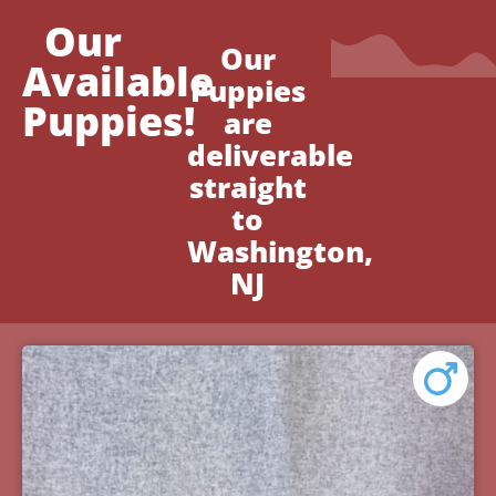
Our
Our
Available
Puppies
Puppies!
are
deliverable
straight
to
Washington,
NJ