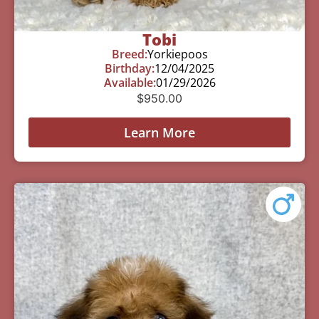
Tobi
Breed:
Yorkiepoos
Birthday:
12/04/2025
Available:
01/29/2026
$
950.00
Learn More