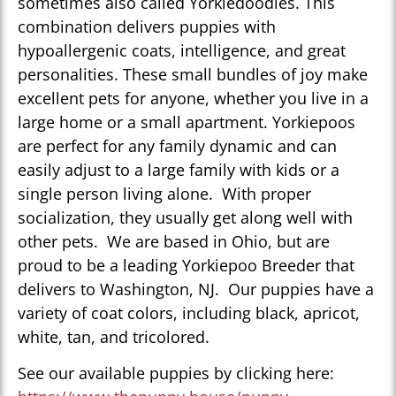
sometimes also called Yorkiedoodles. This
combination delivers puppies with
hypoallergenic coats, intelligence, and great
personalities. These small bundles of joy make
excellent pets for anyone, whether you live in a
large home or a small apartment. Yorkiepoos
are perfect for any family dynamic and can
easily adjust to a large family with kids or a
single person living alone. With proper
socialization, they usually get along well with
other pets. We are based in Ohio, but are
proud to be a leading Yorkiepoo Breeder that
delivers to Washington, NJ. Our puppies have a
variety of coat colors, including black, apricot,
white, tan, and tricolored.
See our available puppies by clicking here: