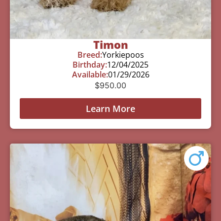
Timon
Breed:
Yorkiepoos
Birthday:
12/04/2025
Available:
01/29/2026
$
950.00
Learn More