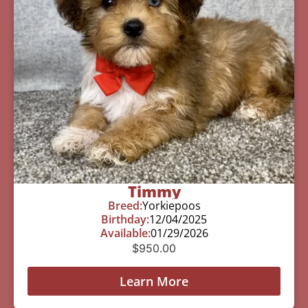
Timmy
Breed:
Yorkiepoos
Birthday:
12/04/2025
Available:
01/29/2026
$
950.00
Learn More