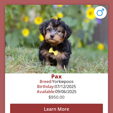
Pax
Breed:
Yorkiepoos
Birthday:
07/12/2025
Available:
09/06/2025
$
950.00
Learn More