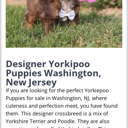
Designer Yorkipoo
Puppies Washington,
New Jersey
If you are looking for the perfect Yorkiepoo
Puppies for sale in Washington, NJ, where
cuteness and perfection meet, you have found
them. This designer crossbreed is a mix of
Yorkshire Terrier and Poodle. They are also