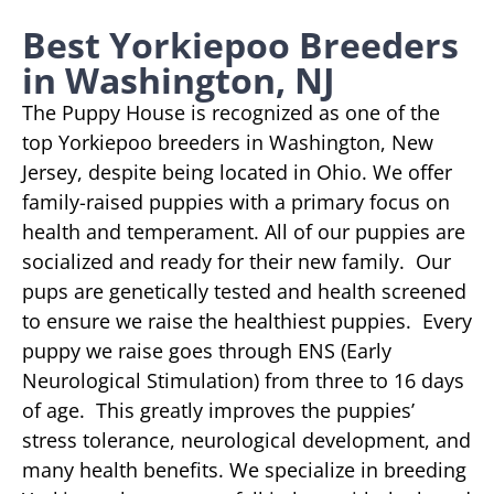
Best Yorkiepoo Breeders
in Washington, NJ
The Puppy House is recognized as one of the
top Yorkiepoo breeders in Washington, New
Jersey, despite being located in Ohio. We offer
family-raised puppies with a primary focus on
health and temperament. All of our puppies are
socialized and ready for their new family. Our
pups are genetically tested and health screened
to ensure we raise the healthiest puppies. Every
puppy we raise goes through ENS (Early
Neurological Stimulation) from three to 16 days
of age. This greatly improves the puppies’
stress tolerance, neurological development, and
many health benefits. We specialize in breeding