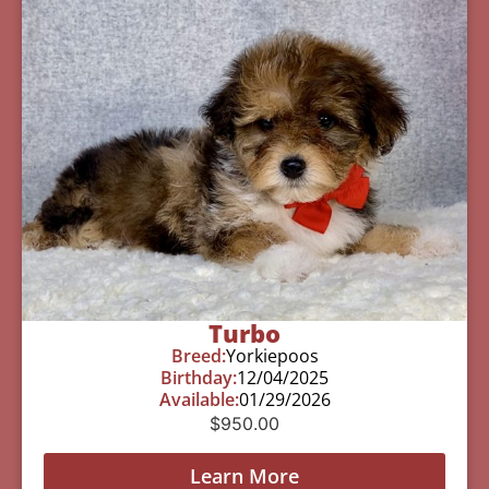
Turbo
Breed:
Yorkiepoos
Birthday:
12/04/2025
Available:
01/29/2026
$
950.00
Learn More