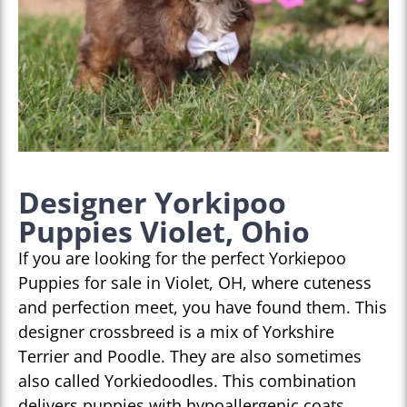
Designer Yorkipoo
Puppies Violet, Ohio
If you are looking for the perfect Yorkiepoo
Puppies for sale in Violet, OH, where cuteness
and perfection meet, you have found them. This
designer crossbreed is a mix of Yorkshire
Terrier and Poodle. They are also sometimes
also called Yorkiedoodles. This combination
delivers puppies with hypoallergenic coats,