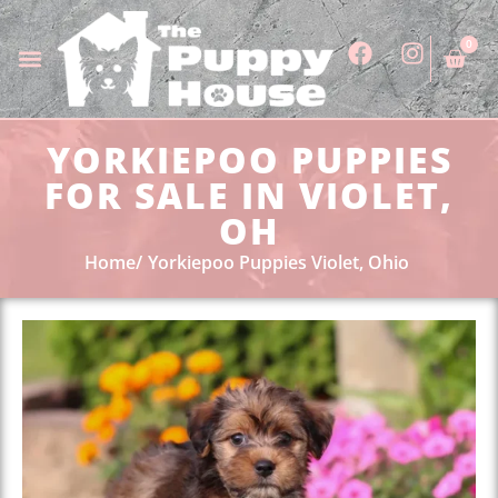
0
YORKIEPOO PUPPIES
FOR SALE IN VIOLET,
OH
Home
Yorkiepoo Puppies Violet, Ohio