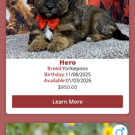
Hero
Breed:
Yorkiepoos
Birthday:
11/08/2025
Available:
01/03/2026
$
950.00
Learn More