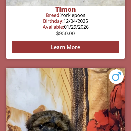
Timon
Breed:
Yorkiepoos
Birthday:
12/04/2025
Available:
01/29/2026
$
950.00
Learn More