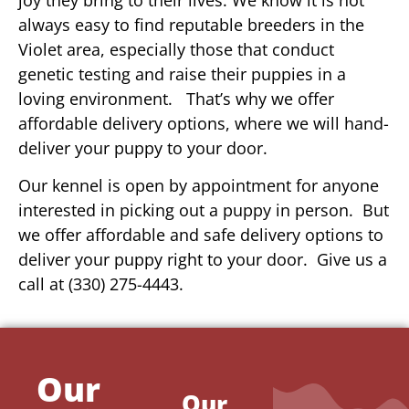
always easy to find reputable breeders in the
Violet area, especially those that conduct
genetic testing and raise their puppies in a
loving environment. That’s why we offer
affordable delivery options, where we will hand-
deliver your puppy to your door.
Our kennel is open by appointment for anyone
interested in picking out a puppy in person. But
we offer affordable and safe delivery options to
deliver your puppy right to your door. Give us a
call at (330) 275-4443.
Our
Our