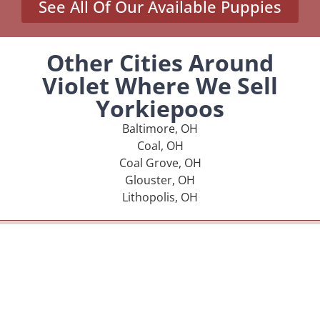
See All Of Our Available Puppies
Other Cities Around
Violet Where We Sell
Yorkiepoos
Baltimore, OH
Coal, OH
Coal Grove, OH
Glouster, OH
Lithopolis, OH
MENU
Home