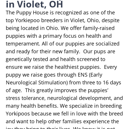
in Violet, OH
The Puppy House is recognized as one of the
top Yorkiepoo breeders in Violet, Ohio, despite
being located in Ohio. We offer family-raised
puppies with a primary focus on health and
temperament. All of our puppies are socialized
and ready for their new family. Our pups are
genetically tested and health screened to
ensure we raise the healthiest puppies. Every
puppy we raise goes through ENS (Early
Neurological Stimulation) from three to 16 days
of age. This greatly improves the puppies’
stress tolerance, neurological development, and
many health benefits. We specialize in breeding
Yorkipoos because we fell in love with the breed
and want to help other families experience the
joy they bring to their lives. We know it is not