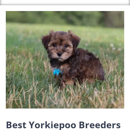
Best Yorkiepoo Breeders