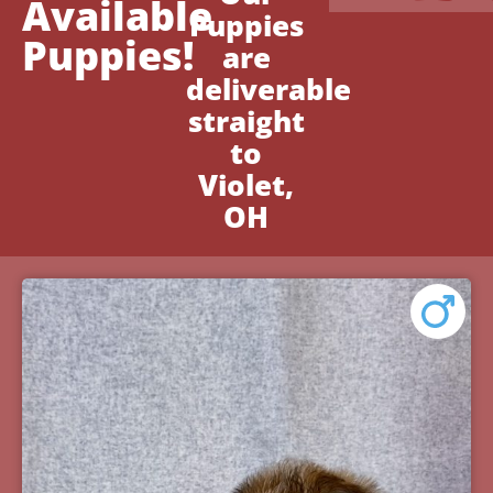
Available
Puppies
Puppies!
are
deliverable
straight
to
Violet,
OH