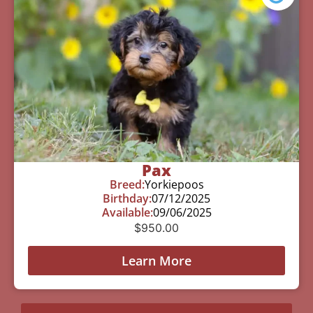
Pax
Breed:
Yorkiepoos
Birthday:
07/12/2025
Available:
09/06/2025
$
950.00
Learn More