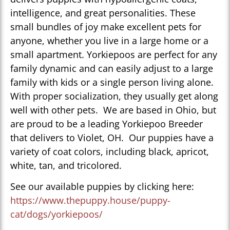
intelligence, and great personalities. These
small bundles of joy make excellent pets for
anyone, whether you live in a large home or a
small apartment. Yorkiepoos are perfect for any
family dynamic and can easily adjust to a large
family with kids or a single person living alone.
With proper socialization, they usually get along
well with other pets. We are based in Ohio, but
are proud to be a leading Yorkiepoo Breeder
that delivers to Violet, OH. Our puppies have a
variety of coat colors, including black, apricot,
white, tan, and tricolored.
See our available puppies by clicking here:
https://www.thepuppy.house/puppy-
cat/dogs/yorkiepoos/