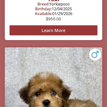
Breed:
Yorkiepoos
Birthday:
12/04/2025
Available:
01/29/2026
$
950.00
Learn More