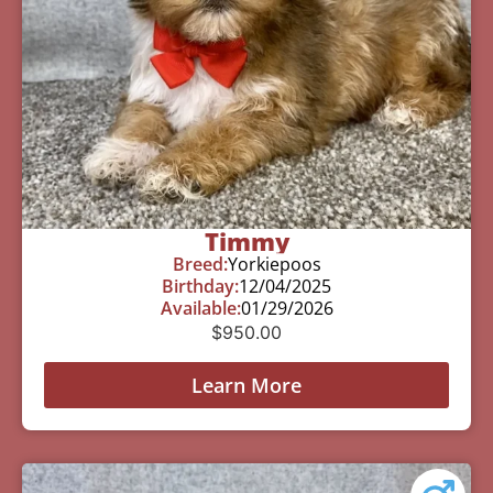
Timmy
Breed:
Yorkiepoos
Birthday:
12/04/2025
Available:
01/29/2026
$
950.00
Learn More