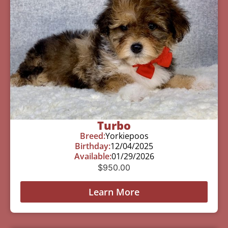
Turbo
Breed:
Yorkiepoos
Birthday:
12/04/2025
Available:
01/29/2026
$
950.00
Learn More