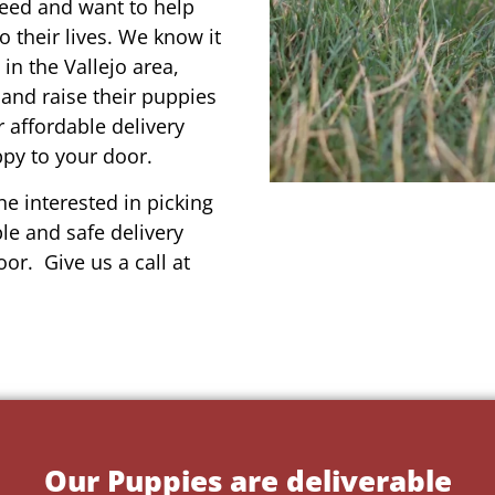
reed and want to help
o their lives. We know it
in the Vallejo area,
 and raise their puppies
 affordable delivery
ppy to your door.
e interested in picking
le and safe delivery
or. Give us a call at
Our Puppies are deliverable