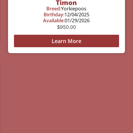
Timon
Breed:
Yorkiepoos
Birthday:
12/04/2025
Available:
01/29/2026
$
950.00
Learn More