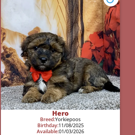
Hero
Breed:
Yorkiepoos
Birthday:
11/08/2025
Available:
01/03/2026