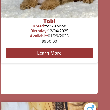
Tobi
Breed:
Yorkiepoos
Birthday:
12/04/2025
Available:
01/29/2026
$
950.00
Learn More