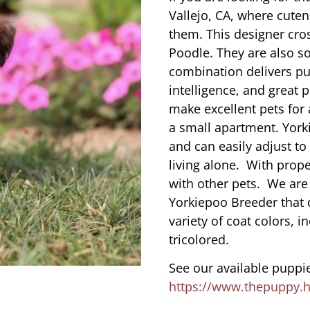
Vallejo, CA, where cute
them. This designer cros
Poodle. They are also s
combination delivers pu
intelligence, and great 
make excellent pets for
a small apartment. York
and can easily adjust to
living alone. With prope
with other pets. We are
Yorkiepoo Breeder that 
variety of coat colors, i
tricolored.
See our available puppie
https://www.thepuppy.