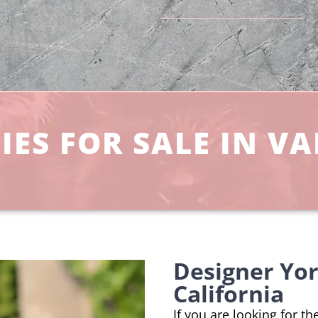
ES FOR SALE IN VA
Designer Yor
California
If you are looking for t