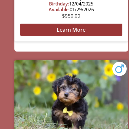
Birthday:
12/04/2025
Available:
01/29/2026
$
950.00
Learn More