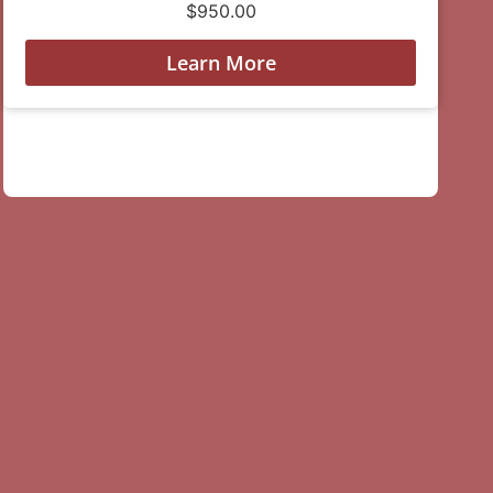
$
950.00
Learn More