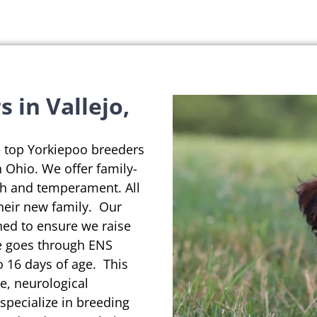
 in Vallejo,
e top Yorkiepoo breeders
in Ohio. We offer family-
th and temperament. All
their new family. Our
ned to ensure we raise
se goes through ENS
o 16 days of age. This
e, neurological
pecialize in breeding