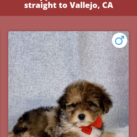
straight to Vallejo, CA