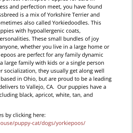
ness and perfection meet, you have found
sbreed is a mix of Yorkshire Terrier and
ometimes also called Yorkiedoodles. This
ppies with hypoallergenic coats,
personalities. These small bundles of joy
 anyone, whether you live in a large home or
iepoos are perfect for any family dynamic
 a large family with kids or a single person
r socialization, they usually get along well
 based in Ohio, but are proud to be a leading
delivers to Vallejo, CA. Our puppies have a
ncluding black, apricot, white, tan, and
s by clicking here:
house/puppy-cat/dogs/yorkiepoos/