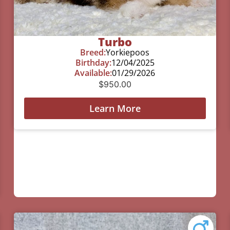
Turbo
Breed:
Yorkiepoos
Birthday:
12/04/2025
Available:
01/29/2026
$
950.00
Learn More