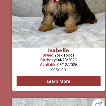
Isabelle
Breed:
Yorkiepoos
Birthday:
04/23/2026
Available:
06/18/2026
$
950.00
Learn More