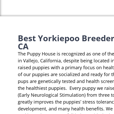
Best Yorkiepoo Breeders
CA
The Puppy House is recognized as one of th
in Vallejo, California, despite being located 
raised puppies with a primary focus on heal
of our puppies are socialized and ready for 
pups are genetically tested and health scree
the healthiest puppies. Every puppy we rai
(Early Neurological Stimulation) from three t
greatly improves the puppies’ stress toleranc
development, and many health benefits. We s