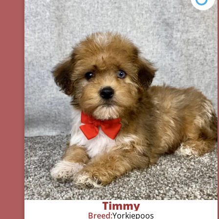
Timmy
Breed:
Yorkiepoos