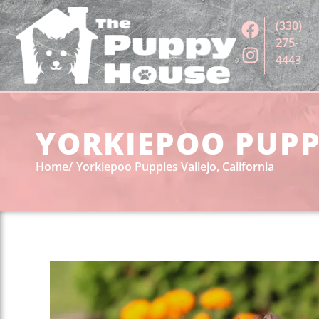
(330)
275-
4443
YORKIEPOO PUPPI
Home
Yorkiepoo Puppies Vallejo, California