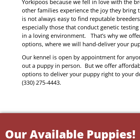
Yorkipoos because we fell in love with the b
other families experience the joy they bring t
is not always easy to find reputable breeders 
especially those that conduct genetic testing
in a loving environment. That’s why we offer
options, where we will hand-deliver your pu
Our kennel is open by appointment for anyon
out a puppy in person. But we offer affordab
options to deliver your puppy right to your do
(330) 275-4443.
Our Available Puppies!