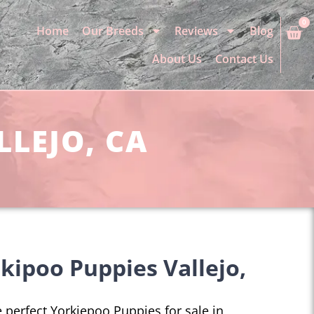
0
Home
Our Breeds
Reviews
Blog
About Us
Contact Us
LLEJO, CA
kipoo Puppies Vallejo,
he perfect Yorkiepoo Puppies for sale in