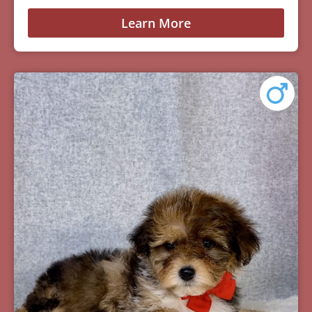
Learn More