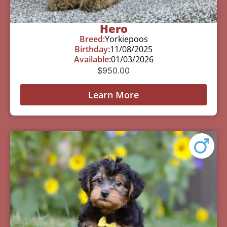
Hero
Breed:
Yorkiepoos
Birthday:
11/08/2025
Available:
01/03/2026
$
950.00
Learn More