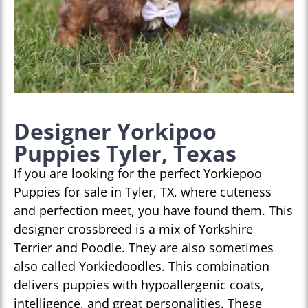
Designer Yorkipoo
Puppies Tyler, Texas
If you are looking for the perfect Yorkiepoo
Puppies for sale in Tyler, TX, where cuteness
and perfection meet, you have found them. This
designer crossbreed is a mix of Yorkshire
Terrier and Poodle. They are also sometimes
also called Yorkiedoodles. This combination
delivers puppies with hypoallergenic coats,
intelligence, and great personalities. These