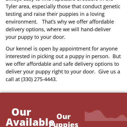
Tyler area, especially those that conduct genetic
testing and raise their puppies in a loving
environment. That’s why we offer affordable
delivery options, where we will hand-deliver
your puppy to your door.
Our kennel is open by appointment for anyone
interested in picking out a puppy in person. But
we offer affordable and safe delivery options to
deliver your puppy right to your door. Give us a
call at (330) 275-4443.
Our
Our
Available
Puppies