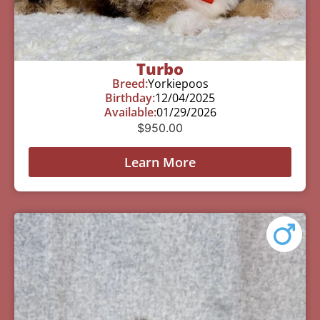
Turbo
Breed:
Yorkiepoos
Birthday:
12/04/2025
Available:
01/29/2026
$
950.00
Learn More