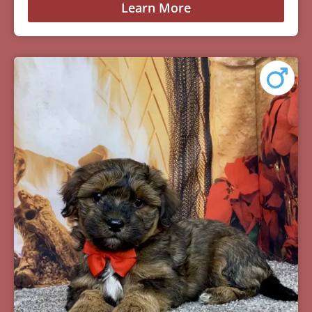
Learn More