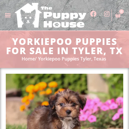
0
YORKIEPOO PUPPIES
FOR SALE IN TYLER, TX
Home
Yorkiepoo Puppies Tyler, Texas