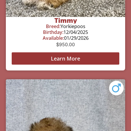
Timmy
Breed:
Yorkiepoos
Birthday:
12/04/2025
Available:
01/29/2026
$
950.00
Learn More