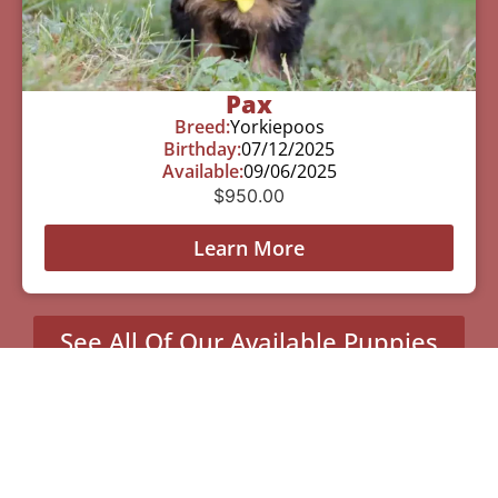
Pax
Breed:
Yorkiepoos
Birthday:
07/12/2025
Available:
09/06/2025
$
950.00
Learn More
See All Of Our Available Puppies
Other Cities Around Tyler
Where We Sell