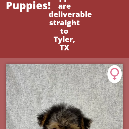
Puppies!
are
deliverable
straight
to
Tyler,
TX