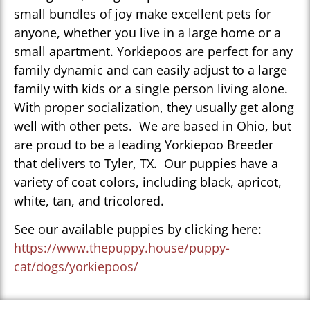
small bundles of joy make excellent pets for
anyone, whether you live in a large home or a
small apartment. Yorkiepoos are perfect for any
family dynamic and can easily adjust to a large
family with kids or a single person living alone.
With proper socialization, they usually get along
well with other pets. We are based in Ohio, but
are proud to be a leading Yorkiepoo Breeder
that delivers to Tyler, TX. Our puppies have a
variety of coat colors, including black, apricot,
white, tan, and tricolored.
See our available puppies by clicking here:
https://www.thepuppy.house/puppy-
cat/dogs/yorkiepoos/