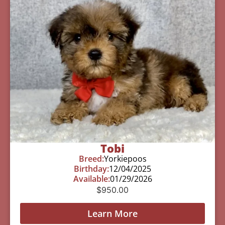
Tobi
Breed:
Yorkiepoos
Birthday:
12/04/2025
Available:
01/29/2026
$
950.00
Learn More