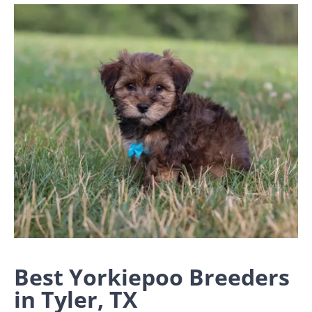
Best Yorkiepoo Breeders
in Tyler, TX