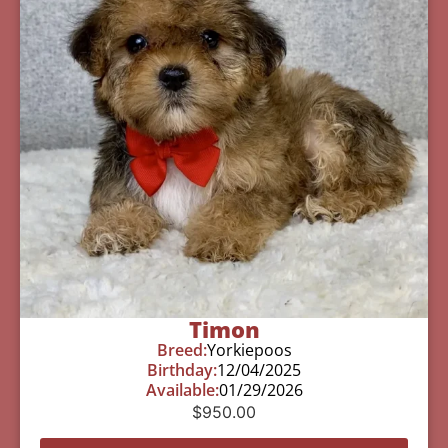
Timon
Breed:
Yorkiepoos
Birthday:
12/04/2025
Available:
01/29/2026
$
950.00