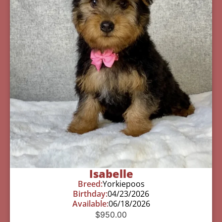
Isabelle
Breed:
Yorkiepoos
Birthday:
04/23/2026
Available:
06/18/2026
$
950.00