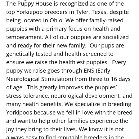
The Puppy House is recognized as one of the
top Yorkiepoo breeders in Tyler, Texas, despite
being located in Ohio. We offer family-raised
puppies with a primary focus on health and
temperament. All of our puppies are socialized
and ready for their new family. Our pups are
genetically tested and health screened to
ensure we raise the healthiest puppies. Every
puppy we raise goes through ENS (Early
Neurological Stimulation) from three to 16 days
of age. This greatly improves the puppies’
stress tolerance, neurological development, and
many health benefits. We specialize in breeding
Yorkipoos because we fell in love with the breed
and want to help other families experience the
joy they bring to their lives. We know it is not
always easy to find reputable breeders in the