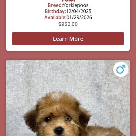
Breed:
Yorkiepoos
Birthday:
12/04/2025
Available:
01/29/2026
$
950.00
Learn More