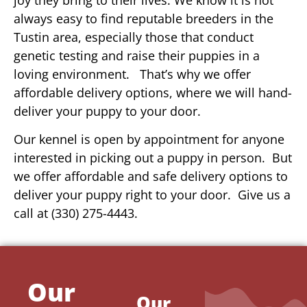
always easy to find reputable breeders in the
Tustin area, especially those that conduct
genetic testing and raise their puppies in a
loving environment. That’s why we offer
affordable delivery options, where we will hand-
deliver your puppy to your door.
Our kennel is open by appointment for anyone
interested in picking out a puppy in person. But
we offer affordable and safe delivery options to
deliver your puppy right to your door. Give us a
call at (330) 275-4443.
Our
Our