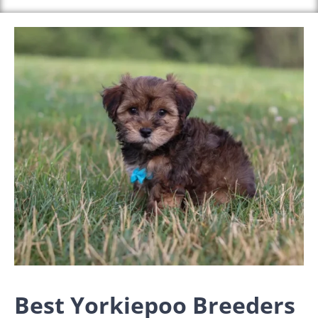
Best Yorkiepoo Breeders