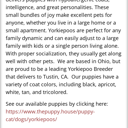
intelligence, and great personalities. These
small bundles of joy make excellent pets for
anyone, whether you live in a large home or a
small apartment. Yorkiepoos are perfect for any
family dynamic and can easily adjust to a large
family with kids or a single person living alone.
With proper socialization, they usually get along
well with other pets. We are based in Ohio, but
are proud to be a leading Yorkiepoo Breeder
that delivers to Tustin, CA. Our puppies have a
variety of coat colors, including black, apricot,
white, tan, and tricolored.
See our available puppies by clicking here:
https://www.thepuppy.house/puppy-
cat/dogs/yorkiepoos/