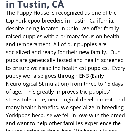
in Tustin, CA
The Puppy House is recognized as one of the
top Yorkiepoo breeders in Tustin, California,
despite being located in Ohio. We offer family-
raised puppies with a primary focus on health
and temperament. All of our puppies are
socialized and ready for their new family. Our
pups are genetically tested and health screened
to ensure we raise the healthiest puppies. Every
puppy we raise goes through ENS (Early
Neurological Stimulation) from three to 16 days
of age. This greatly improves the puppies’
stress tolerance, neurological development, and
many health benefits. We specialize in breeding
Yorkipoos because we fell in love with the breed
and want to help other families experience the
joy they bring to their lives. We know it is not