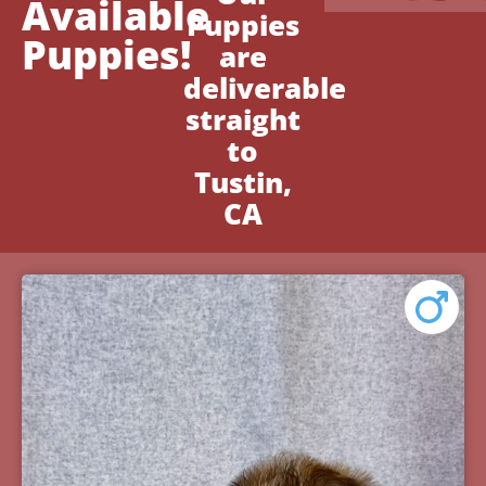
Available
Puppies
Puppies!
are
deliverable
straight
to
Tustin,
CA