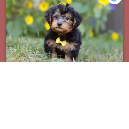
Pax
Breed:
Yorkiepoos
Birthday:
07/12/2025
Available:
09/06/2025
$
950.00
Learn More