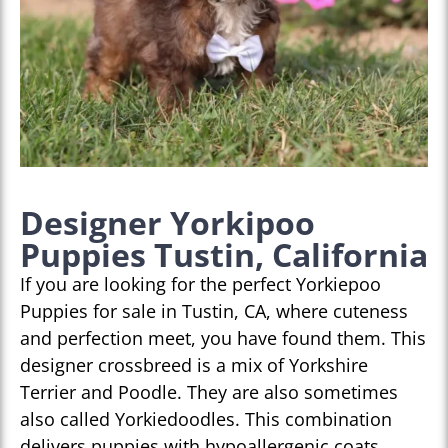
Designer Yorkipoo
Puppies Tustin, California
If you are looking for the perfect Yorkiepoo
Puppies for sale in Tustin, CA, where cuteness
and perfection meet, you have found them. This
designer crossbreed is a mix of Yorkshire
Terrier and Poodle. They are also sometimes
also called Yorkiedoodles. This combination
delivers puppies with hypoallergenic coats,