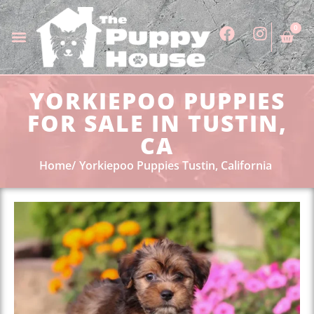
0
YORKIEPOO PUPPIES
FOR SALE IN TUSTIN,
CA
Home
Yorkiepoo Puppies Tustin, California