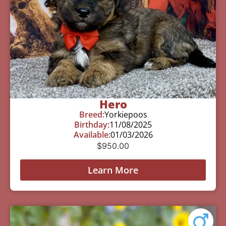
Hero
Breed:
Yorkiepoos
Birthday:
11/08/2025
Available:
01/03/2026
$
950.00
Learn More