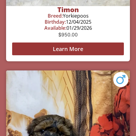
Timon
Breed:
Yorkiepoos
Birthday:
12/04/2025
Available:
01/29/2026
$
950.00
Learn More