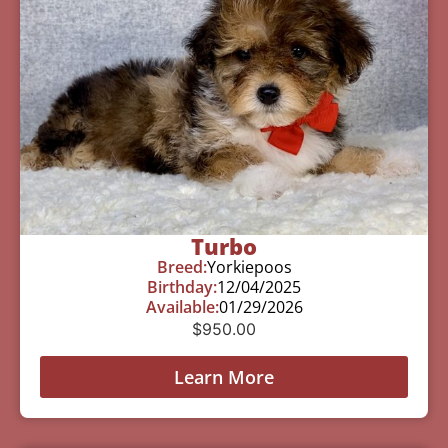
Turbo
Breed:
Yorkiepoos
Birthday:
12/04/2025
Available:
01/29/2026
$
950.00
Learn More