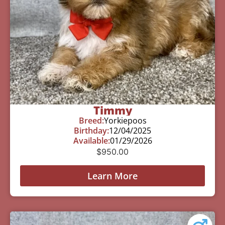
Timmy
Breed:
Yorkiepoos
Birthday:
12/04/2025
Available:
01/29/2026
$
950.00
Learn More