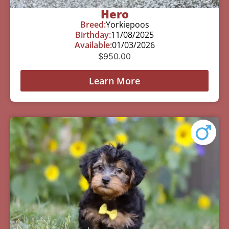
Hero
Breed:
Yorkiepoos
Birthday:
11/08/2025
Available:
01/03/2026
$
950.00
Learn More