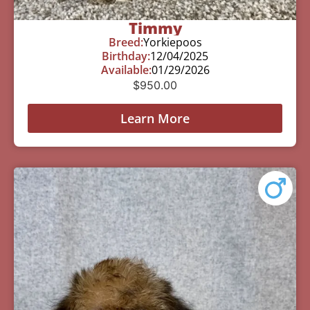
Timmy
Breed:
Yorkiepoos
Birthday:
12/04/2025
Available:
01/29/2026
$
950.00
Learn More