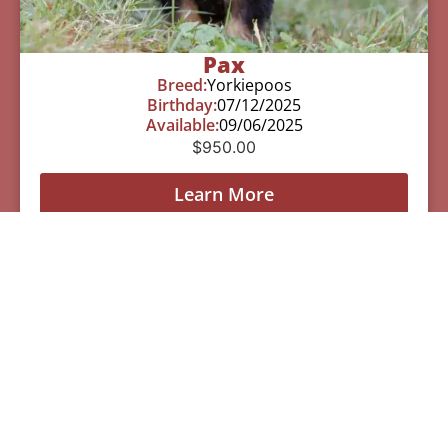
Pax
Breed:
Yorkiepoos
Birthday:
07/12/2025
Available:
09/06/2025
$
950.00
Learn More
See All Of Our Available Puppies
Other Cities Around Troy
Where We Sell
Yorkiepoos