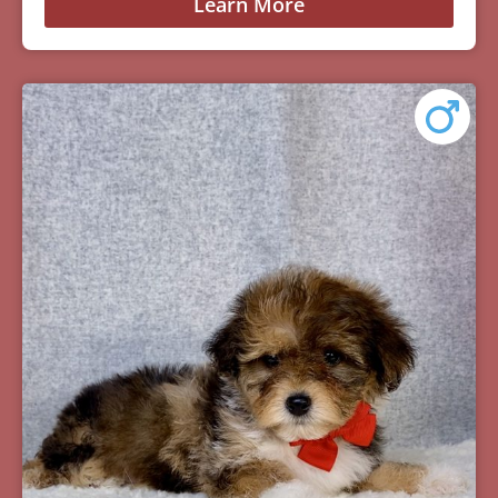
Learn More