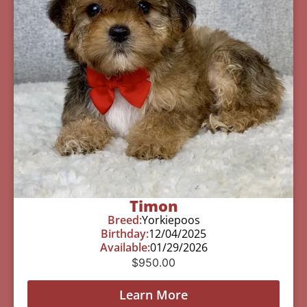
Timon
Breed:
Yorkiepoos
Birthday:
12/04/2025
Available:
01/29/2026
$
950.00
Learn More