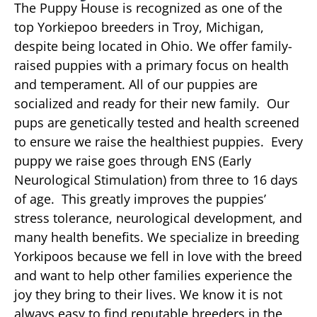
The Puppy House is recognized as one of the
top Yorkiepoo breeders in Troy, Michigan,
despite being located in Ohio. We offer family-
raised puppies with a primary focus on health
and temperament. All of our puppies are
socialized and ready for their new family. Our
pups are genetically tested and health screened
to ensure we raise the healthiest puppies. Every
puppy we raise goes through ENS (Early
Neurological Stimulation) from three to 16 days
of age. This greatly improves the puppies’
stress tolerance, neurological development, and
many health benefits. We specialize in breeding
Yorkipoos because we fell in love with the breed
and want to help other families experience the
joy they bring to their lives. We know it is not
always easy to find reputable breeders in the