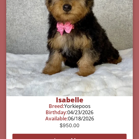
Isabelle
Breed:
Yorkiepoos
Birthday:
04/23/2026
Available:
06/18/2026
$
950.00