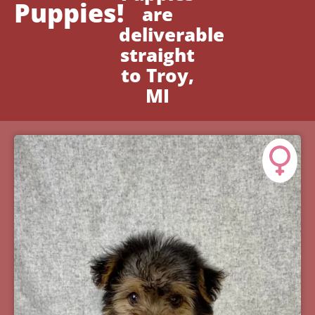
Puppies!
are
deliverable
straight
to Troy,
MI