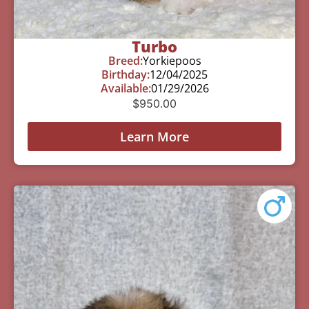
Turbo
Breed:
Yorkiepoos
Birthday:
12/04/2025
Available:
01/29/2026
$
950.00
Learn More