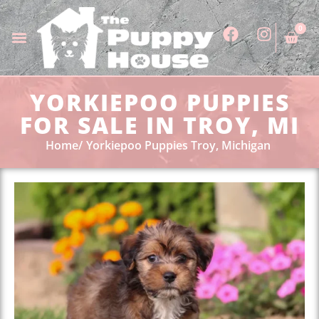
0
YORKIEPOO PUPPIES
FOR SALE IN TROY, MI
Home
Yorkiepoo Puppies Troy, Michigan