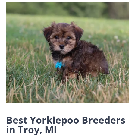
Best Yorkiepoo Breeders
in Troy, MI