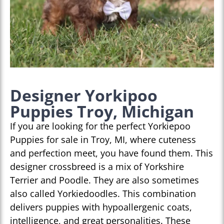
Designer Yorkipoo
Puppies Troy, Michigan
If you are looking for the perfect Yorkiepoo
Puppies for sale in Troy, MI, where cuteness
and perfection meet, you have found them. This
designer crossbreed is a mix of Yorkshire
Terrier and Poodle. They are also sometimes
also called Yorkiedoodles. This combination
delivers puppies with hypoallergenic coats,
intelligence, and great personalities. These