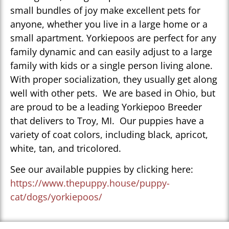
small bundles of joy make excellent pets for
anyone, whether you live in a large home or a
small apartment. Yorkiepoos are perfect for any
family dynamic and can easily adjust to a large
family with kids or a single person living alone.
With proper socialization, they usually get along
well with other pets. We are based in Ohio, but
are proud to be a leading Yorkiepoo Breeder
that delivers to Troy, MI. Our puppies have a
variety of coat colors, including black, apricot,
white, tan, and tricolored.
See our available puppies by clicking here:
https://www.thepuppy.house/puppy-
cat/dogs/yorkiepoos/