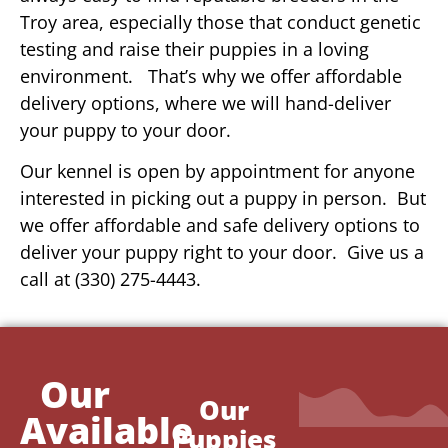
Troy area, especially those that conduct genetic
testing and raise their puppies in a loving
environment. That’s why we offer affordable
delivery options, where we will hand-deliver
your puppy to your door.
Our kennel is open by appointment for anyone
interested in picking out a puppy in person. But
we offer affordable and safe delivery options to
deliver your puppy right to your door. Give us a
call at (330) 275-4443.
Our
Our
Available
Puppies