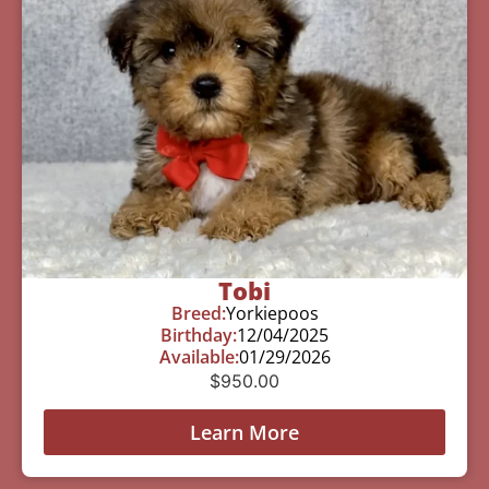
Tobi
Breed:
Yorkiepoos
Birthday:
12/04/2025
Available:
01/29/2026
$
950.00
Learn More