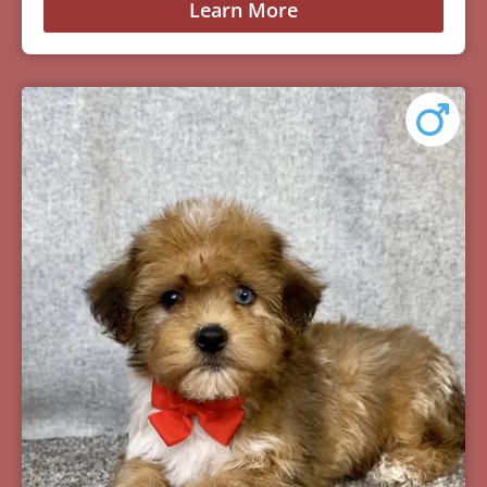
Learn More