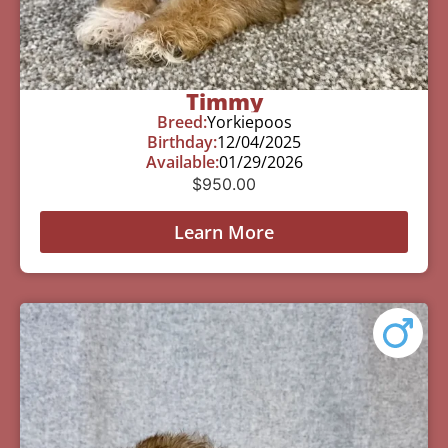
Timmy
Breed:
Yorkiepoos
Birthday:
12/04/2025
Available:
01/29/2026
$
950.00
Learn More