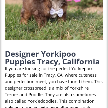
Designer Yorkipoo
Puppies Tracy, California
If you are looking for the perfect Yorkiepoo
Puppies for sale in Tracy, CA, where cuteness
and perfection meet, you have found them. This
designer crossbreed is a mix of Yorkshire
Terrier and Poodle. They are also sometimes
also called Yorkiedoodles. This combination
delivers puppies with hypoallergenic coats,