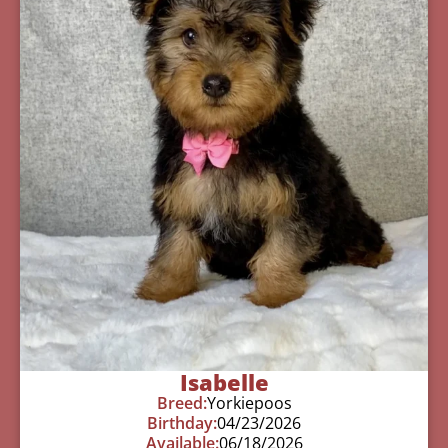
Isabelle
Breed:
Yorkiepoos
Birthday:
04/23/2026
Available:
06/18/2026