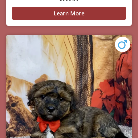
Learn More