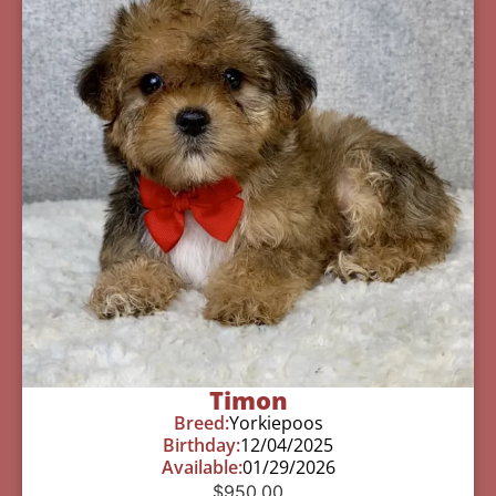
Timon
Breed:
Yorkiepoos
Birthday:
12/04/2025
Available:
01/29/2026
$
950.00