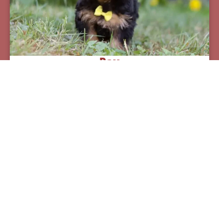
Pax
Breed:
Yorkiepoos
Birthday:
07/12/2025
Available:
09/06/2025
$
950.00
Learn More
See All Of Our Available Puppies
Other Cities Around