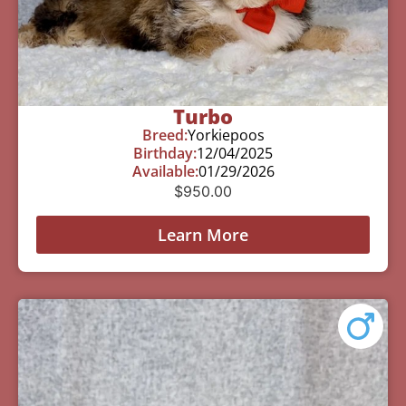
Turbo
Breed:
Yorkiepoos
Birthday:
12/04/2025
Available:
01/29/2026
$
950.00
Learn More