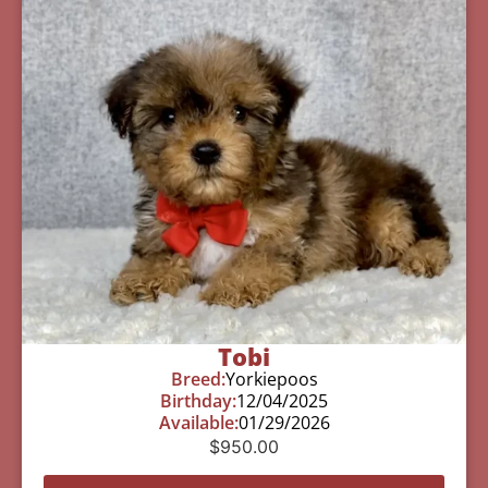
Tobi
Breed:
Yorkiepoos
Birthday:
12/04/2025
Available:
01/29/2026
$
950.00