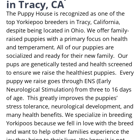
in Tracy, CA
The Puppy House is recognized as one of the
top Yorkiepoo breeders in Tracy, California,
despite being located in Ohio. We offer family-
raised puppies with a primary focus on health
and temperament. All of our puppies are
socialized and ready for their new family. Our
pups are genetically tested and health screened
to ensure we raise the healthiest puppies. Every
puppy we raise goes through ENS (Early
Neurological Stimulation) from three to 16 days
of age. This greatly improves the puppies’
stress tolerance, neurological development, and
many health benefits. We specialize in breeding
Yorkipoos because we fell in love with the breed
and want to help other families experience the
joy they bring to their lives. We know it is not