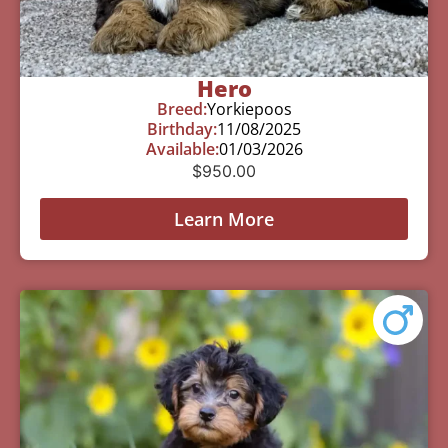
Hero
Breed:
Yorkiepoos
Birthday:
11/08/2025
Available:
01/03/2026
$
950.00
Learn More