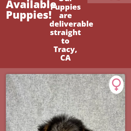
Available
Puppies
Puppies!
are
deliverable
straight
to
Tracy,
CA