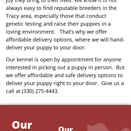
always easy to find reputable breeders in the
Tracy area, especially those that conduct
genetic testing and raise their puppies in a
loving environment. That’s why we offer
affordable delivery options, where we will hand-
deliver your puppy to your door.
Our kennel is open by appointment for anyone
interested in picking out a puppy in person. But
we offer affordable and safe delivery options to
deliver your puppy right to your door. Give us a
call at (330) 275-4443.
Our
Our