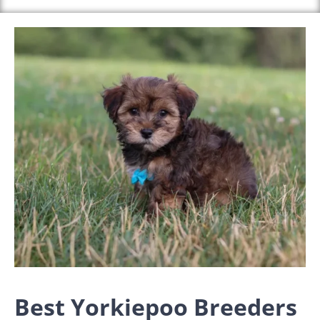
Best Yorkiepoo Breeders