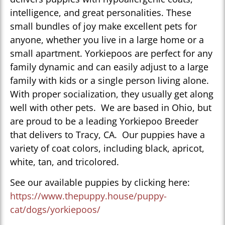
intelligence, and great personalities. These
small bundles of joy make excellent pets for
anyone, whether you live in a large home or a
small apartment. Yorkiepoos are perfect for any
family dynamic and can easily adjust to a large
family with kids or a single person living alone.
With proper socialization, they usually get along
well with other pets. We are based in Ohio, but
are proud to be a leading Yorkiepoo Breeder
that delivers to Tracy, CA. Our puppies have a
variety of coat colors, including black, apricot,
white, tan, and tricolored.
See our available puppies by clicking here:
https://www.thepuppy.house/puppy-
cat/dogs/yorkiepoos/