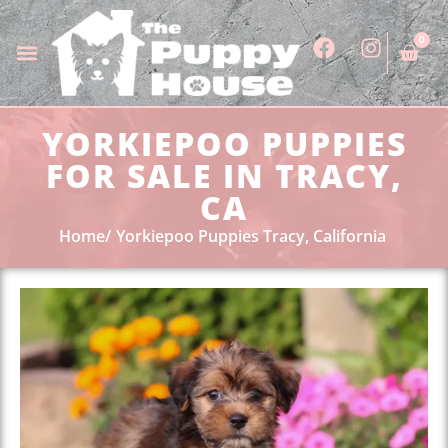
0
YORKIEPOO PUPPIES
FOR SALE IN TRACY,
CA
Home
Yorkiepoo Puppies Tracy, California