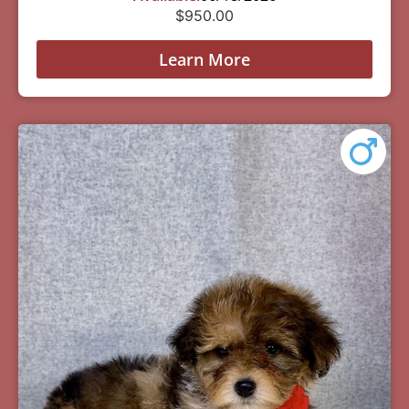
$
950.00
Learn More