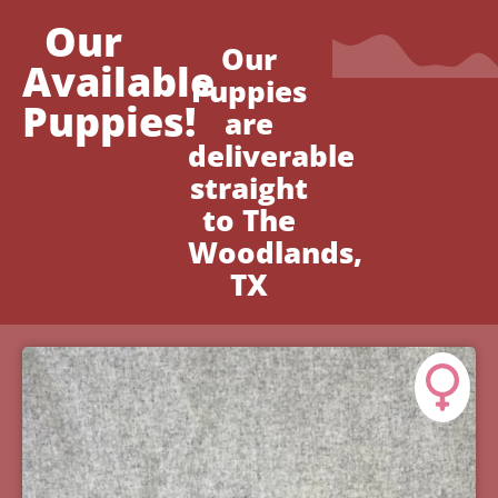
Our
Our
Available
Puppies
Puppies!
are
deliverable
straight
to The
Woodlands,
TX