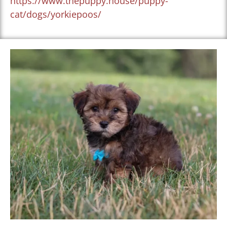
https://www.thepuppy.house/puppy-
cat/dogs/yorkiepoos/