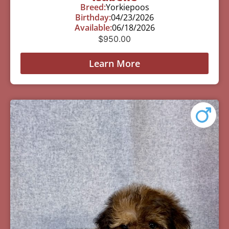
Breed:
Yorkiepoos
Birthday:
04/23/2026
Available:
06/18/2026
$
950.00
Learn More