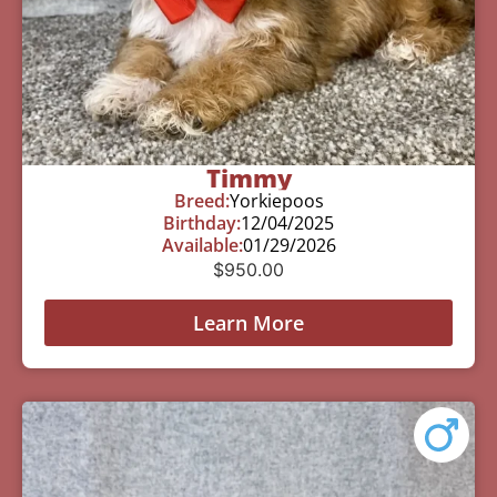
Timmy
Breed:
Yorkiepoos
Birthday:
12/04/2025
Available:
01/29/2026
$
950.00
Learn More