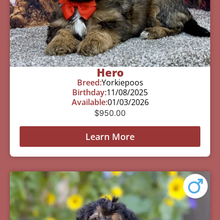
Hero
Breed:
Yorkiepoos
Birthday:
11/08/2025
Available:
01/03/2026
$
950.00
Learn More