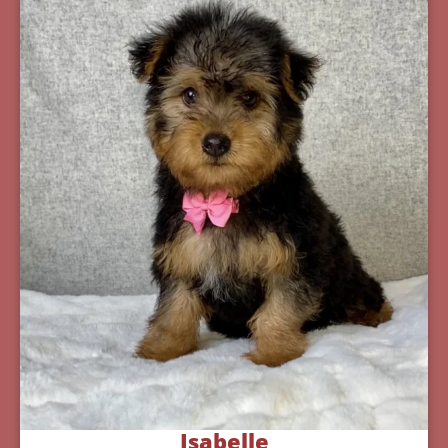
Isabelle