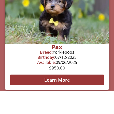
Pax
Breed:
Yorkiepoos
Birthday:
07/12/2025
Available:
09/06/2025
$
950.00
Learn More
See All Of Our Available Puppies