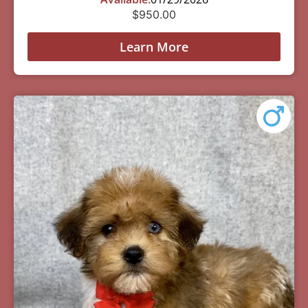
$
950.00
Learn More