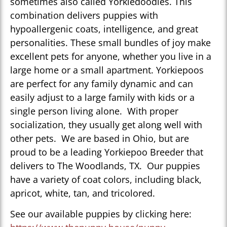
sometimes also called Yorkiedoodles. This
combination delivers puppies with
hypoallergenic coats, intelligence, and great
personalities. These small bundles of joy make
excellent pets for anyone, whether you live in a
large home or a small apartment. Yorkiepoos
are perfect for any family dynamic and can
easily adjust to a large family with kids or a
single person living alone. With proper
socialization, they usually get along well with
other pets. We are based in Ohio, but are
proud to be a leading Yorkiepoo Breeder that
delivers to The Woodlands, TX. Our puppies
have a variety of coat colors, including black,
apricot, white, tan, and tricolored.
See our available puppies by clicking here: