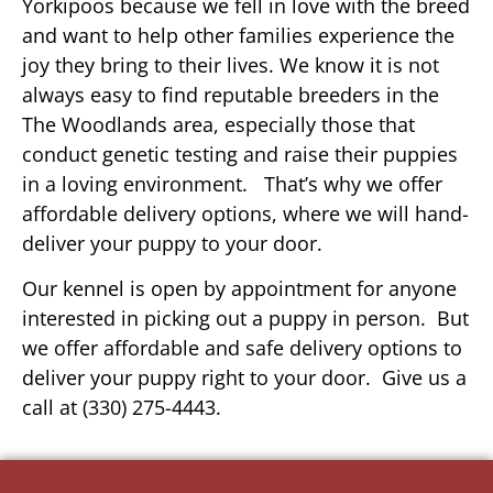
Yorkipoos because we fell in love with the breed
and want to help other families experience the
joy they bring to their lives. We know it is not
always easy to find reputable breeders in the
The Woodlands area, especially those that
conduct genetic testing and raise their puppies
in a loving environment. That’s why we offer
affordable delivery options, where we will hand-
deliver your puppy to your door.
Our kennel is open by appointment for anyone
interested in picking out a puppy in person. But
we offer affordable and safe delivery options to
deliver your puppy right to your door. Give us a
call at (330) 275-4443.