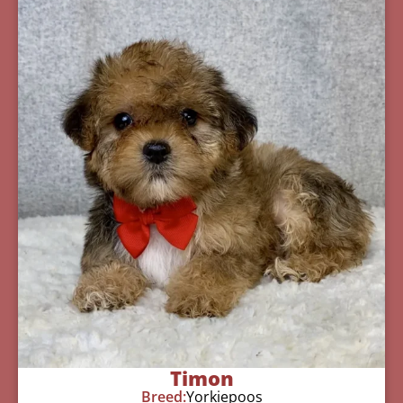
Timon
Breed:
Yorkiepoos