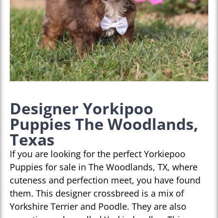
Designer Yorkipoo
Puppies The Woodlands,
Texas
If you are looking for the perfect Yorkiepoo
Puppies for sale in The Woodlands, TX, where
cuteness and perfection meet, you have found
them. This designer crossbreed is a mix of
Yorkshire Terrier and Poodle. They are also