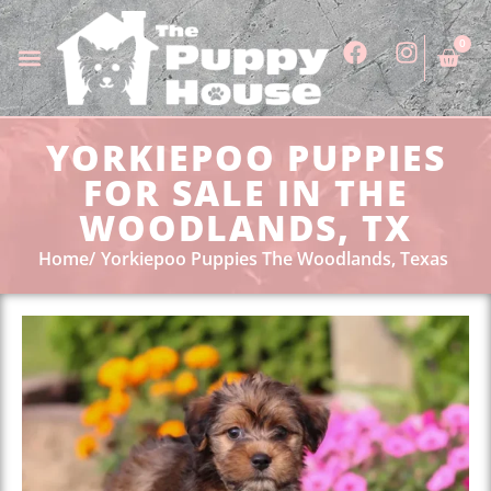
0
YORKIEPOO PUPPIES
FOR SALE IN THE
WOODLANDS, TX
Home
Yorkiepoo Puppies The Woodlands, Texas