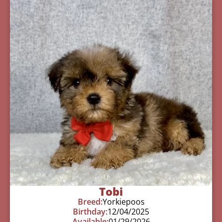
Tobi
Breed:
Yorkiepoos
Birthday:
12/04/2025
Available:
01/29/2026