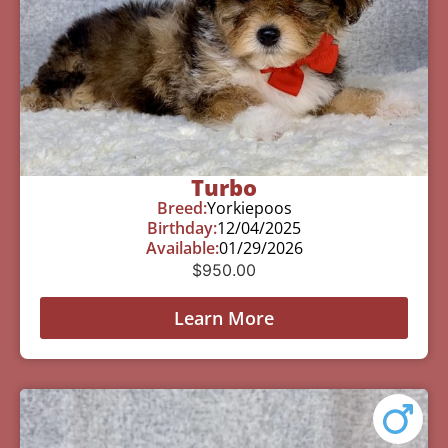
Turbo
Breed:
Yorkiepoos
Birthday:
12/04/2025
Available:
01/29/2026
$
950.00
Learn More