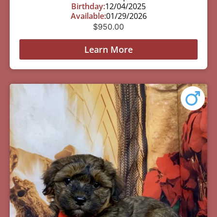
Birthday:
12/04/2025
Available:
01/29/2026
$
950.00
Learn More