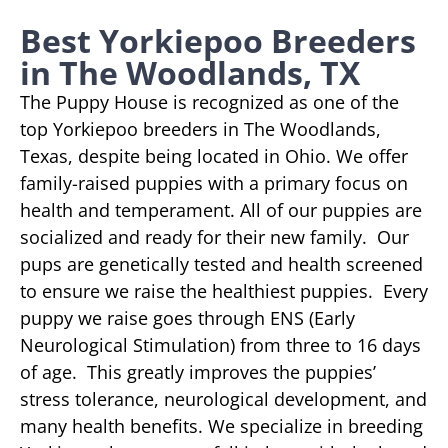
Best Yorkiepoo Breeders
in The Woodlands, TX
The Puppy House is recognized as one of the
top Yorkiepoo breeders in The Woodlands,
Texas, despite being located in Ohio. We offer
family-raised puppies with a primary focus on
health and temperament. All of our puppies are
socialized and ready for their new family. Our
pups are genetically tested and health screened
to ensure we raise the healthiest puppies. Every
puppy we raise goes through ENS (Early
Neurological Stimulation) from three to 16 days
of age. This greatly improves the puppies’
stress tolerance, neurological development, and
many health benefits. We specialize in breeding