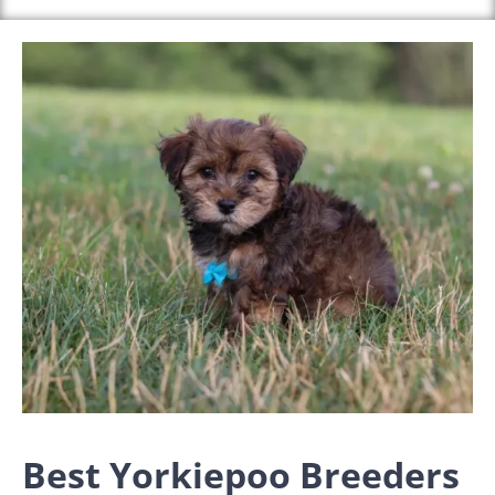
Best Yorkiepoo Breeders