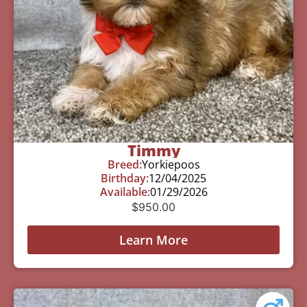
Timmy
Breed:
Yorkiepoos
Birthday:
12/04/2025
Available:
01/29/2026
$
950.00
Learn More