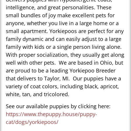
intelligence, and great personalities. These
small bundles of joy make excellent pets for
anyone, whether you live in a large home or a
small apartment. Yorkiepoos are perfect for any
family dynamic and can easily adjust to a large
family with kids or a single person living alone.
With proper socialization, they usually get along
well with other pets. We are based in Ohio, but
are proud to be a leading Yorkiepoo Breeder
that delivers to Taylor, MI. Our puppies have a
variety of coat colors, including black, apricot,
white, tan, and tricolored.
See our available puppies by clicking here:
https://www.thepuppy.house/puppy-
cat/dogs/yorkiepoos/