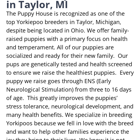
in Taylor, MI
The Puppy House is recognized as one of the
top Yorkiepoo breeders in Taylor, Michigan,
despite being located in Ohio. We offer family-
raised puppies with a primary focus on health
and temperament. All of our puppies are
socialized and ready for their new family. Our
pups are genetically tested and health screened
to ensure we raise the healthiest puppies. Every
puppy we raise goes through ENS (Early
Neurological Stimulation) from three to 16 days
of age. This greatly improves the puppies’
stress tolerance, neurological development, and
many health benefits. We specialize in breeding
Yorkipoos because we fell in love with the breed
and want to help other families experience the
joy they bring to their lives. We know it is not