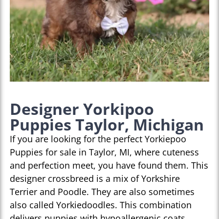
Designer Yorkipoo
Puppies Taylor, Michigan
If you are looking for the perfect Yorkiepoo
Puppies for sale in Taylor, MI, where cuteness
and perfection meet, you have found them. This
designer crossbreed is a mix of Yorkshire
Terrier and Poodle. They are also sometimes
also called Yorkiedoodles. This combination
delivers puppies with hypoallergenic coats,