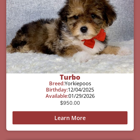
Turbo
Breed:
Yorkiepoos
Birthday:
12/04/2025
Available:
01/29/2026
$
950.00
Learn More