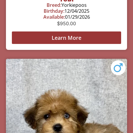
Breed:
Yorkiepoos
Birthday:
12/04/2025
Available:
01/29/2026
$
950.00
Learn More