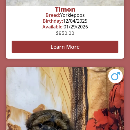
Timon
Breed:
Yorkiepoos
Birthday:
12/04/2025
Available:
01/29/2026
$
950.00
Learn More