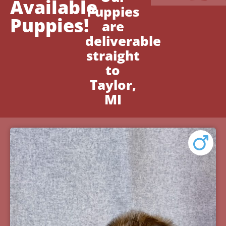
Available
Puppies
Puppies!
are
deliverable
straight
to
Taylor,
MI