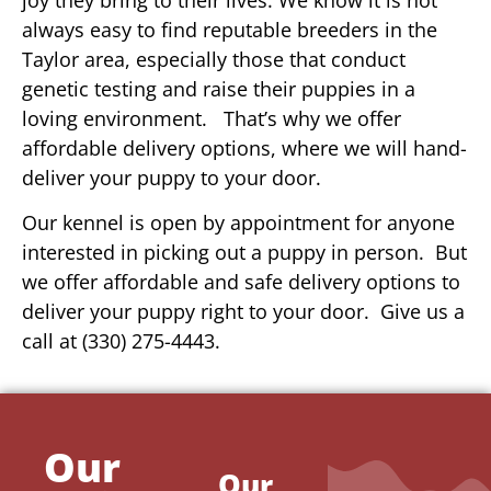
always easy to find reputable breeders in the
Taylor area, especially those that conduct
genetic testing and raise their puppies in a
loving environment. That’s why we offer
affordable delivery options, where we will hand-
deliver your puppy to your door.
Our kennel is open by appointment for anyone
interested in picking out a puppy in person. But
we offer affordable and safe delivery options to
deliver your puppy right to your door. Give us a
call at (330) 275-4443.
Our
Our