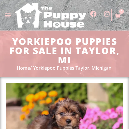
0
YORKIEPOO PUPPIES
FOR SALE IN TAYLOR,
MI
Home
Yorkiepoo Puppies Taylor, Michigan