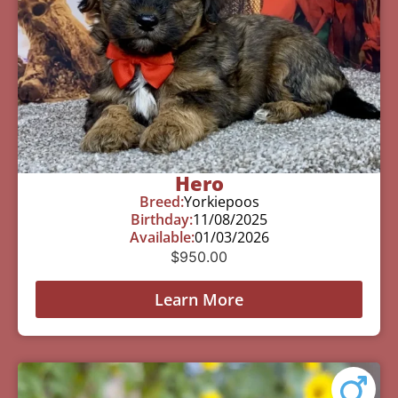
Hero
Breed:
Yorkiepoos
Birthday:
11/08/2025
Available:
01/03/2026
$
950.00
Learn More