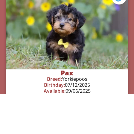
Pax
Breed:
Yorkiepoos
Birthday:
07/12/2025
Available:
09/06/2025
$
950.00
Learn More