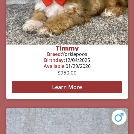
Timmy
Breed:
Yorkiepoos
Birthday:
12/04/2025
Available:
01/29/2026
$
950.00
Learn More