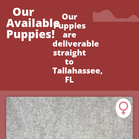
Our
Our
Available
Puppies
Puppies!
are
deliverable
straight
to
Tallahassee,
FL