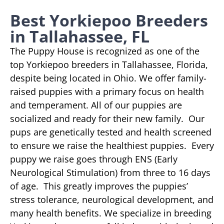
Best Yorkiepoo Breeders
in Tallahassee, FL
The Puppy House is recognized as one of the
top Yorkiepoo breeders in Tallahassee, Florida,
despite being located in Ohio. We offer family-
raised puppies with a primary focus on health
and temperament. All of our puppies are
socialized and ready for their new family. Our
pups are genetically tested and health screened
to ensure we raise the healthiest puppies. Every
puppy we raise goes through ENS (Early
Neurological Stimulation) from three to 16 days
of age. This greatly improves the puppies’
stress tolerance, neurological development, and
many health benefits. We specialize in breeding