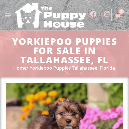
0
YORKIEPOO PUPPIES
FOR SALE IN
TALLAHASSEE, FL
Home
Yorkiepoo Puppies Tallahassee, Florida