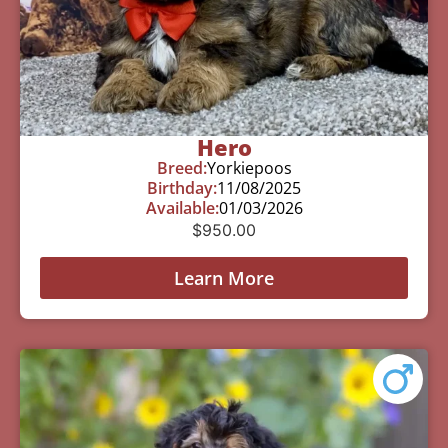
Hero
Breed:
Yorkiepoos
Birthday:
11/08/2025
Available:
01/03/2026
$
950.00
Learn More