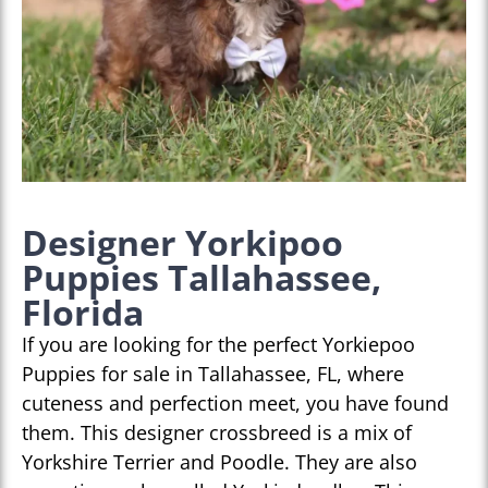
Designer Yorkipoo
Puppies Tallahassee,
Florida
If you are looking for the perfect Yorkiepoo
Puppies for sale in Tallahassee, FL, where
cuteness and perfection meet, you have found
them. This designer crossbreed is a mix of
Yorkshire Terrier and Poodle. They are also