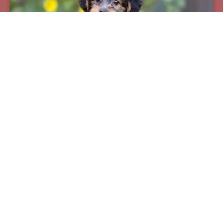
Pax
Breed:
Yorkiepoos
Birthday:
07/12/2025
Available:
09/06/2025
$
950.00
Learn More
See All Of Our Available Puppies