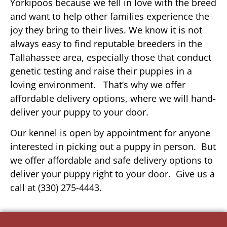
Yorkipoos because we fell in love with the breed
and want to help other families experience the
joy they bring to their lives. We know it is not
always easy to find reputable breeders in the
Tallahassee area, especially those that conduct
genetic testing and raise their puppies in a
loving environment. That’s why we offer
affordable delivery options, where we will hand-
deliver your puppy to your door.
Our kennel is open by appointment for anyone
interested in picking out a puppy in person. But
we offer affordable and safe delivery options to
deliver your puppy right to your door. Give us a
call at (330) 275-4443.