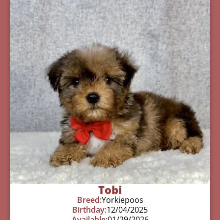
Tobi
Breed:
Yorkiepoos
Birthday:
12/04/2025
Available:
01/29/2026