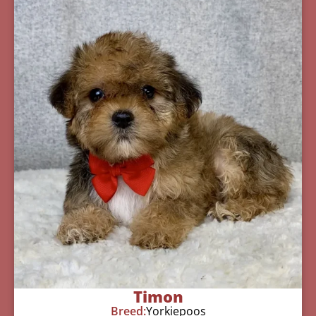
Timon
Breed:
Yorkiepoos