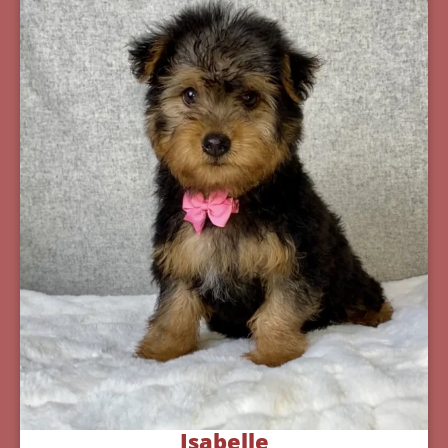
Isabelle