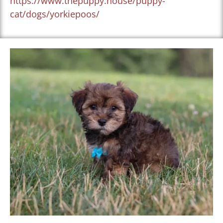
https://www.thepuppy.house/puppy-
cat/dogs/yorkiepoos/