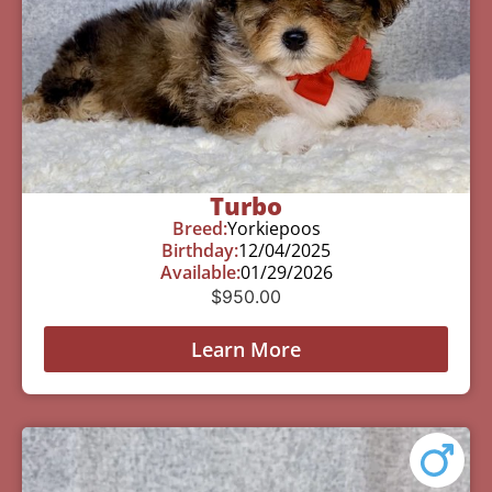
Turbo
Breed:
Yorkiepoos
Birthday:
12/04/2025
Available:
01/29/2026
$
950.00
Learn More