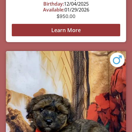
Birthday:
12/04/2025
Available:
01/29/2026
$
950.00
Learn More