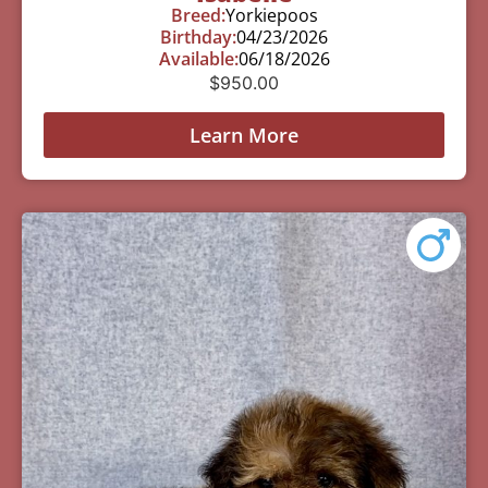
Breed:
Yorkiepoos
Birthday:
04/23/2026
Available:
06/18/2026
$
950.00
Learn More