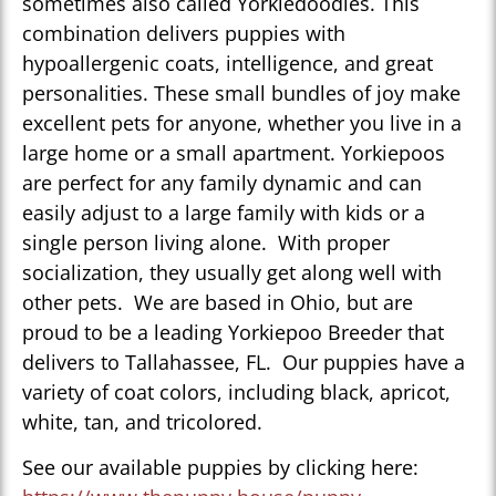
sometimes also called Yorkiedoodles. This
combination delivers puppies with
hypoallergenic coats, intelligence, and great
personalities. These small bundles of joy make
excellent pets for anyone, whether you live in a
large home or a small apartment. Yorkiepoos
are perfect for any family dynamic and can
easily adjust to a large family with kids or a
single person living alone. With proper
socialization, they usually get along well with
other pets. We are based in Ohio, but are
proud to be a leading Yorkiepoo Breeder that
delivers to Tallahassee, FL. Our puppies have a
variety of coat colors, including black, apricot,
white, tan, and tricolored.
See our available puppies by clicking here: