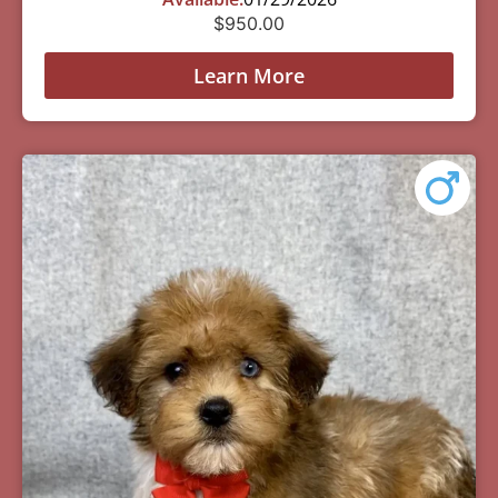
$
950.00
Learn More