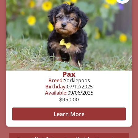
Pax
Breed:
Yorkiepoos
Birthday:
07/12/2025
Available:
09/06/2025
$
950.00
Learn More