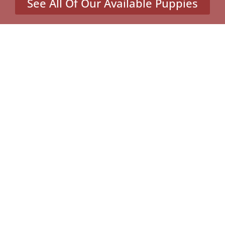
See All Of Our Available Puppies
Other Cities Around St.
Louis Park Where We Sell
Yorkiepoos
Atwater, MN
Eden Valley, MN
Farming, MN
Hollywood, MN
Victor, MN
MENU
Home