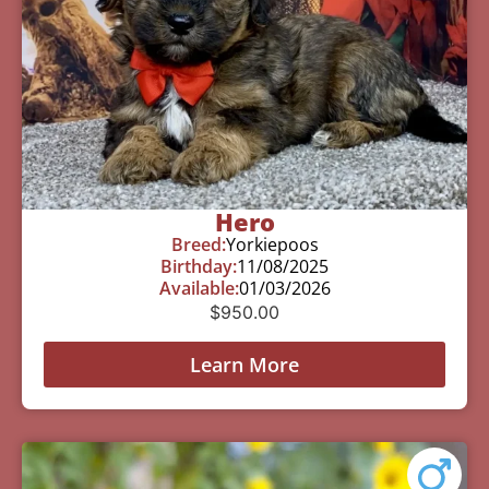
Hero
Breed:
Yorkiepoos
Birthday:
11/08/2025
Available:
01/03/2026
$
950.00
Learn More