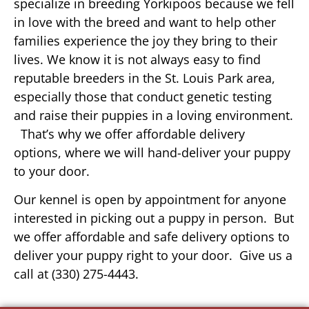
specialize in breeding Yorkipoos because we fell
in love with the breed and want to help other
families experience the joy they bring to their
lives. We know it is not always easy to find
reputable breeders in the St. Louis Park area,
especially those that conduct genetic testing
and raise their puppies in a loving environment.
That’s why we offer affordable delivery
options, where we will hand-deliver your puppy
to your door.
Our kennel is open by appointment for anyone
interested in picking out a puppy in person. But
we offer affordable and safe delivery options to
deliver your puppy right to your door. Give us a
call at (330) 275-4443.