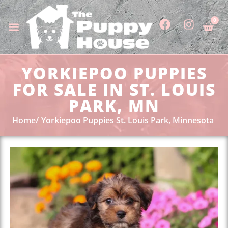
0
YORKIEPOO PUPPIES
FOR SALE IN ST. LOUIS
PARK, MN
Home
Yorkiepoo Puppies St. Louis Park, Minnesota