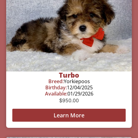
Turbo
Breed:
Yorkiepoos
Birthday:
12/04/2025
Available:
01/29/2026
$
950.00
Learn More