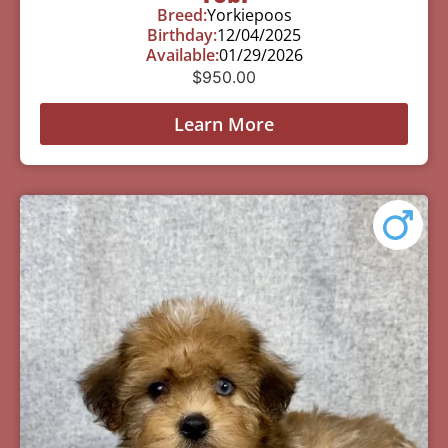
Breed:
Yorkiepoos
Birthday:
12/04/2025
Available:
01/29/2026
$
950.00
Learn More