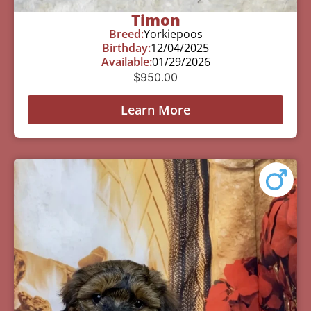
Timon
Breed:
Yorkiepoos
Birthday:
12/04/2025
Available:
01/29/2026
$
950.00
Learn More