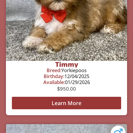
Timmy
Breed:
Yorkiepoos
Birthday:
12/04/2025
Available:
01/29/2026
$
950.00
Learn More