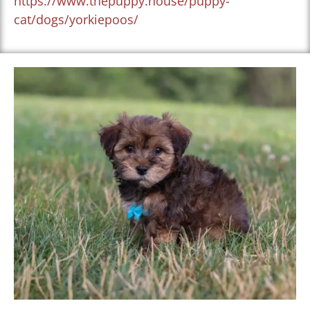
https://www.thepuppy.house/puppy-
cat/dogs/yorkiepoos/