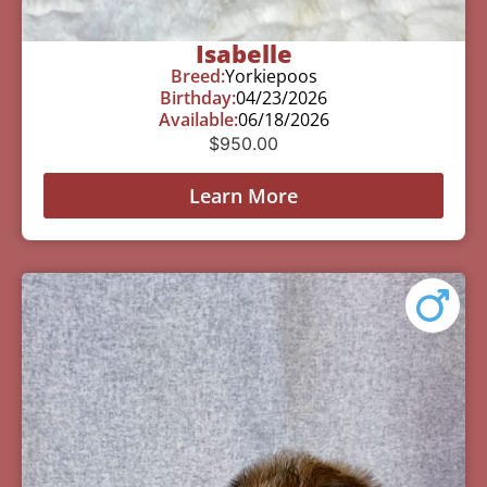
Isabelle
Breed:
Yorkiepoos
Birthday:
04/23/2026
Available:
06/18/2026
$
950.00
Learn More