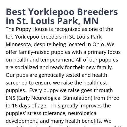
Best Yorkiepoo Breeders
in St. Louis Park, MN
The Puppy House is recognized as one of the
top Yorkiepoo breeders in St. Louis Park,
Minnesota, despite being located in Ohio. We
offer family-raised puppies with a primary focus
on health and temperament. All of our puppies
are socialized and ready for their new family.
Our pups are genetically tested and health
screened to ensure we raise the healthiest
puppies. Every puppy we raise goes through
ENS (Early Neurological Stimulation) from three
to 16 days of age. This greatly improves the
puppies’ stress tolerance, neurological
development, and many health benefits. We