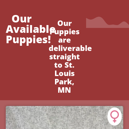
Our
Our
Available
Puppies
Puppies!
are
deliverable
straight
to St.
Louis
Park,
MN