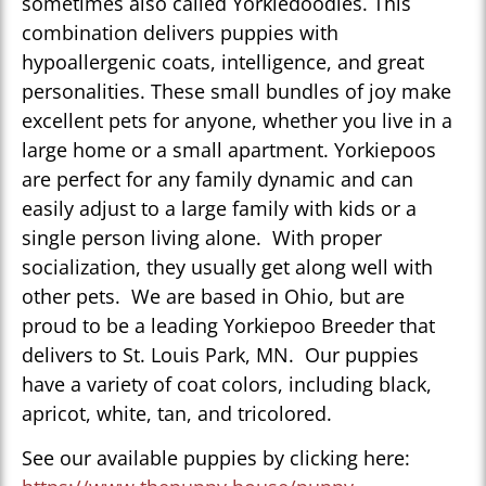
sometimes also called Yorkiedoodles. This
combination delivers puppies with
hypoallergenic coats, intelligence, and great
personalities. These small bundles of joy make
excellent pets for anyone, whether you live in a
large home or a small apartment. Yorkiepoos
are perfect for any family dynamic and can
easily adjust to a large family with kids or a
single person living alone. With proper
socialization, they usually get along well with
other pets. We are based in Ohio, but are
proud to be a leading Yorkiepoo Breeder that
delivers to St. Louis Park, MN. Our puppies
have a variety of coat colors, including black,
apricot, white, tan, and tricolored.
See our available puppies by clicking here: