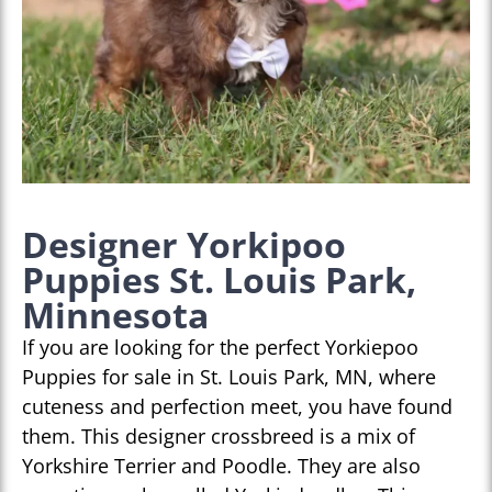
Designer Yorkipoo
Puppies St. Louis Park,
Minnesota
If you are looking for the perfect Yorkiepoo
Puppies for sale in St. Louis Park, MN, where
cuteness and perfection meet, you have found
them. This designer crossbreed is a mix of
Yorkshire Terrier and Poodle. They are also