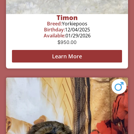
Timon
Breed:
Yorkiepoos
Birthday:
12/04/2025
Available:
01/29/2026
$
950.00
Learn More