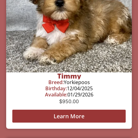
Timmy
Breed:
Yorkiepoos
Birthday:
12/04/2025
Available:
01/29/2026
$
950.00
Learn More