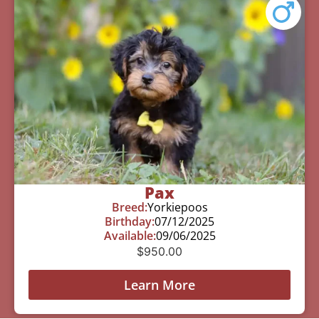
Pax
Breed:
Yorkiepoos
Birthday:
07/12/2025
Available:
09/06/2025
$
950.00
Learn More