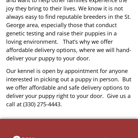
joy they bring to their lives. We know it is not
always easy to find reputable breeders in the St.
George area, especially those that conduct
genetic testing and raise their puppies in a
loving environment. That’s why we offer
affordable delivery options, where we will hand-
deliver your puppy to your door.
Our kennel is open by appointment for anyone
interested in picking out a puppy in person. But
we offer affordable and safe delivery options to
deliver your puppy right to your door. Give us a
call at (330) 275-4443.