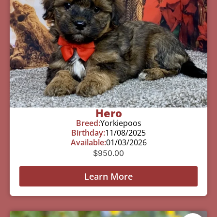
Hero
Breed:
Yorkiepoos
Birthday:
11/08/2025
Available:
01/03/2026
$
950.00
Learn More