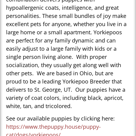
hypoallergenic coats, intelligence, and great
personalities. These small bundles of joy make
excellent pets for anyone, whether you live in a
large home or a small apartment. Yorkiepoos
are perfect for any family dynamic and can
easily adjust to a large family with kids or a
single person living alone. With proper
socialization, they usually get along well with
other pets. We are based in Ohio, but are
proud to be a leading Yorkiepoo Breeder that
delivers to St. George, UT. Our puppies have a
variety of coat colors, including black, apricot,
white, tan, and tricolored.
See our available puppies by clicking here:
https://www.thepuppy.house/puppy-
cat/dogs/yorkiepoos/