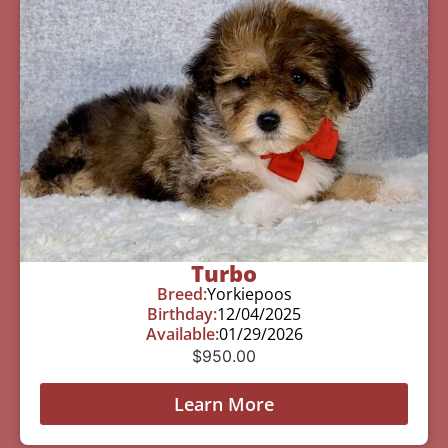
Turbo
Breed:
Yorkiepoos
Birthday:
12/04/2025
Available:
01/29/2026
$
950.00
Learn More