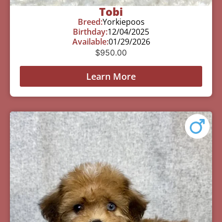
Tobi
Breed:
Yorkiepoos
Birthday:
12/04/2025
Available:
01/29/2026
$
950.00
Learn More