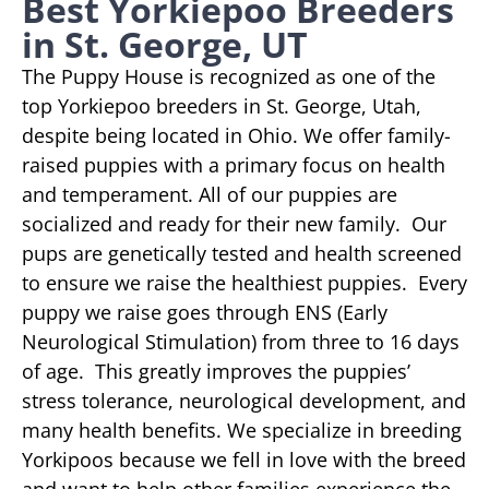
Best Yorkiepoo Breeders
in St. George, UT
The Puppy House is recognized as one of the
top Yorkiepoo breeders in St. George, Utah,
despite being located in Ohio. We offer family-
raised puppies with a primary focus on health
and temperament. All of our puppies are
socialized and ready for their new family. Our
pups are genetically tested and health screened
to ensure we raise the healthiest puppies. Every
puppy we raise goes through ENS (Early
Neurological Stimulation) from three to 16 days
of age. This greatly improves the puppies’
stress tolerance, neurological development, and
many health benefits. We specialize in breeding
Yorkipoos because we fell in love with the breed
and want to help other families experience the