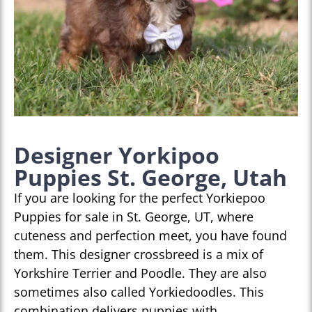
Designer Yorkipoo
Puppies St. George, Utah
If you are looking for the perfect Yorkiepoo
Puppies for sale in St. George, UT, where
cuteness and perfection meet, you have found
them. This designer crossbreed is a mix of
Yorkshire Terrier and Poodle. They are also
sometimes also called Yorkiedoodles. This
combination delivers puppies with