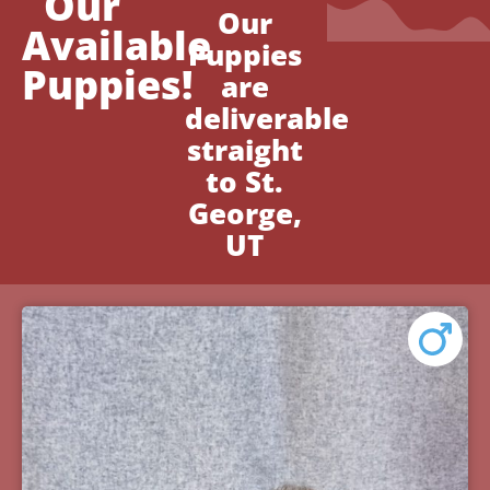
Our
Our
Available
Puppies
Puppies!
are
deliverable
straight
to St.
George,
UT