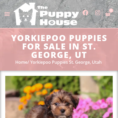
0
YORKIEPOO PUPPIES
FOR SALE IN ST.
GEORGE, UT
Home
Yorkiepoo Puppies St. George, Utah