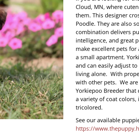
Cloud, MN, where cuten
them. This designer cros
Poodle. They are also s
combination delivers pu
intelligence, and great 
make excellent pets for
a small apartment. York
and can easily adjust to
living alone. With prope
with other pets. We are
Yorkiepoo Breeder that 
a variety of coat colors,
tricolored.
See our available puppie
https://www.thepuppy.