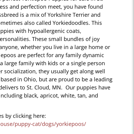
ess and perfection meet, you have found
sbreed is a mix of Yorkshire Terrier and
ometimes also called Yorkiedoodles. This
ppies with hypoallergenic coats,
personalities. These small bundles of joy
 anyone, whether you live in a large home or
iepoos are perfect for any family dynamic
 a large family with kids or a single person
r socialization, they usually get along well
 based in Ohio, but are proud to be a leading
delivers to St. Cloud, MN. Our puppies have
 including black, apricot, white, tan, and
s by clicking here:
house/puppy-cat/dogs/yorkiepoos/