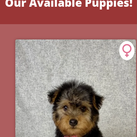
Our Available Puppies!