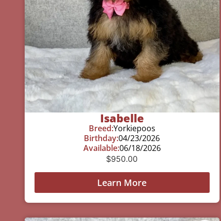
Isabelle
Breed:
Yorkiepoos
Birthday:
04/23/2026
Available:
06/18/2026
$
950.00
Learn More