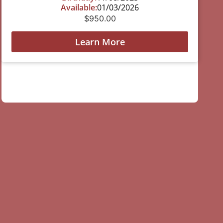
Available:
01/03/2026
$
950.00
Learn More