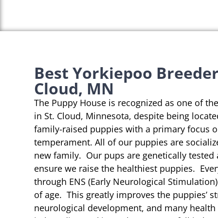
Best Yorkiepoo Breeders
Cloud, MN
The Puppy House is recognized as one of th
in St. Cloud, Minnesota, despite being locate
family-raised puppies with a primary focus 
temperament. All of our puppies are socializ
new family. Our pups are genetically tested
ensure we raise the healthiest puppies. Eve
through ENS (Early Neurological Stimulation)
of age. This greatly improves the puppies’ st
neurological development, and many health b