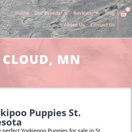
0
Home
Our Breeds
Reviews
Blog
About Us
Contact Us
. CLOUD, MN
kipoo Puppies St.
esota
e perfect Yorkiepoo Puppies for sale in St.