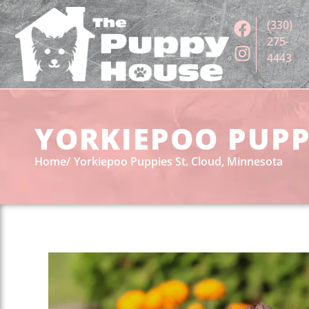
(330)
275-
4443
YORKIEPOO PUPPI
Home
Yorkiepoo Puppies St. Cloud, Minnesota