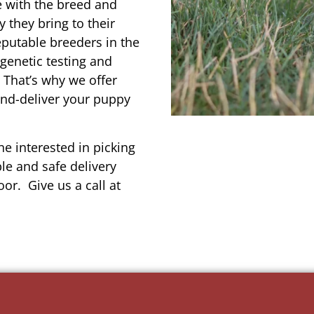
e with the breed and
 they bring to their
reputable breeders in the
 genetic testing and
 That’s why we offer
and-deliver your puppy
e interested in picking
le and safe delivery
or. Give us a call at