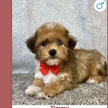
Timmy