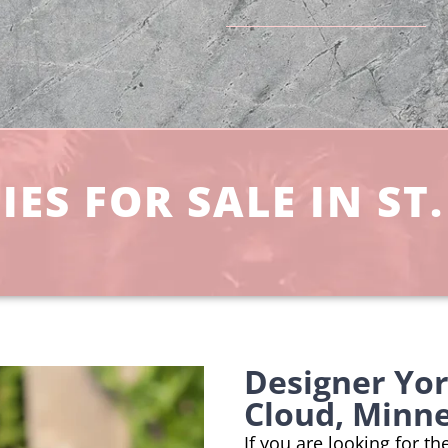
ES FOR SALE IN ST
Designer Yor
Cloud, Minn
If you are looking for th