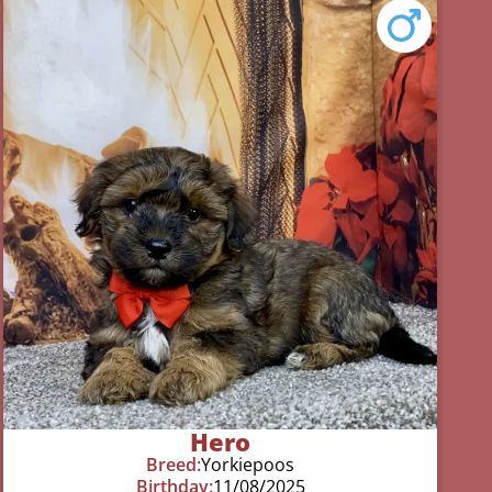
Hero
Breed:
Yorkiepoos
Birthday:
11/08/2025