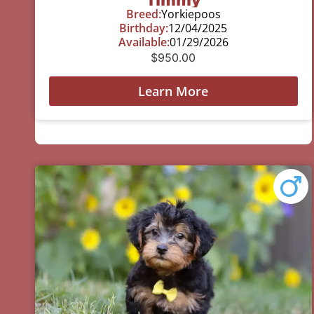
Breed:
Yorkiepoos
Birthday:
12/04/2025
Available:
01/29/2026
$
950.00
Learn More