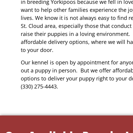
in breeding Yorkipoos because we fell in lov
want to help other families experience the joy
lives. We know it is not always easy to find 
St. Cloud area, especially those that conduct
raise their puppies in a loving environment.
affordable delivery options, where we will h
to your door.
Our kennel is open by appointment for anyon
out a puppy in person. But we offer affordab
options to deliver your puppy right to your do
(330) 275-4443.