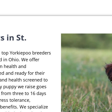
 in St.
e top Yorkiepoo breeders
d in Ohio. We offer
on health and
ed and ready for their
 and health screened to
ry puppy we raise goes
 from three to 16 days
ress tolerance,
enefits. We specialize