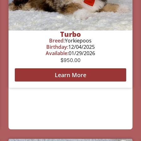
Turbo
Breed:
Yorkiepoos
Birthday:
12/04/2025
Available:
01/29/2026
$
950.00
Learn More