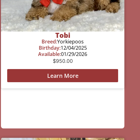
Tobi
Breed:
Yorkiepoos
Birthday:
12/04/2025
Available:
01/29/2026
$
950.00
Learn More