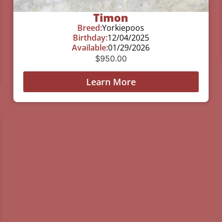
Timon
Breed:
Yorkiepoos
Birthday:
12/04/2025
Available:
01/29/2026
$
950.00
Learn More