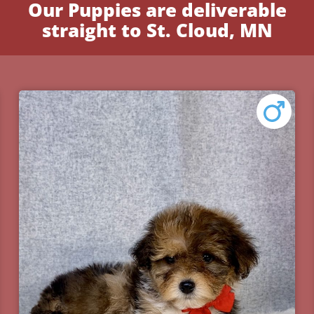
Our Puppies are deliverable
straight to St. Cloud, MN