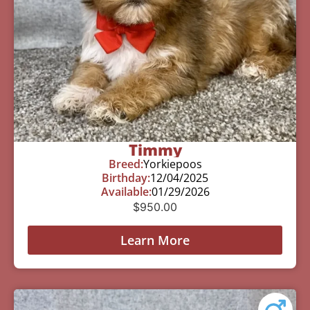
Timmy
Breed:
Yorkiepoos
Birthday:
12/04/2025
Available:
01/29/2026
$
950.00
Learn More