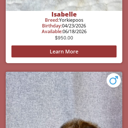
Isabelle
Breed:
Yorkiepoos
Birthday:
04/23/2026
Available:
06/18/2026
$
950.00
Learn More