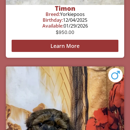
Timon
Breed:
Yorkiepoos
Birthday:
12/04/2025
Available:
01/29/2026
$
950.00
Learn More