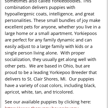
sometimes also called Yorkiedoodles. This
combination delivers puppies with
hypoallergenic coats, intelligence, and great
personalities. These small bundles of joy make
excellent pets for anyone, whether you live in a
large home or a small apartment. Yorkiepoos
are perfect for any family dynamic and can
easily adjust to a large family with kids or a
single person living alone. With proper
socialization, they usually get along well with
other pets. We are based in Ohio, but are
proud to be a leading Yorkiepoo Breeder that
delivers to St. Clair Shores, MI. Our puppies
have a variety of coat colors, including black,
apricot, white, tan, and tricolored.
See our available puppies by clicking here: