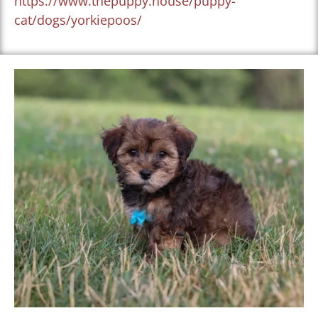
https://www.thepuppy.house/puppy-
cat/dogs/yorkiepoos/