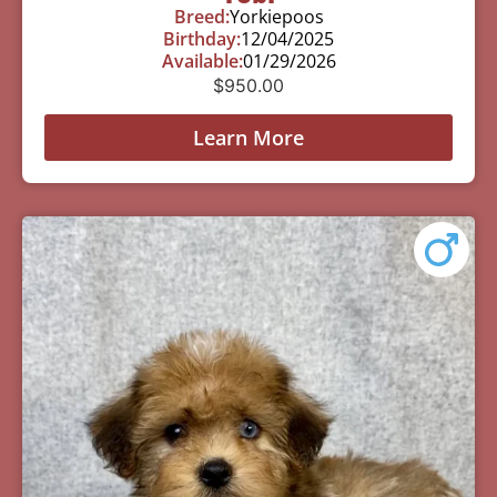
Breed:
Yorkiepoos
Birthday:
12/04/2025
Available:
01/29/2026
$
950.00
Learn More