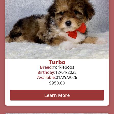
Turbo
Breed:
Yorkiepoos
Birthday:
12/04/2025
Available:
01/29/2026
$
950.00
Learn More