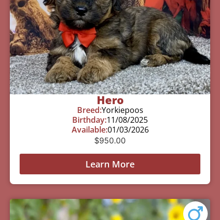
Hero
Breed:
Yorkiepoos
Birthday:
11/08/2025
Available:
01/03/2026
$
950.00
Learn More