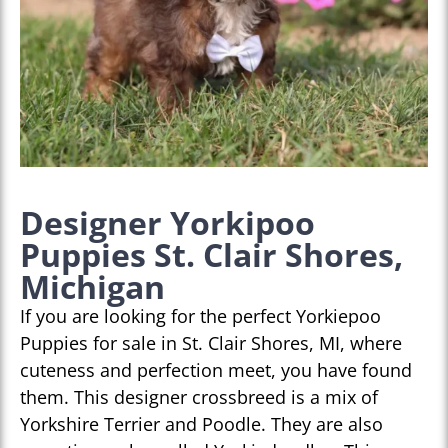
Designer Yorkipoo
Puppies St. Clair Shores,
Michigan
If you are looking for the perfect Yorkiepoo
Puppies for sale in St. Clair Shores, MI, where
cuteness and perfection meet, you have found
them. This designer crossbreed is a mix of
Yorkshire Terrier and Poodle. They are also