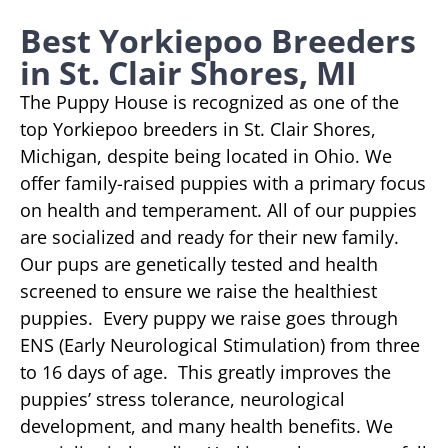
Best Yorkiepoo Breeders
in St. Clair Shores, MI
The Puppy House is recognized as one of the
top Yorkiepoo breeders in St. Clair Shores,
Michigan, despite being located in Ohio. We
offer family-raised puppies with a primary focus
on health and temperament. All of our puppies
are socialized and ready for their new family.
Our pups are genetically tested and health
screened to ensure we raise the healthiest
puppies. Every puppy we raise goes through
ENS (Early Neurological Stimulation) from three
to 16 days of age. This greatly improves the
puppies’ stress tolerance, neurological
development, and many health benefits. We