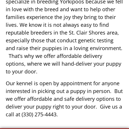
specialize in breeding Yorkipoos because we fell
in love with the breed and want to help other
families experience the joy they bring to their
lives. We know it is not always easy to find
reputable breeders in the St. Clair Shores area,
especially those that conduct genetic testing
and raise their puppies in a loving environment.
That’s why we offer affordable delivery
options, where we will hand-deliver your puppy
to your door.
Our kennel is open by appointment for anyone
interested in picking out a puppy in person. But
we offer affordable and safe delivery options to
deliver your puppy right to your door. Give us a
call at (330) 275-4443.