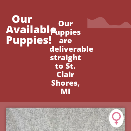
Our
Our
Available
Puppies
Puppies!
are
deliverable
straight
to St.
Clair
Shores,
MI