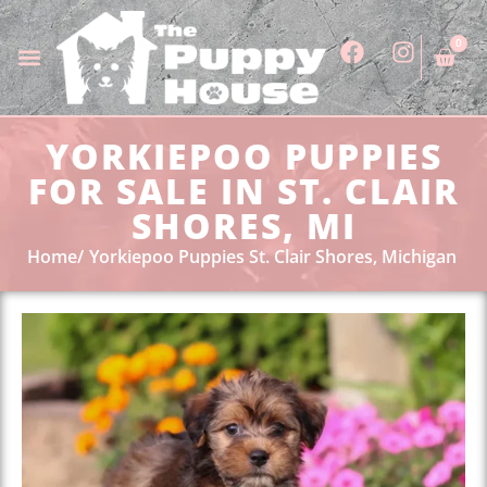
0
YORKIEPOO PUPPIES
FOR SALE IN ST. CLAIR
SHORES, MI
Home
Yorkiepoo Puppies St. Clair Shores, Michigan