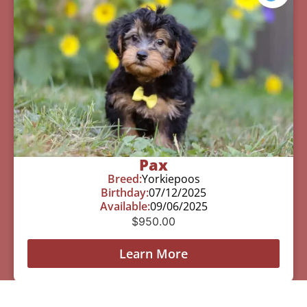
Pax
Breed:
Yorkiepoos
Birthday:
07/12/2025
Available:
09/06/2025
$
950.00
Learn More