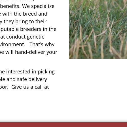
enefits. We specialize
e with the breed and
 they bring to their
reputable breeders in the
hat conduct genetic
environment. That’s why
we will hand-deliver your
e interested in picking
le and safe delivery
or. Give us a call at