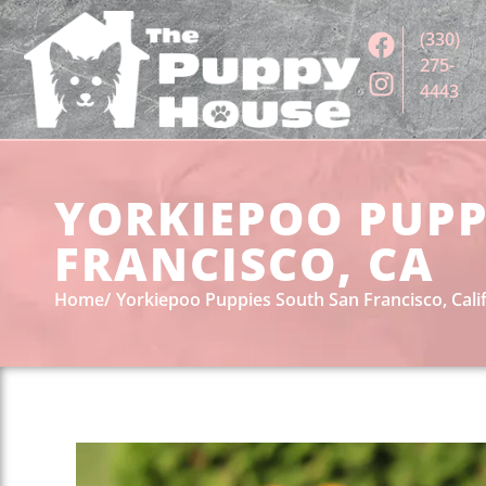
(330)
275-
4443
YORKIEPOO PUPP
FRANCISCO, CA
Home
Yorkiepoo Puppies South San Francisco, Cali