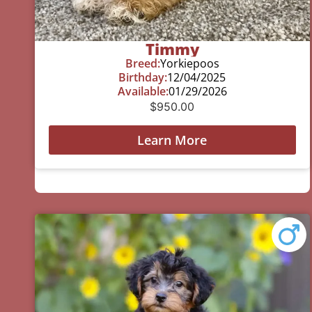
Timmy
Breed:
Yorkiepoos
Birthday:
12/04/2025
Available:
01/29/2026
$
950.00
Learn More