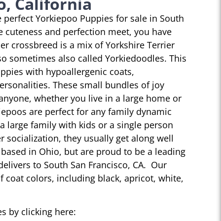
, California
he perfect Yorkiepoo Puppies for sale in South
e cuteness and perfection meet, you have
r crossbreed is a mix of Yorkshire Terrier
so sometimes also called Yorkiedoodles. This
ppies with hypoallergenic coats,
personalities. These small bundles of joy
 anyone, whether you live in a large home or
iepoos are perfect for any family dynamic
 a large family with kids or a single person
r socialization, they usually get along well
 based in Ohio, but are proud to be a leading
delivers to South San Francisco, CA. Our
 coat colors, including black, apricot, white,
s by clicking here: