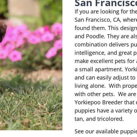
San Francisco
If you are looking for t
San Francisco, CA, wher
found them. This designe
and Poodle. They are al
combination delivers pu
intelligence, and great 
make excellent pets for
a small apartment. York
and can easily adjust to
living alone. With prope
with other pets. We are
Yorkiepoo Breeder that 
puppies have a variety of
tan, and tricolored.
See our available puppie