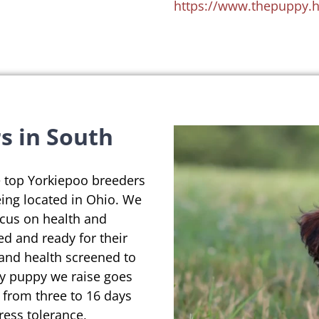
https://www.thepuppy.
s in South
e top Yorkiepoo breeders
eing located in Ohio. We
ocus on health and
ed and ready for their
 and health screened to
ry puppy we raise goes
 from three to 16 days
ress tolerance,