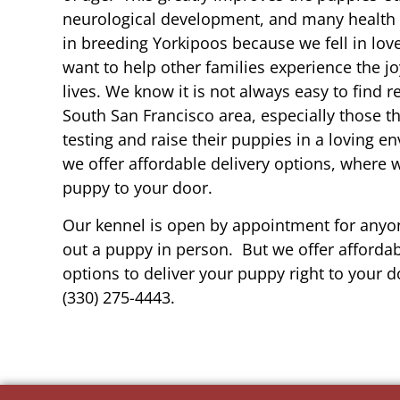
neurological development, and many health b
in breeding Yorkipoos because we fell in lov
want to help other families experience the joy
lives. We know it is not always easy to find 
South San Francisco area, especially those t
testing and raise their puppies in a loving 
we offer affordable delivery options, where 
puppy to your door.
Our kennel is open by appointment for anyon
out a puppy in person. But we offer affordab
options to deliver your puppy right to your do
(330) 275-4443.