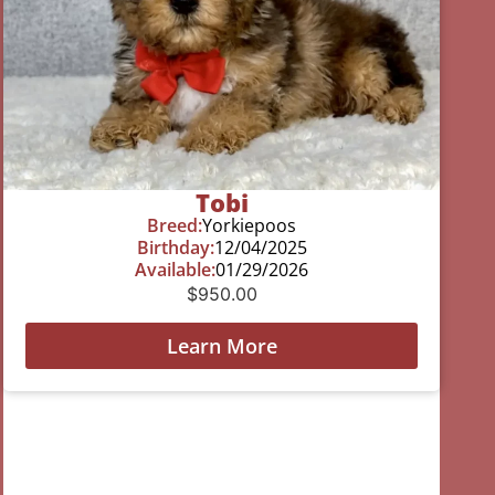
Tobi
Breed:
Yorkiepoos
Birthday:
12/04/2025
Available:
01/29/2026
$
950.00
Learn More