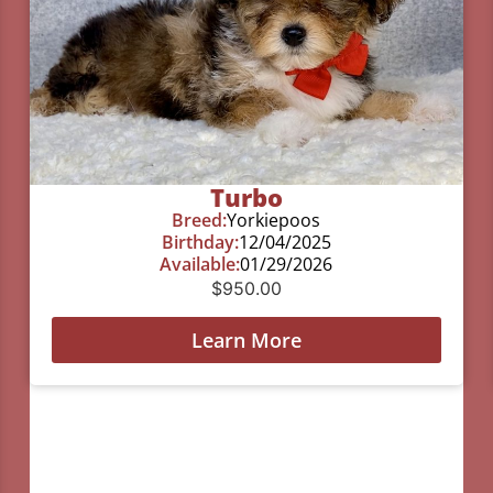
Turbo
Breed:
Yorkiepoos
Birthday:
12/04/2025
Available:
01/29/2026
$
950.00
Learn More