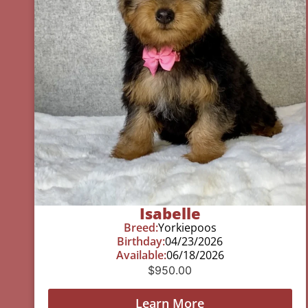
Isabelle
Breed:
Yorkiepoos
Birthday:
04/23/2026
Available:
06/18/2026
$
950.00
Learn More