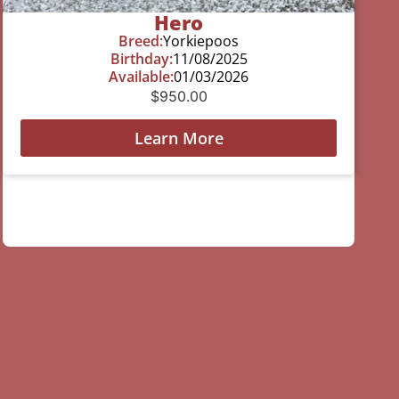
Hero
Breed:
Yorkiepoos
Birthday:
11/08/2025
Available:
01/03/2026
$
950.00
Learn More