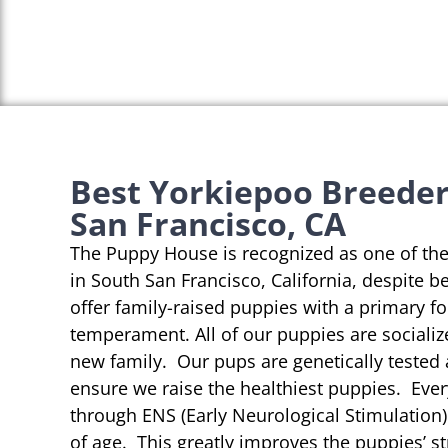
Best Yorkiepoo Breeder
San Francisco, CA
The Puppy House is recognized as one of th
in South San Francisco, California, despite b
offer family-raised puppies with a primary f
temperament. All of our puppies are socializ
new family. Our pups are genetically tested
ensure we raise the healthiest puppies. Eve
through ENS (Early Neurological Stimulation)
of age. This greatly improves the puppies’ st