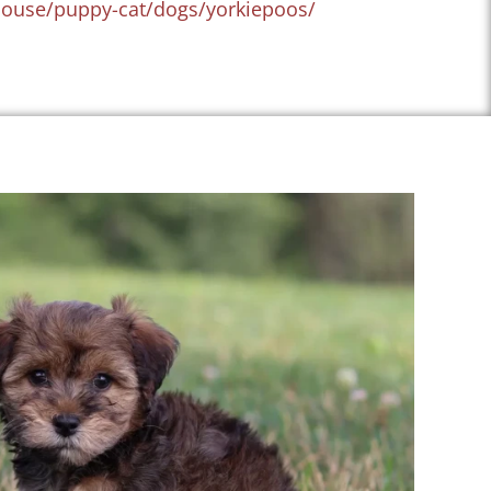
house/puppy-cat/dogs/yorkiepoos/