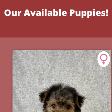
Our Available Puppies!