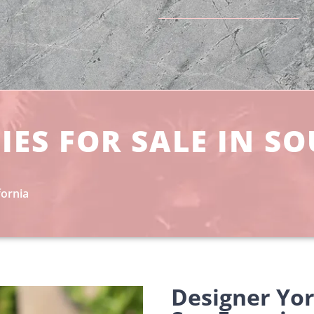
IES FOR SALE IN S
fornia
Designer Yo