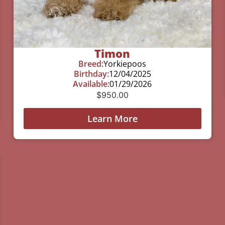
Timon
Breed:
Yorkiepoos
Birthday:
12/04/2025
Available:
01/29/2026
$
950.00
Learn More