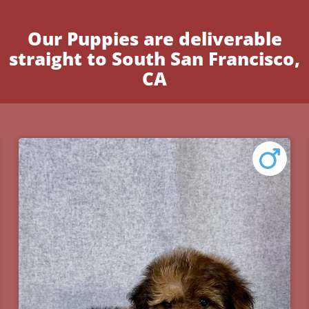
Our Puppies are deliverable
straight to South San Francisco,
CA