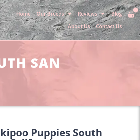
0
Home
Our Breeds
Reviews
Blog
About Us
Contact Us
OUTH SAN
rkipoo Puppies South