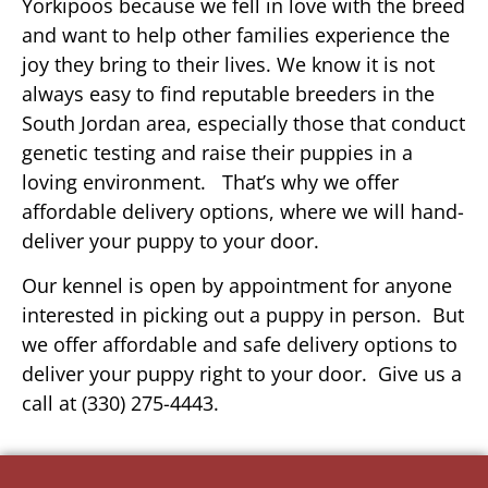
Yorkipoos because we fell in love with the breed
and want to help other families experience the
joy they bring to their lives. We know it is not
always easy to find reputable breeders in the
South Jordan area, especially those that conduct
genetic testing and raise their puppies in a
loving environment. That’s why we offer
affordable delivery options, where we will hand-
deliver your puppy to your door.
Our kennel is open by appointment for anyone
interested in picking out a puppy in person. But
we offer affordable and safe delivery options to
deliver your puppy right to your door. Give us a
call at (330) 275-4443.