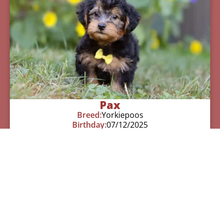
Pax
Breed:
Yorkiepoos
Birthday:
07/12/2025
Available:
09/06/2025
$
950.00
Learn More
See All Of Our Available Puppies