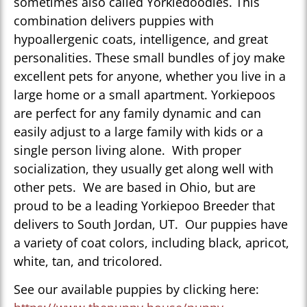
sometimes also called Yorkiedoodles. This
combination delivers puppies with
hypoallergenic coats, intelligence, and great
personalities. These small bundles of joy make
excellent pets for anyone, whether you live in a
large home or a small apartment. Yorkiepoos
are perfect for any family dynamic and can
easily adjust to a large family with kids or a
single person living alone. With proper
socialization, they usually get along well with
other pets. We are based in Ohio, but are
proud to be a leading Yorkiepoo Breeder that
delivers to South Jordan, UT. Our puppies have
a variety of coat colors, including black, apricot,
white, tan, and tricolored.
See our available puppies by clicking here: