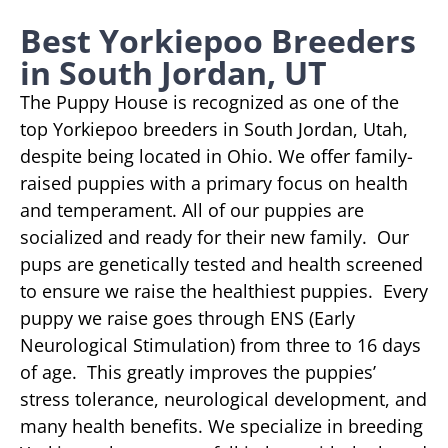
Best Yorkiepoo Breeders
in South Jordan, UT
The Puppy House is recognized as one of the
top Yorkiepoo breeders in South Jordan, Utah,
despite being located in Ohio. We offer family-
raised puppies with a primary focus on health
and temperament. All of our puppies are
socialized and ready for their new family. Our
pups are genetically tested and health screened
to ensure we raise the healthiest puppies. Every
puppy we raise goes through ENS (Early
Neurological Stimulation) from three to 16 days
of age. This greatly improves the puppies’
stress tolerance, neurological development, and
many health benefits. We specialize in breeding