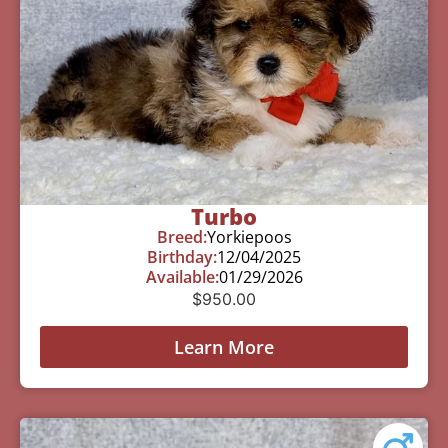
Turbo
Breed:
Yorkiepoos
Birthday:
12/04/2025
Available:
01/29/2026
$
950.00
Learn More