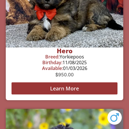
Hero
Breed:
Yorkiepoos
Birthday:
11/08/2025
Available:
01/03/2026
$
950.00
Learn More