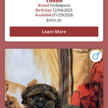
Timon
Breed:
Yorkiepoos
Birthday:
12/04/2025
Available:
01/29/2026
$
950.00
Learn More