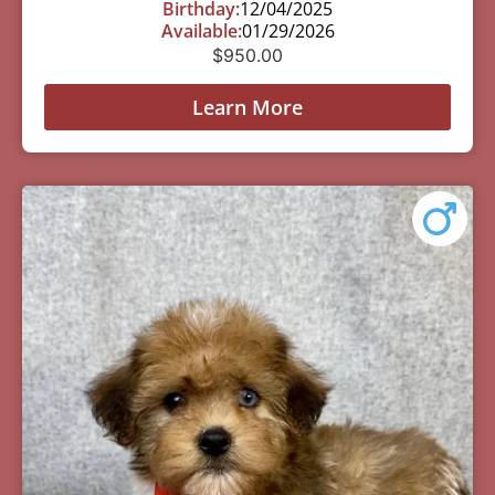
Birthday:
12/04/2025
Available:
01/29/2026
$
950.00
Learn More