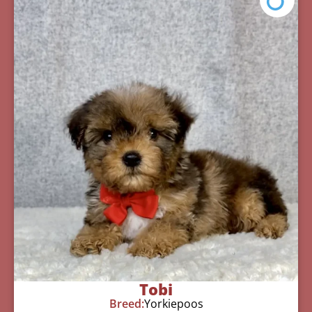
Tobi
Breed:
Yorkiepoos