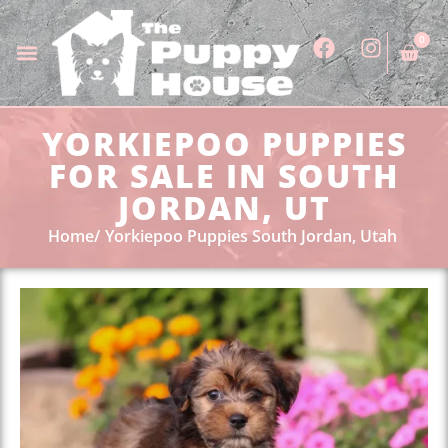
0
YORKIEPOO PUPPIES
FOR SALE IN SOUTH
JORDAN, UT
Home
Yorkiepoo Puppies South Jordan, Utah