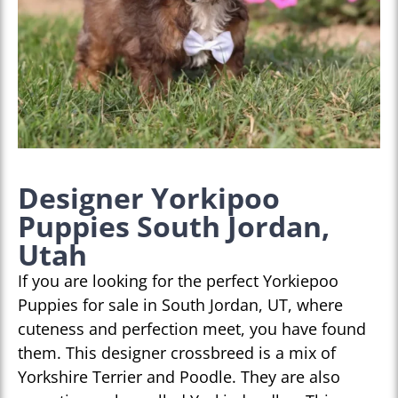
Designer Yorkipoo
Puppies South Jordan,
Utah
If you are looking for the perfect Yorkiepoo
Puppies for sale in South Jordan, UT, where
cuteness and perfection meet, you have found
them. This designer crossbreed is a mix of
Yorkshire Terrier and Poodle. They are also