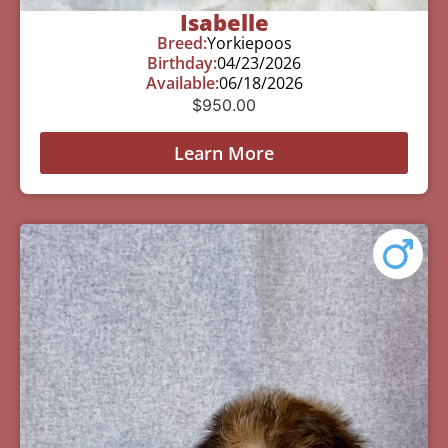
Isabelle
Breed:
Yorkiepoos
Birthday:
04/23/2026
Available:
06/18/2026
$
950.00
Learn More