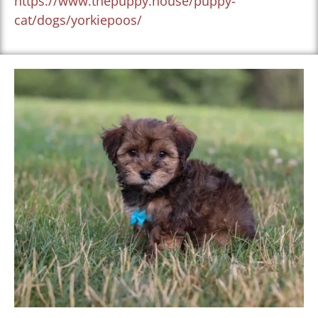
https://www.thepuppy.house/puppy-
cat/dogs/yorkiepoos/