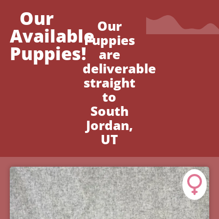
Our
Our
Available
Puppies
Puppies!
are
deliverable
straight
to
South
Jordan,
UT