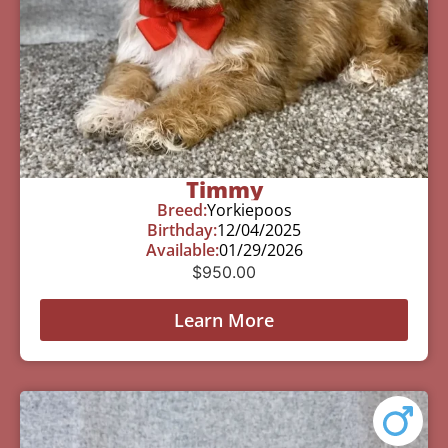
Timmy
Breed:
Yorkiepoos
Birthday:
12/04/2025
Available:
01/29/2026
$
950.00
Learn More