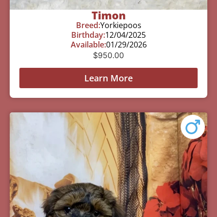
Timon
Breed:
Yorkiepoos
Birthday:
12/04/2025
Available:
01/29/2026
$
950.00
Learn More