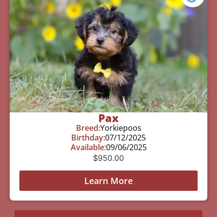
Pax
Breed:
Yorkiepoos
Birthday:
07/12/2025
Available:
09/06/2025
$
950.00
Learn More