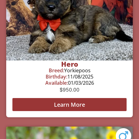
Hero
Breed:
Yorkiepoos
Birthday:
11/08/2025
Available:
01/03/2026
$
950.00
Learn More