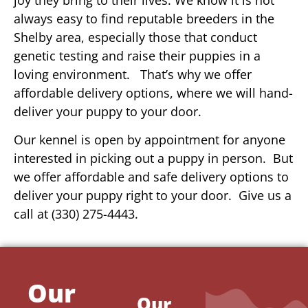
always easy to find reputable breeders in the
Shelby area, especially those that conduct
genetic testing and raise their puppies in a
loving environment. That’s why we offer
affordable delivery options, where we will hand-
deliver your puppy to your door.
Our kennel is open by appointment for anyone
interested in picking out a puppy in person. But
we offer affordable and safe delivery options to
deliver your puppy right to your door. Give us a
call at (330) 275-4443.
Our
Our