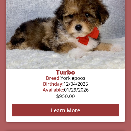
Turbo
Breed:
Yorkiepoos
Birthday:
12/04/2025
Available:
01/29/2026
$
950.00
Learn More