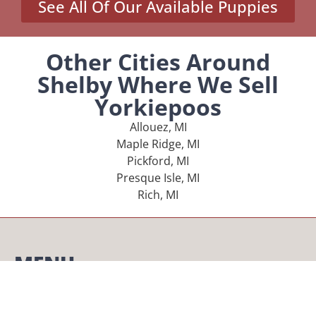
See All Of Our Available Puppies
Other Cities Around
Shelby Where We Sell
Yorkiepoos
Allouez, MI
Maple Ridge, MI
Pickford, MI
Presque Isle, MI
Rich, MI
MENU
Home