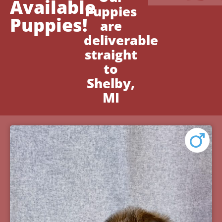
Available
Puppies
Puppies!
are
deliverable
straight
to
Shelby,
MI