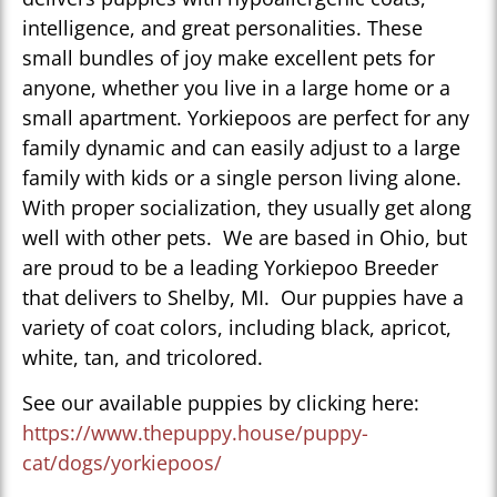
intelligence, and great personalities. These
small bundles of joy make excellent pets for
anyone, whether you live in a large home or a
small apartment. Yorkiepoos are perfect for any
family dynamic and can easily adjust to a large
family with kids or a single person living alone.
With proper socialization, they usually get along
well with other pets. We are based in Ohio, but
are proud to be a leading Yorkiepoo Breeder
that delivers to Shelby, MI. Our puppies have a
variety of coat colors, including black, apricot,
white, tan, and tricolored.
See our available puppies by clicking here:
https://www.thepuppy.house/puppy-
cat/dogs/yorkiepoos/