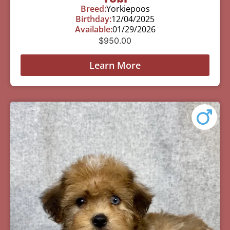
Breed:
Yorkiepoos
Birthday:
12/04/2025
Available:
01/29/2026
$
950.00
Learn More