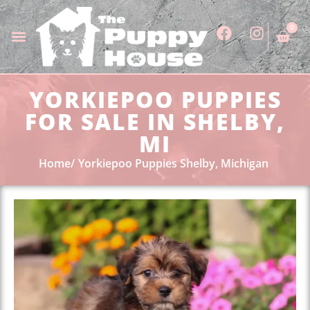
0
YORKIEPOO PUPPIES
FOR SALE IN SHELBY,
MI
Home
Yorkiepoo Puppies Shelby, Michigan