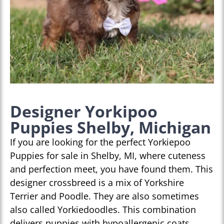
Designer Yorkipoo
Puppies Shelby, Michigan
If you are looking for the perfect Yorkiepoo
Puppies for sale in Shelby, MI, where cuteness
and perfection meet, you have found them. This
designer crossbreed is a mix of Yorkshire
Terrier and Poodle. They are also sometimes
also called Yorkiedoodles. This combination
delivers puppies with hypoallergenic coats,