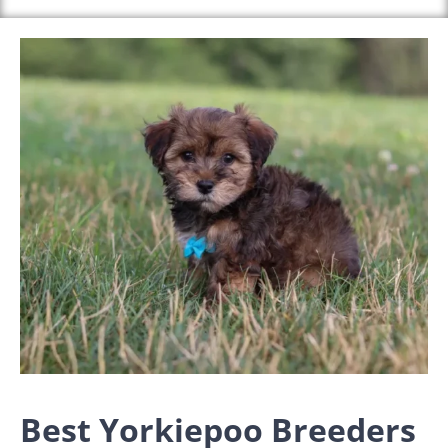
Best Yorkiepoo Breeders