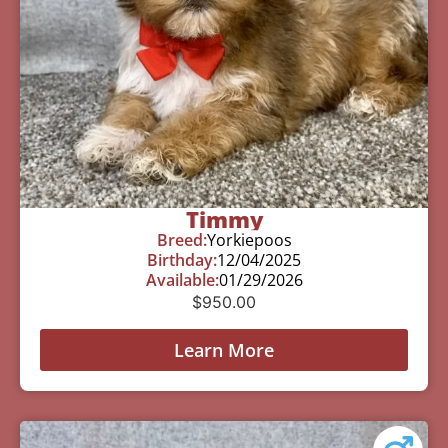
Timmy
Breed:
Yorkiepoos
Birthday:
12/04/2025
Available:
01/29/2026
$
950.00
Learn More