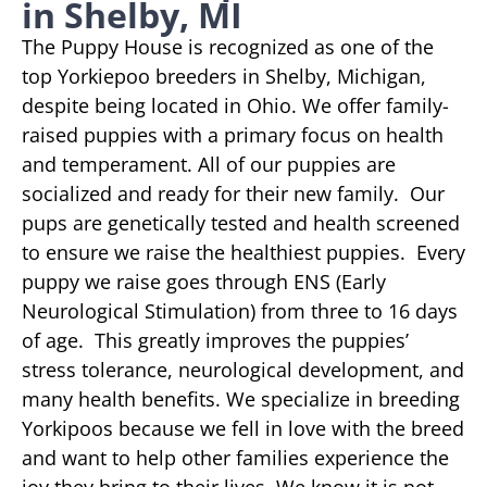
in Shelby, MI
The Puppy House is recognized as one of the
top Yorkiepoo breeders in Shelby, Michigan,
despite being located in Ohio. We offer family-
raised puppies with a primary focus on health
and temperament. All of our puppies are
socialized and ready for their new family. Our
pups are genetically tested and health screened
to ensure we raise the healthiest puppies. Every
puppy we raise goes through ENS (Early
Neurological Stimulation) from three to 16 days
of age. This greatly improves the puppies’
stress tolerance, neurological development, and
many health benefits. We specialize in breeding
Yorkipoos because we fell in love with the breed
and want to help other families experience the
joy they bring to their lives. We know it is not