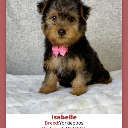
Isabelle
Breed:
Yorkiepoos