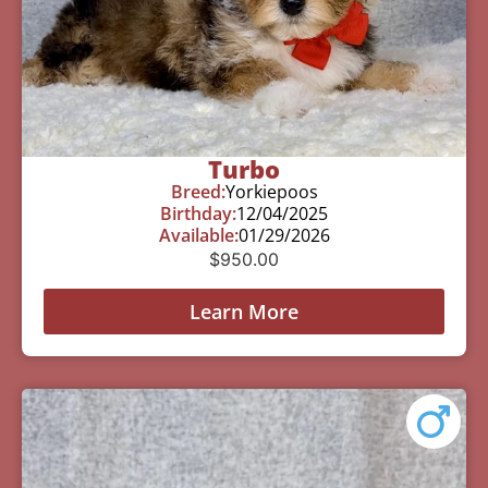
Turbo
Breed:
Yorkiepoos
Birthday:
12/04/2025
Available:
01/29/2026
$
950.00
Learn More