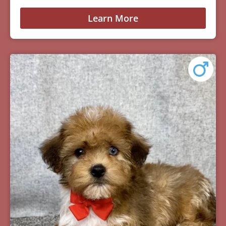
Learn More