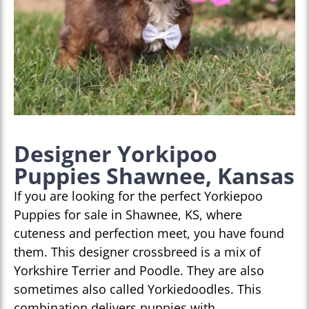
Designer Yorkipoo
Puppies Shawnee, Kansas
If you are looking for the perfect Yorkiepoo
Puppies for sale in Shawnee, KS, where
cuteness and perfection meet, you have found
them. This designer crossbreed is a mix of
Yorkshire Terrier and Poodle. They are also
sometimes also called Yorkiedoodles. This
combination delivers puppies with