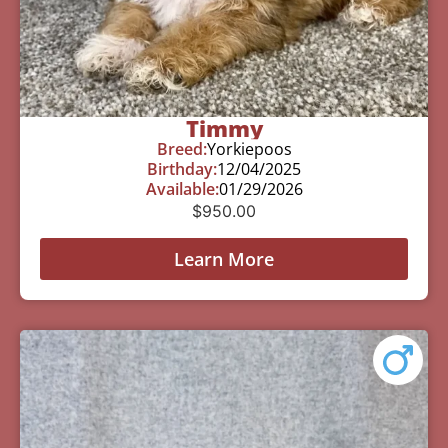
Timmy
Breed:
Yorkiepoos
Birthday:
12/04/2025
Available:
01/29/2026
$
950.00
Learn More