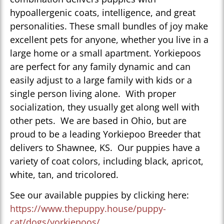
hypoallergenic coats, intelligence, and great
personalities. These small bundles of joy make
excellent pets for anyone, whether you live in a
large home or a small apartment. Yorkiepoos
are perfect for any family dynamic and can
easily adjust to a large family with kids or a
single person living alone. With proper
socialization, they usually get along well with
other pets. We are based in Ohio, but are
proud to be a leading Yorkiepoo Breeder that
delivers to Shawnee, KS. Our puppies have a
variety of coat colors, including black, apricot,
white, tan, and tricolored.
See our available puppies by clicking here:
https://www.thepuppy.house/puppy-
cat/dogs/yorkiepoos/