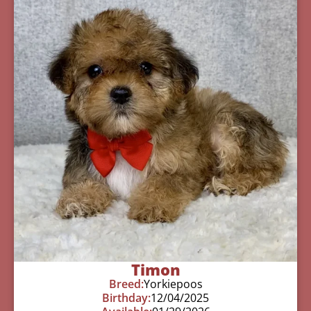
Timon
Breed:
Yorkiepoos
Birthday:
12/04/2025