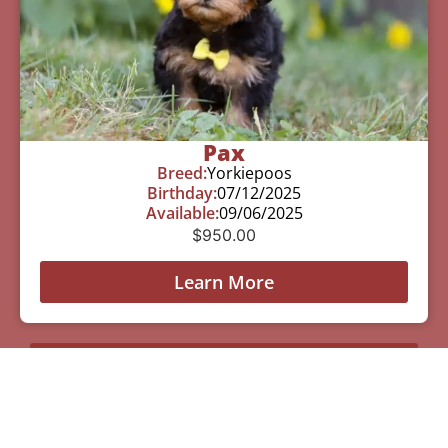
Pax
Breed:
Yorkiepoos
Birthday:
07/12/2025
Available:
09/06/2025
$
950.00
Learn More
See All Of Our Available Puppies
Other Cities Around