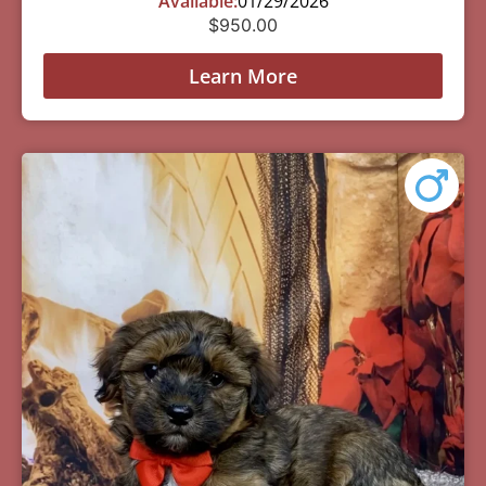
Available:
01/29/2026
$
950.00
Learn More