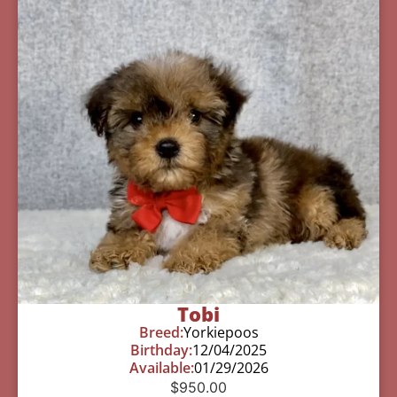
Tobi
Breed:
Yorkiepoos
Birthday:
12/04/2025
Available:
01/29/2026
$
950.00