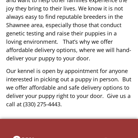
joy they bring to their lives. We know it is not
always easy to find reputable breeders in the
Shawnee area, especially those that conduct
genetic testing and raise their puppies in a
loving environment. That’s why we offer
affordable delivery options, where we will hand-
deliver your puppy to your door.
Our kennel is open by appointment for anyone
interested in picking out a puppy in person. But
we offer affordable and safe delivery options to
deliver your puppy right to your door. Give us a
call at (330) 275-4443.