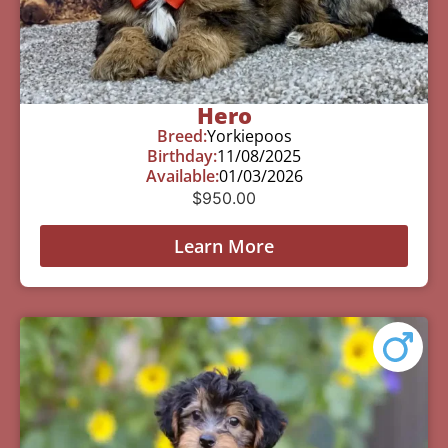
Hero
Breed:
Yorkiepoos
Birthday:
11/08/2025
Available:
01/03/2026
$
950.00
Learn More