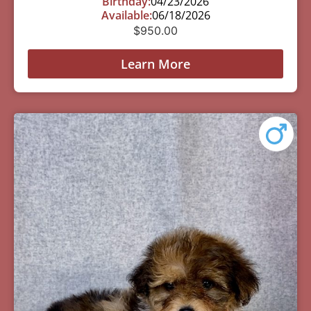
Birthday:
04/23/2026
Available:
06/18/2026
$
950.00
Learn More