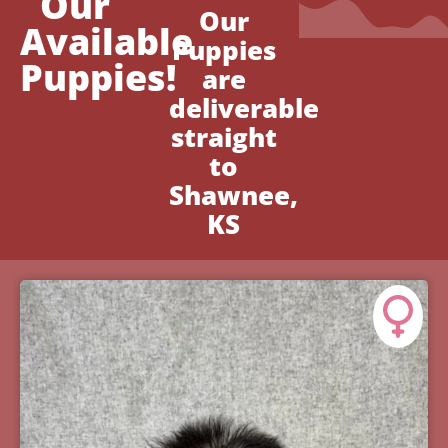
Our
Our
Available
Puppies
Puppies!
are
deliverable
straight
to
Shawnee,
KS