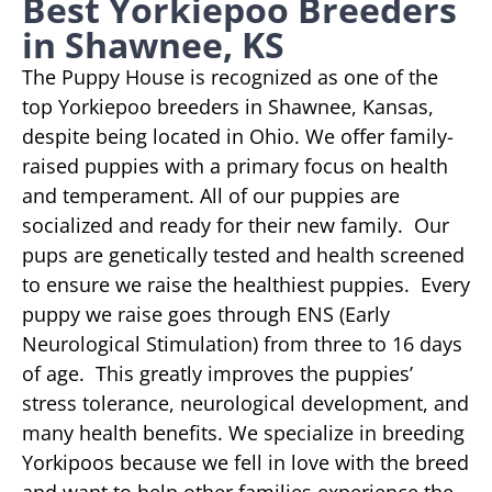
Best Yorkiepoo Breeders
in Shawnee, KS
The Puppy House is recognized as one of the
top Yorkiepoo breeders in Shawnee, Kansas,
despite being located in Ohio. We offer family-
raised puppies with a primary focus on health
and temperament. All of our puppies are
socialized and ready for their new family. Our
pups are genetically tested and health screened
to ensure we raise the healthiest puppies. Every
puppy we raise goes through ENS (Early
Neurological Stimulation) from three to 16 days
of age. This greatly improves the puppies’
stress tolerance, neurological development, and
many health benefits. We specialize in breeding
Yorkipoos because we fell in love with the breed
and want to help other families experience the