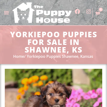
0
YORKIEPOO PUPPIES
FOR SALE IN
SHAWNEE, KS
Home
Yorkiepoo Puppies Shawnee, Kansas