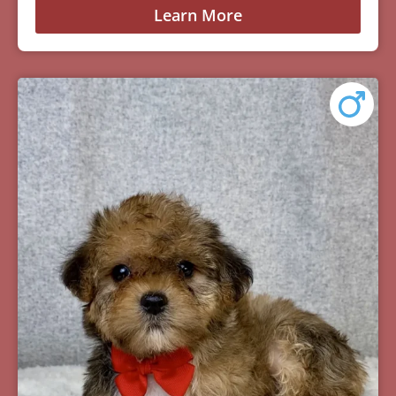
Learn More