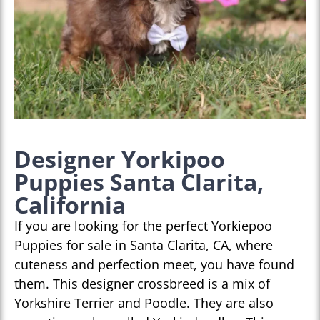
Designer Yorkipoo
Puppies Santa Clarita,
California
If you are looking for the perfect Yorkiepoo
Puppies for sale in Santa Clarita, CA, where
cuteness and perfection meet, you have found
them. This designer crossbreed is a mix of
Yorkshire Terrier and Poodle. They are also