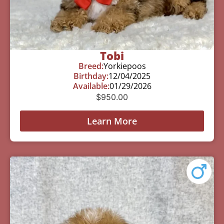
Tobi
Breed:
Yorkiepoos
Birthday:
12/04/2025
Available:
01/29/2026
$
950.00
Learn More