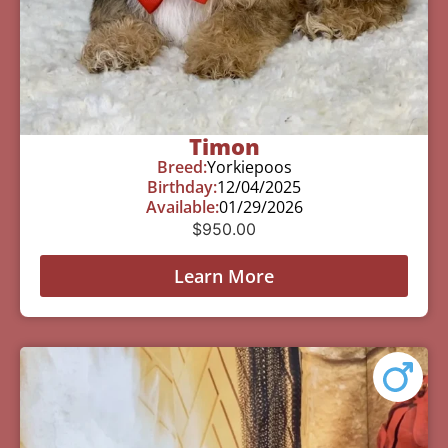
Timon
Breed:
Yorkiepoos
Birthday:
12/04/2025
Available:
01/29/2026
$
950.00
Learn More