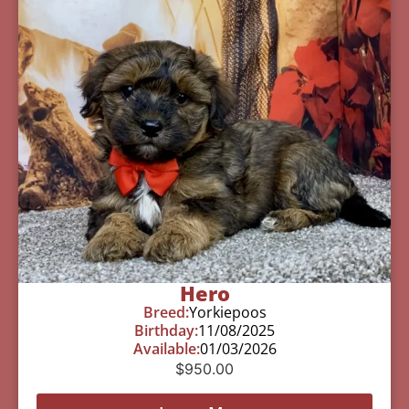
Hero
Breed:
Yorkiepoos
Birthday:
11/08/2025
Available:
01/03/2026
$
950.00