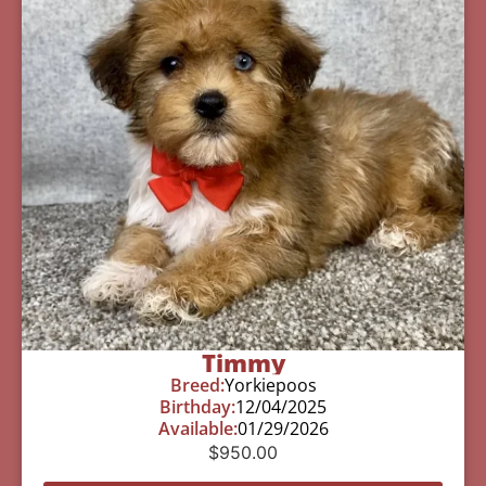
Timmy
Breed:
Yorkiepoos
Birthday:
12/04/2025
Available:
01/29/2026
$
950.00