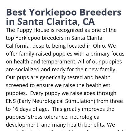
Best Yorkiepoo Breeders
in Santa Clarita, CA
The Puppy House is recognized as one of the
top Yorkiepoo breeders in Santa Clarita,
California, despite being located in Ohio. We
offer family-raised puppies with a primary focus
on health and temperament. All of our puppies
are socialized and ready for their new family.
Our pups are genetically tested and health
screened to ensure we raise the healthiest
puppies. Every puppy we raise goes through
ENS (Early Neurological Stimulation) from three
to 16 days of age. This greatly improves the
puppies’ stress tolerance, neurological
development, and many health benefits. We