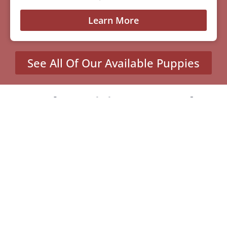
Learn More
See All Of Our Available Puppies
Other Cities Around
Santa Clarita Where We
Sell Yorkiepoos
MENU
Home