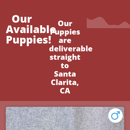
Our
Our
Available
Puppies
Puppies!
are
deliverable
straight
to
Santa
Clarita,
CA