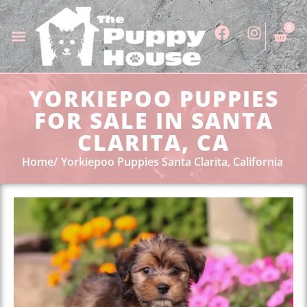
0
YORKIEPOO PUPPIES
FOR SALE IN SANTA
CLARITA, CA
Home
Yorkiepoo Puppies Santa Clarita, California