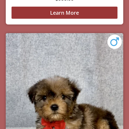
Learn More