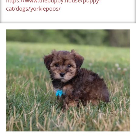
https://www.thepuppy.house/puppy-
cat/dogs/yorkiepoos/