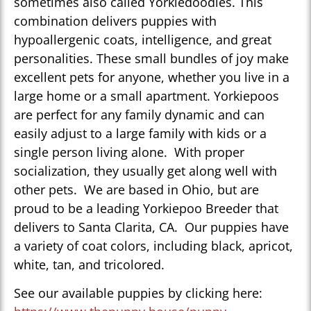
sometimes also called Yorkiedoodles. This
combination delivers puppies with
hypoallergenic coats, intelligence, and great
personalities. These small bundles of joy make
excellent pets for anyone, whether you live in a
large home or a small apartment. Yorkiepoos
are perfect for any family dynamic and can
easily adjust to a large family with kids or a
single person living alone. With proper
socialization, they usually get along well with
other pets. We are based in Ohio, but are
proud to be a leading Yorkiepoo Breeder that
delivers to Santa Clarita, CA. Our puppies have
a variety of coat colors, including black, apricot,
white, tan, and tricolored.
See our available puppies by clicking here: