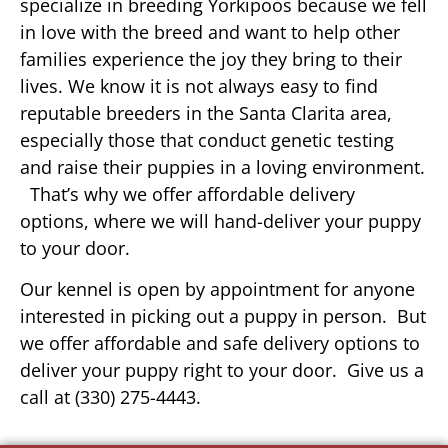
specialize in breeding Yorkipoos because we fell
in love with the breed and want to help other
families experience the joy they bring to their
lives. We know it is not always easy to find
reputable breeders in the Santa Clarita area,
especially those that conduct genetic testing
and raise their puppies in a loving environment.
That’s why we offer affordable delivery
options, where we will hand-deliver your puppy
to your door.
Our kennel is open by appointment for anyone
interested in picking out a puppy in person. But
we offer affordable and safe delivery options to
deliver your puppy right to your door. Give us a
call at (330) 275-4443.