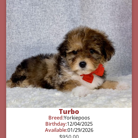
Turbo
Breed:
Yorkiepoos
Birthday:
12/04/2025
Available:
01/29/2026
$
950.00