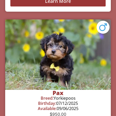
Learn More
Pax
Breed:
Yorkiepoos
Birthday:
07/12/2025
Available:
09/06/2025
$
950.00