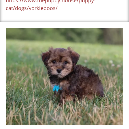
https://www.thepuppy.house/puppy-
cat/dogs/yorkiepoos/