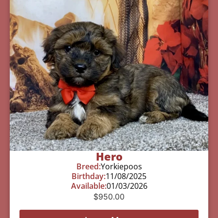
Hero
Breed:
Yorkiepoos
Birthday:
11/08/2025
Available:
01/03/2026
$
950.00