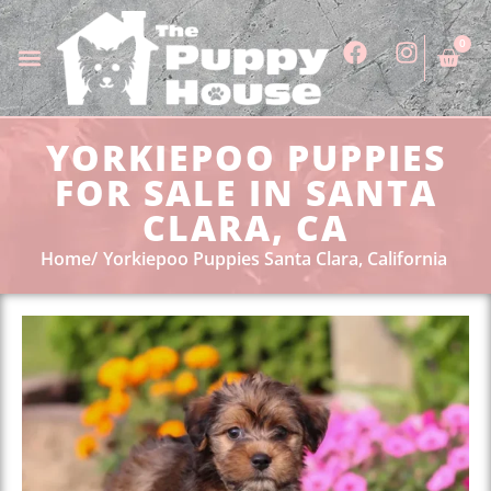
0
YORKIEPOO PUPPIES
FOR SALE IN SANTA
CLARA, CA
Home
Yorkiepoo Puppies Santa Clara, California