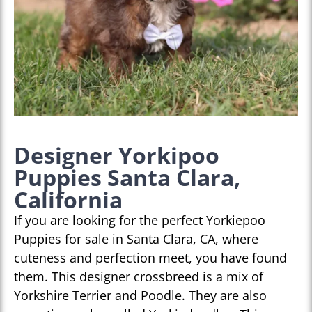
Designer Yorkipoo
Puppies Santa Clara,
California
If you are looking for the perfect Yorkiepoo
Puppies for sale in Santa Clara, CA, where
cuteness and perfection meet, you have found
them. This designer crossbreed is a mix of
Yorkshire Terrier and Poodle. They are also