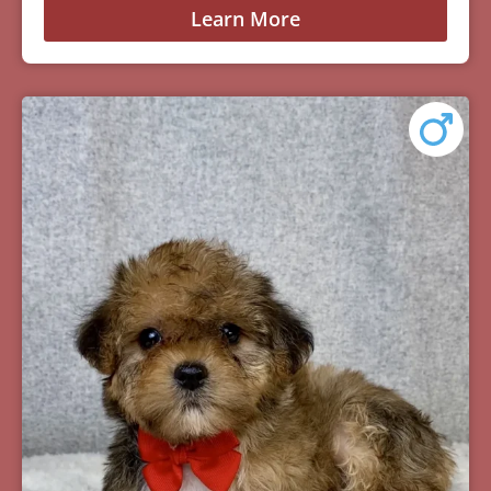
Learn More