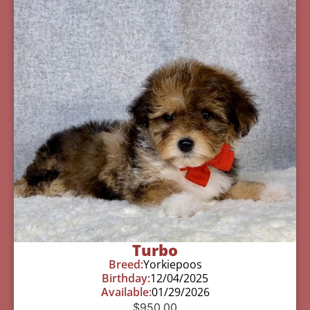
Turbo
Breed:
Yorkiepoos
Birthday:
12/04/2025
Available:
01/29/2026
$
950.00