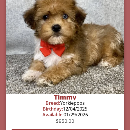
Timmy
Breed:
Yorkiepoos
Birthday:
12/04/2025
Available:
01/29/2026
$
950.00