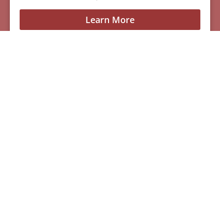
Learn More
See All Of Our Available Puppies
Other Cities Around
Santa Clara Where We
Sell Yorkiepoos
MENU
Home