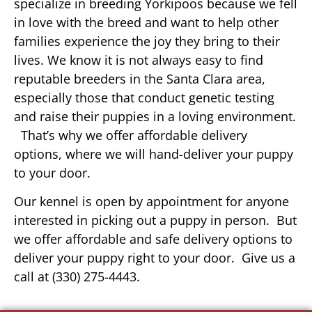
specialize in breeding Yorkipoos because we fell
in love with the breed and want to help other
families experience the joy they bring to their
lives. We know it is not always easy to find
reputable breeders in the Santa Clara area,
especially those that conduct genetic testing
and raise their puppies in a loving environment.
That’s why we offer affordable delivery
options, where we will hand-deliver your puppy
to your door.
Our kennel is open by appointment for anyone
interested in picking out a puppy in person. But
we offer affordable and safe delivery options to
deliver your puppy right to your door. Give us a
call at (330) 275-4443.