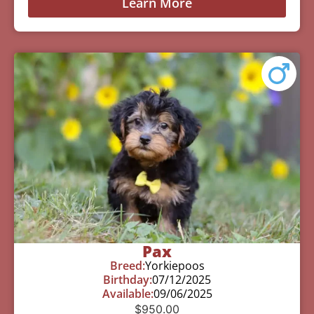
Learn More
Pax
Breed:
Yorkiepoos
Birthday:
07/12/2025
Available:
09/06/2025
$
950.00