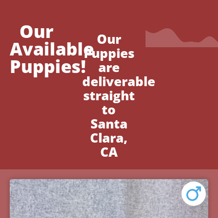
Our
Our
Available
Puppies
Puppies!
are
deliverable
straight
to
Santa
Clara,
CA