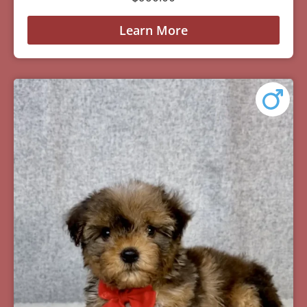
Learn More