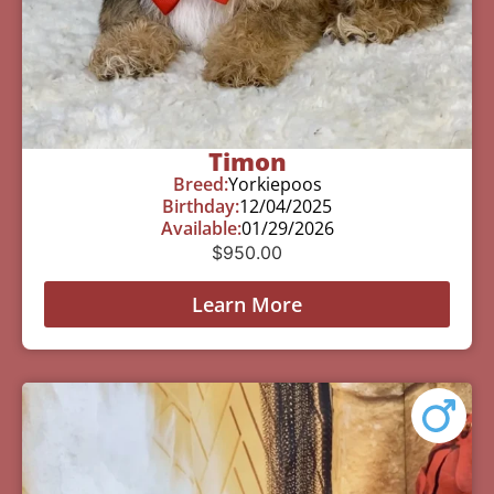
Timon
Breed:
Yorkiepoos
Birthday:
12/04/2025
Available:
01/29/2026
$
950.00
Learn More