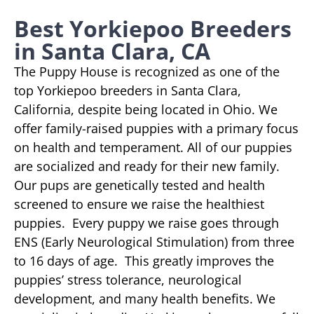
Best Yorkiepoo Breeders
in Santa Clara, CA
The Puppy House is recognized as one of the
top Yorkiepoo breeders in Santa Clara,
California, despite being located in Ohio. We
offer family-raised puppies with a primary focus
on health and temperament. All of our puppies
are socialized and ready for their new family.
Our pups are genetically tested and health
screened to ensure we raise the healthiest
puppies. Every puppy we raise goes through
ENS (Early Neurological Stimulation) from three
to 16 days of age. This greatly improves the
puppies’ stress tolerance, neurological
development, and many health benefits. We