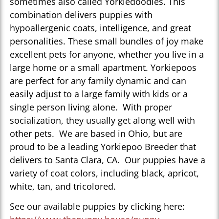
sometimes also called Yorkiedoodles. This
combination delivers puppies with
hypoallergenic coats, intelligence, and great
personalities. These small bundles of joy make
excellent pets for anyone, whether you live in a
large home or a small apartment. Yorkiepoos
are perfect for any family dynamic and can
easily adjust to a large family with kids or a
single person living alone. With proper
socialization, they usually get along well with
other pets. We are based in Ohio, but are
proud to be a leading Yorkiepoo Breeder that
delivers to Santa Clara, CA. Our puppies have a
variety of coat colors, including black, apricot,
white, tan, and tricolored.
See our available puppies by clicking here: