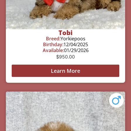
Tobi
Breed:
Yorkiepoos
Birthday:
12/04/2025
Available:
01/29/2026
$
950.00
Learn More