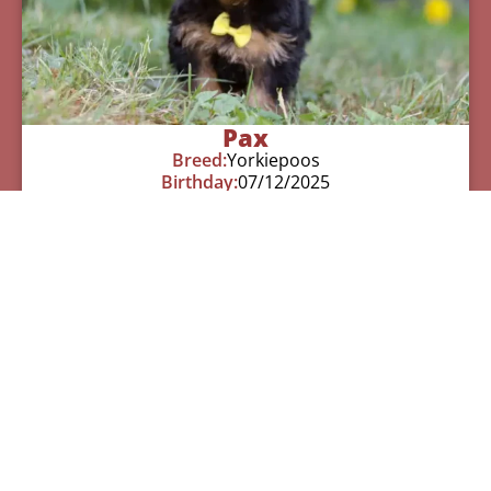
Pax
Breed:
Yorkiepoos
Birthday:
07/12/2025
Available:
09/06/2025
$
950.00
Learn More
See All Of Our Available Puppies
Other Cities Around