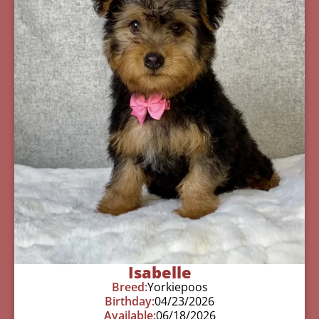
Isabelle
Breed:
Yorkiepoos
Birthday:
04/23/2026
Available:
06/18/2026