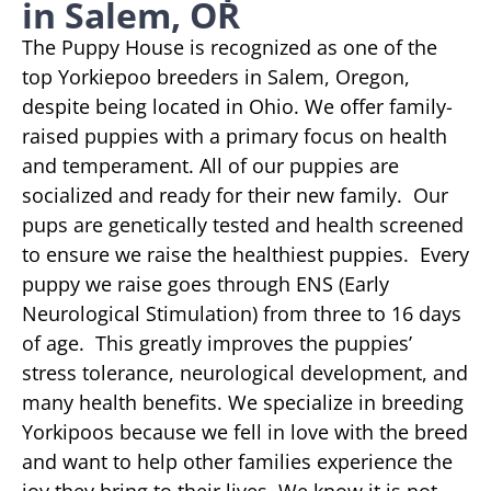
in Salem, OR
The Puppy House is recognized as one of the
top Yorkiepoo breeders in Salem, Oregon,
despite being located in Ohio. We offer family-
raised puppies with a primary focus on health
and temperament. All of our puppies are
socialized and ready for their new family. Our
pups are genetically tested and health screened
to ensure we raise the healthiest puppies. Every
puppy we raise goes through ENS (Early
Neurological Stimulation) from three to 16 days
of age. This greatly improves the puppies’
stress tolerance, neurological development, and
many health benefits. We specialize in breeding
Yorkipoos because we fell in love with the breed
and want to help other families experience the
joy they bring to their lives. We know it is not