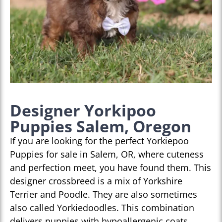
Designer Yorkipoo
Puppies Salem, Oregon
If you are looking for the perfect Yorkiepoo
Puppies for sale in Salem, OR, where cuteness
and perfection meet, you have found them. This
designer crossbreed is a mix of Yorkshire
Terrier and Poodle. They are also sometimes
also called Yorkiedoodles. This combination
delivers puppies with hypoallergenic coats,