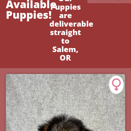
Available
Puppies
Puppies!
are
deliverable
straight
to
Salem,
OR