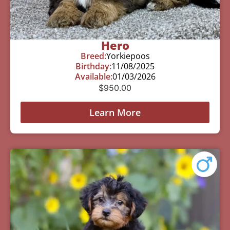
Hero
Breed:
Yorkiepoos
Birthday:
11/08/2025
Available:
01/03/2026
$
950.00
Learn More