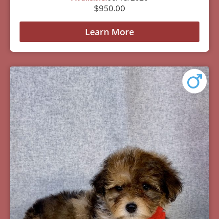
$
950.00
Learn More