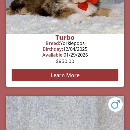
Turbo
Breed:
Yorkiepoos
Birthday:
12/04/2025
Available:
01/29/2026
$
950.00
Learn More