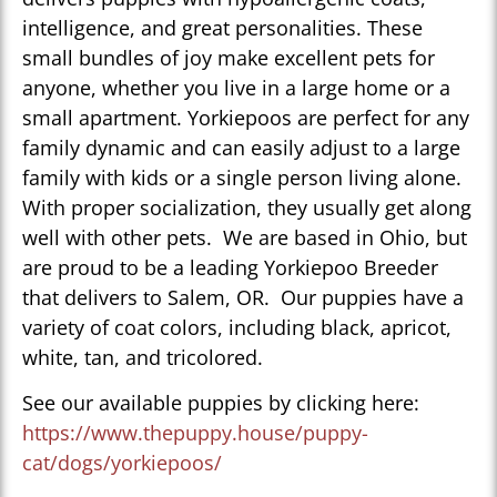
intelligence, and great personalities. These
small bundles of joy make excellent pets for
anyone, whether you live in a large home or a
small apartment. Yorkiepoos are perfect for any
family dynamic and can easily adjust to a large
family with kids or a single person living alone.
With proper socialization, they usually get along
well with other pets. We are based in Ohio, but
are proud to be a leading Yorkiepoo Breeder
that delivers to Salem, OR. Our puppies have a
variety of coat colors, including black, apricot,
white, tan, and tricolored.
See our available puppies by clicking here:
https://www.thepuppy.house/puppy-
cat/dogs/yorkiepoos/