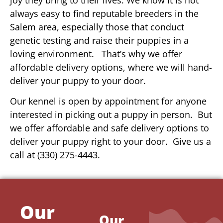
always easy to find reputable breeders in the
Salem area, especially those that conduct
genetic testing and raise their puppies in a
loving environment. That’s why we offer
affordable delivery options, where we will hand-
deliver your puppy to your door.
Our kennel is open by appointment for anyone
interested in picking out a puppy in person. But
we offer affordable and safe delivery options to
deliver your puppy right to your door. Give us a
call at (330) 275-4443.
Our
Our