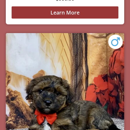
Learn More