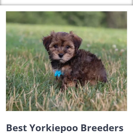
Best Yorkiepoo Breeders