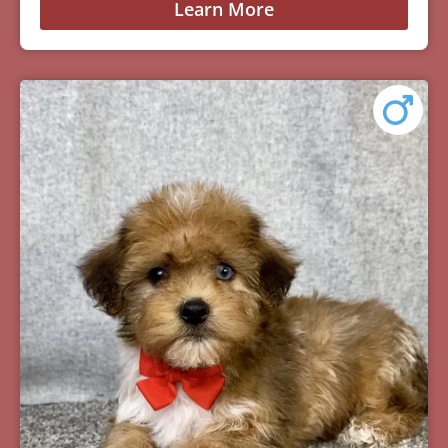
Learn More