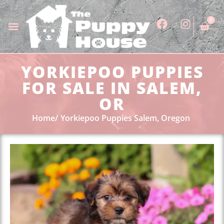
0
YORKIEPOO PUPPIES
FOR SALE IN SALEM,
OR
Home
Yorkiepoo Puppies Salem, Oregon