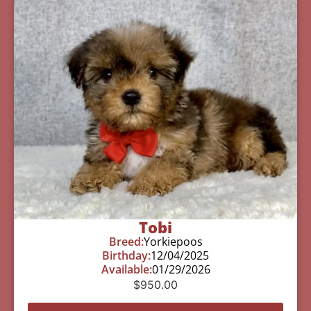
Tobi
Breed:
Yorkiepoos
Birthday:
12/04/2025
Available:
01/29/2026
$
950.00