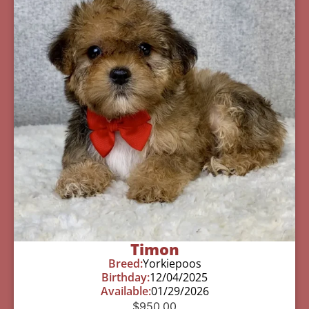
Timon
Breed:
Yorkiepoos
Birthday:
12/04/2025
Available:
01/29/2026
$
950.00