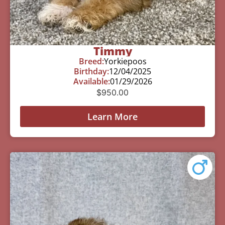
Timmy
Breed:
Yorkiepoos
Birthday:
12/04/2025
Available:
01/29/2026
$
950.00
Learn More