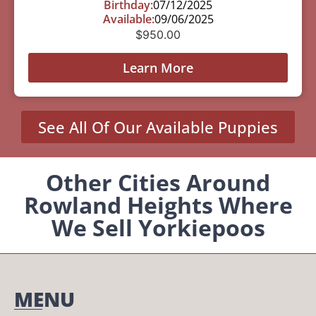
Birthday:
07/12/2025
Available:
09/06/2025
$
950.00
Learn More
See All Of Our Available Puppies
Other Cities Around
Rowland Heights Where
We Sell Yorkiepoos
MENU