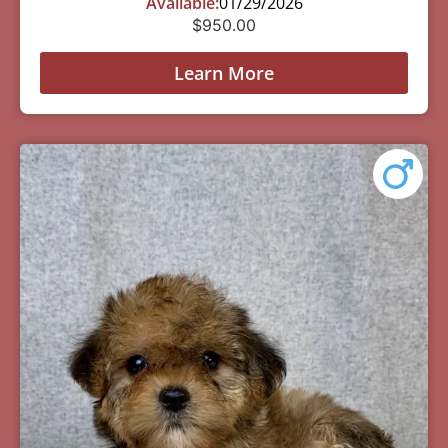
Available:
01/29/2026
$
950.00
Learn More