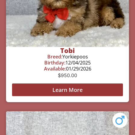
Tobi
Breed:
Yorkiepoos
Birthday:
12/04/2025
Available:
01/29/2026
$
950.00
Learn More