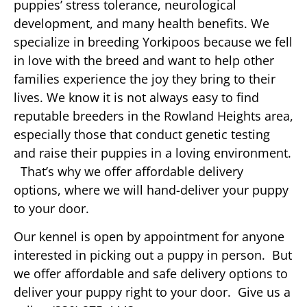
puppies’ stress tolerance, neurological
development, and many health benefits. We
specialize in breeding Yorkipoos because we fell
in love with the breed and want to help other
families experience the joy they bring to their
lives. We know it is not always easy to find
reputable breeders in the Rowland Heights area,
especially those that conduct genetic testing
and raise their puppies in a loving environment.
That’s why we offer affordable delivery
options, where we will hand-deliver your puppy
to your door.
Our kennel is open by appointment for anyone
interested in picking out a puppy in person. But
we offer affordable and safe delivery options to
deliver your puppy right to your door. Give us a