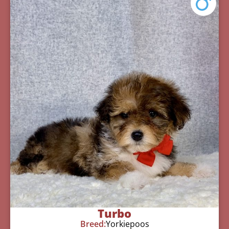
Turbo
Breed:
Yorkiepoos