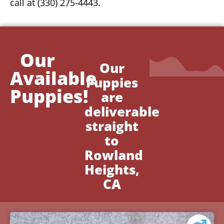
call at (330) 275-4443.
Our
Our
Available
Puppies
Puppies!
are
deliverable
straight
to
Rowland
Heights,
CA