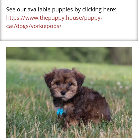
See our available puppies by clicking here:
https://www.thepuppy.house/puppy-
cat/dogs/yorkiepoos/