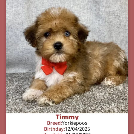
Timmy
Breed:
Yorkiepoos
Birthday:
12/04/2025