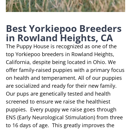
Best Yorkiepoo Breeders
in Rowland Heights, CA
The Puppy House is recognized as one of the
top Yorkiepoo breeders in Rowland Heights,
California, despite being located in Ohio. We
offer family-raised puppies with a primary focus
on health and temperament. All of our puppies
are socialized and ready for their new family.
Our pups are genetically tested and health
screened to ensure we raise the healthiest
puppies. Every puppy we raise goes through
ENS (Early Neurological Stimulation) from three
to 16 days of age. This greatly improves the