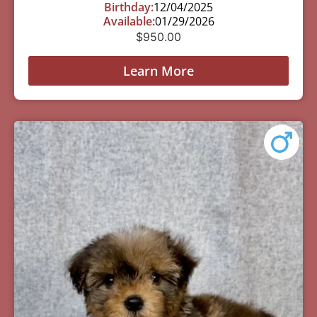
Birthday:
12/04/2025
Available:
01/29/2026
$
950.00
Learn More