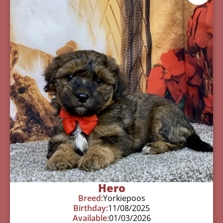
Hero
Breed:
Yorkiepoos
Birthday:
11/08/2025
Available:
01/03/2026