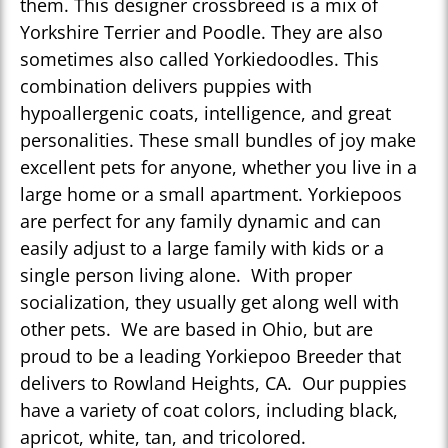
them. This designer crossbreed is a mix of
Yorkshire Terrier and Poodle. They are also
sometimes also called Yorkiedoodles. This
combination delivers puppies with
hypoallergenic coats, intelligence, and great
personalities. These small bundles of joy make
excellent pets for anyone, whether you live in a
large home or a small apartment. Yorkiepoos
are perfect for any family dynamic and can
easily adjust to a large family with kids or a
single person living alone. With proper
socialization, they usually get along well with
other pets. We are based in Ohio, but are
proud to be a leading Yorkiepoo Breeder that
delivers to Rowland Heights, CA. Our puppies
have a variety of coat colors, including black,
apricot, white, tan, and tricolored.