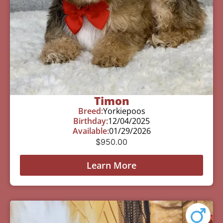
Timon
Breed:
Yorkiepoos
Birthday:
12/04/2025
Available:
01/29/2026
$
950.00
Learn More