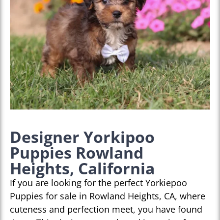
Designer Yorkipoo
Puppies Rowland
Heights, California
If you are looking for the perfect Yorkiepoo
Puppies for sale in Rowland Heights, CA, where
cuteness and perfection meet, you have found