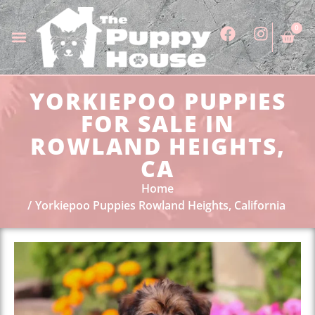
0
YORKIEPOO PUPPIES
FOR SALE IN
ROWLAND HEIGHTS,
CA
Home
Yorkiepoo Puppies Rowland Heights, California