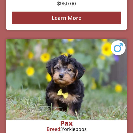
$
950.00
Learn More
Pax
Breed:
Yorkiepoos