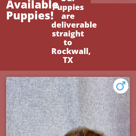
Available
Puppies
Puppies!
are
deliverable
straight
to
Rockwall,
TX