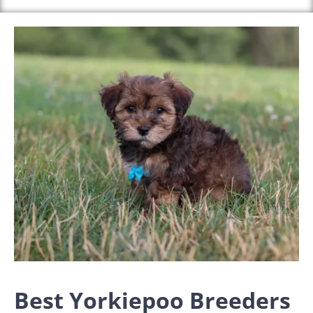
Best Yorkiepoo Breeders