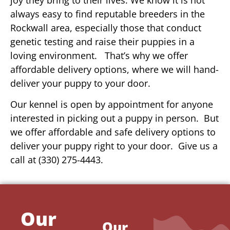
always easy to find reputable breeders in the
Rockwall area, especially those that conduct
genetic testing and raise their puppies in a
loving environment. That’s why we offer
affordable delivery options, where we will hand-
deliver your puppy to your door.
Our kennel is open by appointment for anyone
interested in picking out a puppy in person. But
we offer affordable and safe delivery options to
deliver your puppy right to your door. Give us a
call at (330) 275-4443.
Our
Our