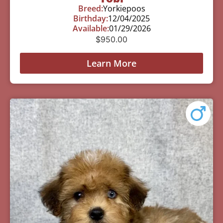
Breed:
Yorkiepoos
Birthday:
12/04/2025
Available:
01/29/2026
$
950.00
Learn More