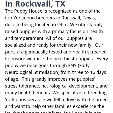
in Rockwall, TX
The Puppy House is recognized as one of the
top Yorkiepoo breeders in Rockwall, Texas,
despite being located in Ohio. We offer family-
raised puppies with a primary focus on health
and temperament. All of our puppies are
socialized and ready for their new family. Our
pups are genetically tested and health screened
to ensure we raise the healthiest puppies. Every
puppy we raise goes through ENS (Early
Neurological Stimulation) from three to 16 days
of age. This greatly improves the puppies’
stress tolerance, neurological development, and
many health benefits. We specialize in breeding
Yorkipoos because we fell in love with the breed
and want to help other families experience the
joy they bring to their lives. We know it is not