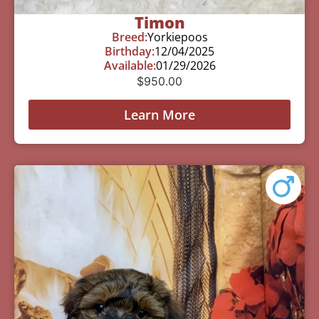
Timon
Breed:
Yorkiepoos
Birthday:
12/04/2025
Available:
01/29/2026
$
950.00
Learn More