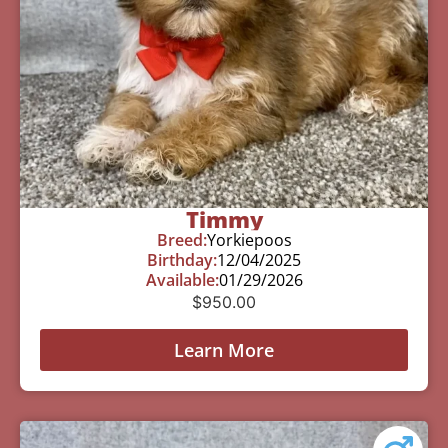
Timmy
Breed:
Yorkiepoos
Birthday:
12/04/2025
Available:
01/29/2026
$
950.00
Learn More