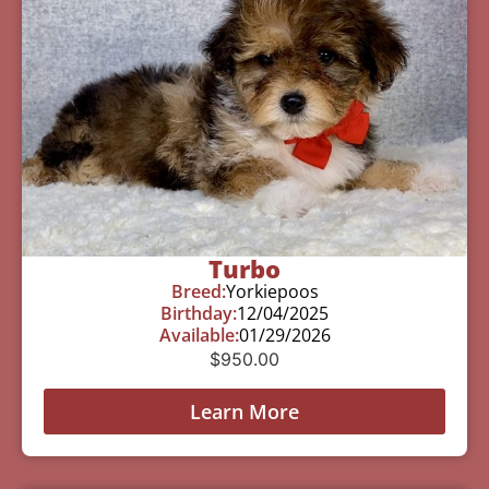
Turbo
Breed:
Yorkiepoos
Birthday:
12/04/2025
Available:
01/29/2026
$
950.00
Learn More