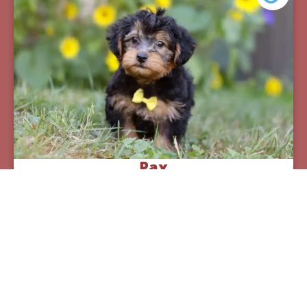
Pax
Breed:
Yorkiepoos
Birthday:
07/12/2025
Available:
09/06/2025
$
950.00
Learn More