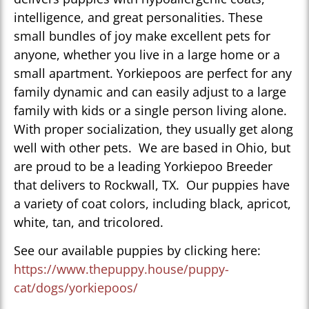
intelligence, and great personalities. These
small bundles of joy make excellent pets for
anyone, whether you live in a large home or a
small apartment. Yorkiepoos are perfect for any
family dynamic and can easily adjust to a large
family with kids or a single person living alone.
With proper socialization, they usually get along
well with other pets. We are based in Ohio, but
are proud to be a leading Yorkiepoo Breeder
that delivers to Rockwall, TX. Our puppies have
a variety of coat colors, including black, apricot,
white, tan, and tricolored.
See our available puppies by clicking here:
https://www.thepuppy.house/puppy-
cat/dogs/yorkiepoos/