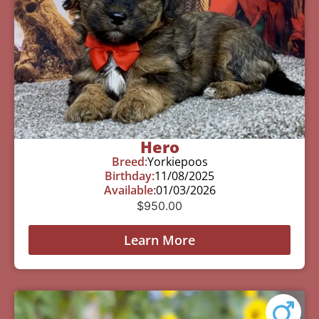
Hero
Breed:
Yorkiepoos
Birthday:
11/08/2025
Available:
01/03/2026
$
950.00
Learn More