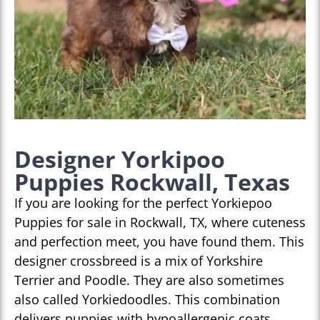
Designer Yorkipoo
Puppies Rockwall, Texas
If you are looking for the perfect Yorkiepoo
Puppies for sale in Rockwall, TX, where cuteness
and perfection meet, you have found them. This
designer crossbreed is a mix of Yorkshire
Terrier and Poodle. They are also sometimes
also called Yorkiedoodles. This combination
delivers puppies with hypoallergenic coats,