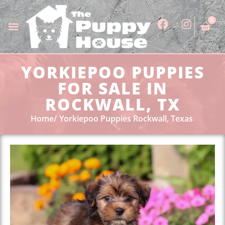
0
YORKIEPOO PUPPIES
FOR SALE IN
ROCKWALL, TX
Home
Yorkiepoo Puppies Rockwall, Texas