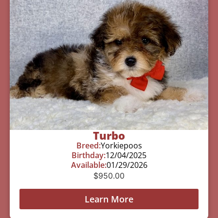
Turbo
Breed:
Yorkiepoos
Birthday:
12/04/2025
Available:
01/29/2026
$
950.00
Learn More