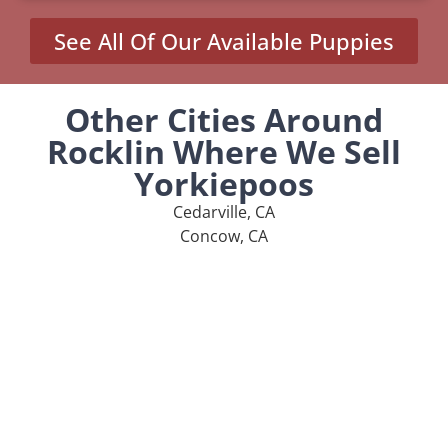
See All Of Our Available Puppies
Other Cities Around
Rocklin Where We Sell
Yorkiepoos
Cedarville, CA
Concow, CA
Loomis, CA
Newell, CA
Penryn, CA
MENU
Home