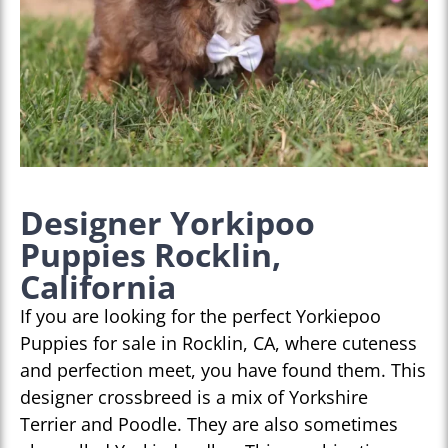
Designer Yorkipoo
Puppies Rocklin,
California
If you are looking for the perfect Yorkiepoo
Puppies for sale in Rocklin, CA, where cuteness
and perfection meet, you have found them. This
designer crossbreed is a mix of Yorkshire
Terrier and Poodle. They are also sometimes