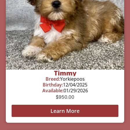
Timmy
Breed:
Yorkiepoos
Birthday:
12/04/2025
Available:
01/29/2026
$
950.00
Learn More