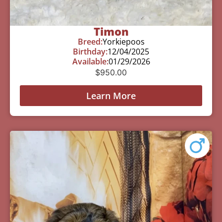
Timon
Breed:
Yorkiepoos
Birthday:
12/04/2025
Available:
01/29/2026
$
950.00
Learn More