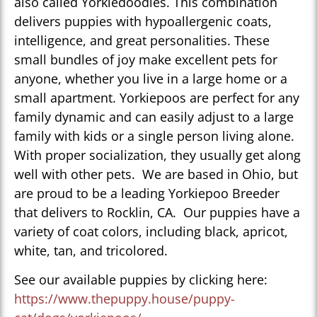
also called Yorkiedoodles. This combination
delivers puppies with hypoallergenic coats,
intelligence, and great personalities. These
small bundles of joy make excellent pets for
anyone, whether you live in a large home or a
small apartment. Yorkiepoos are perfect for any
family dynamic and can easily adjust to a large
family with kids or a single person living alone.
With proper socialization, they usually get along
well with other pets. We are based in Ohio, but
are proud to be a leading Yorkiepoo Breeder
that delivers to Rocklin, CA. Our puppies have a
variety of coat colors, including black, apricot,
white, tan, and tricolored.
See our available puppies by clicking here:
https://www.thepuppy.house/puppy-