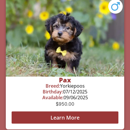
Pax
Breed:
Yorkiepoos
Birthday:
07/12/2025
Available:
09/06/2025
$
950.00
Learn More