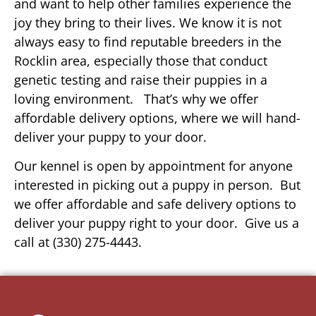
and want to help other families experience the
joy they bring to their lives. We know it is not
always easy to find reputable breeders in the
Rocklin area, especially those that conduct
genetic testing and raise their puppies in a
loving environment. That’s why we offer
affordable delivery options, where we will hand-
deliver your puppy to your door.
Our kennel is open by appointment for anyone
interested in picking out a puppy in person. But
we offer affordable and safe delivery options to
deliver your puppy right to your door. Give us a
call at (330) 275-4443.