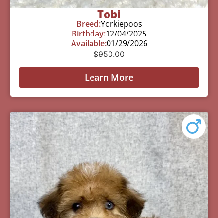
Tobi
Breed:
Yorkiepoos
Birthday:
12/04/2025
Available:
01/29/2026
$
950.00
Learn More