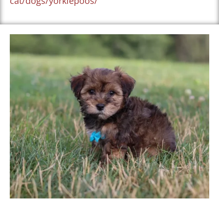
cat/dogs/yorkiepoos/