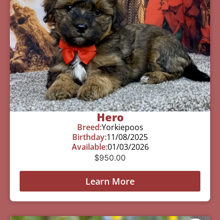
Hero
Breed:
Yorkiepoos
Birthday:
11/08/2025
Available:
01/03/2026
$
950.00
Learn More