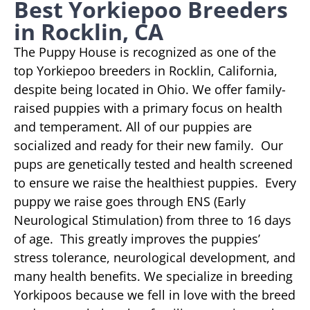
Best Yorkiepoo Breeders
in Rocklin, CA
The Puppy House is recognized as one of the
top Yorkiepoo breeders in Rocklin, California,
despite being located in Ohio. We offer family-
raised puppies with a primary focus on health
and temperament. All of our puppies are
socialized and ready for their new family. Our
pups are genetically tested and health screened
to ensure we raise the healthiest puppies. Every
puppy we raise goes through ENS (Early
Neurological Stimulation) from three to 16 days
of age. This greatly improves the puppies’
stress tolerance, neurological development, and
many health benefits. We specialize in breeding
Yorkipoos because we fell in love with the breed