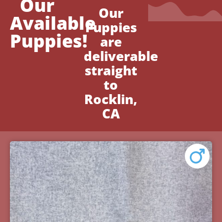
Our
Our
Available
Puppies
Puppies!
are
deliverable
straight
to
Rocklin,
CA