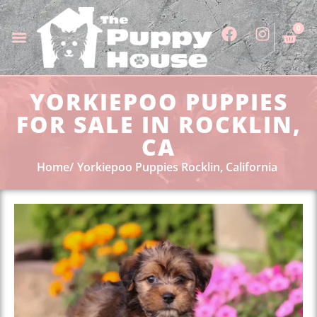
0
YORKIEPOO PUPPIES
FOR SALE IN ROCKLIN,
CA
Home
Yorkiepoo Puppies Rocklin, California