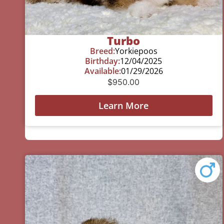
Turbo
Breed:
Yorkiepoos
Birthday:
12/04/2025
Available:
01/29/2026
$
950.00
Learn More