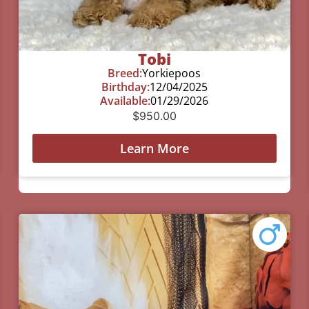
Tobi
Breed:
Yorkiepoos
Birthday:
12/04/2025
Available:
01/29/2026
$
950.00
Learn More