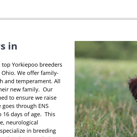
s in
e top Yorkiepoo breeders
in Ohio. We offer family-
th and temperament. All
their new family. Our
ned to ensure we raise
se goes through ENS
o 16 days of age. This
e, neurological
pecialize in breeding