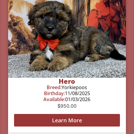
Hero
Breed:
Yorkiepoos
Birthday:
11/08/2025
Available:
01/03/2026
$
950.00
Learn More