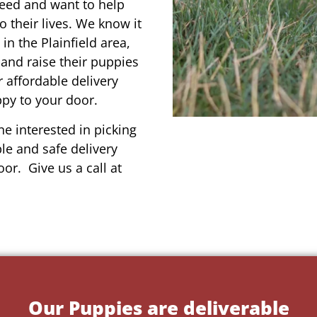
reed and want to help
o their lives. We know it
in the Plainfield area,
 and raise their puppies
 affordable delivery
ppy to your door.
e interested in picking
le and safe delivery
or. Give us a call at
Our Puppies are deliverable