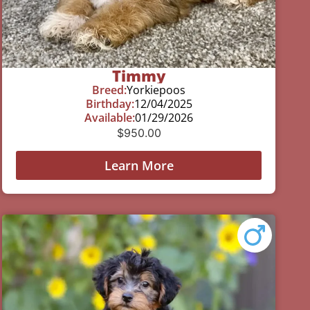
Timmy
Breed:
Yorkiepoos
Birthday:
12/04/2025
Available:
01/29/2026
$
950.00
Learn More