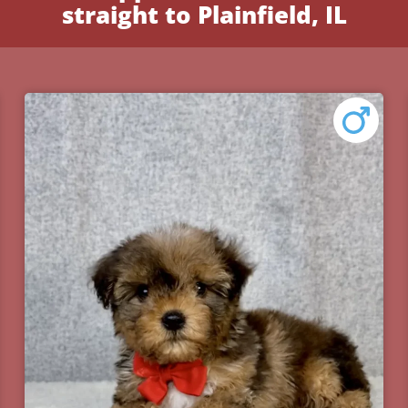
straight to Plainfield, IL