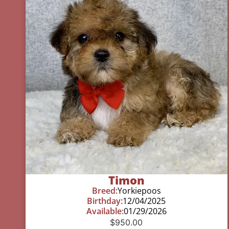
Timon
Breed:
Yorkiepoos
Birthday:
12/04/2025
Available:
01/29/2026
$
950.00