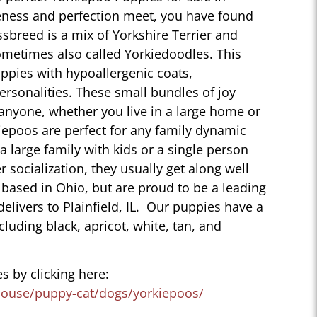
uteness and perfection meet, you have found
sbreed is a mix of Yorkshire Terrier and
ometimes also called Yorkiedoodles. This
ppies with hypoallergenic coats,
personalities. These small bundles of joy
 anyone, whether you live in a large home or
iepoos are perfect for any family dynamic
 a large family with kids or a single person
r socialization, they usually get along well
 based in Ohio, but are proud to be a leading
elivers to Plainfield, IL. Our puppies have a
ncluding black, apricot, white, tan, and
s by clicking here:
house/puppy-cat/dogs/yorkiepoos/