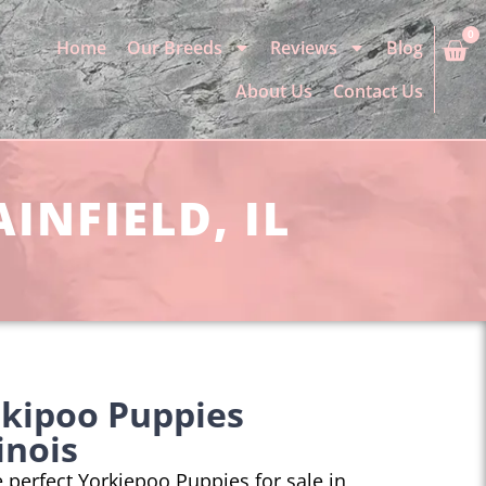
0
Home
Our Breeds
Reviews
Blog
About Us
Contact Us
INFIELD, IL
rkipoo Puppies
linois
he perfect Yorkiepoo Puppies for sale in