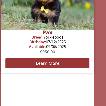
Pax
Breed:
Yorkiepoos
Birthday:
07/12/2025
Available:
09/06/2025
$
950.00
Learn More