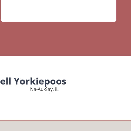
ell Yorkiepoos
Na-Au-Say, IL