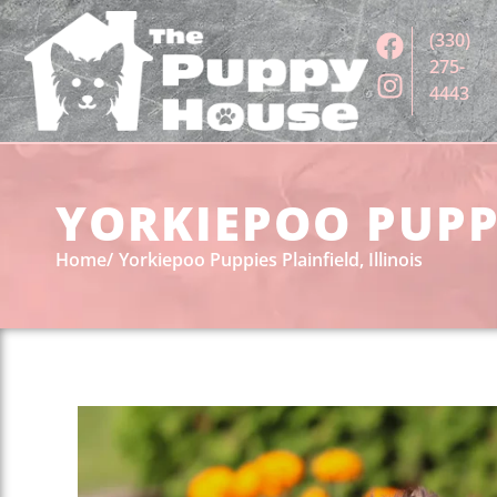
(330)
275-
4443
YORKIEPOO PUPPI
Home
Yorkiepoo Puppies Plainfield, Illinois