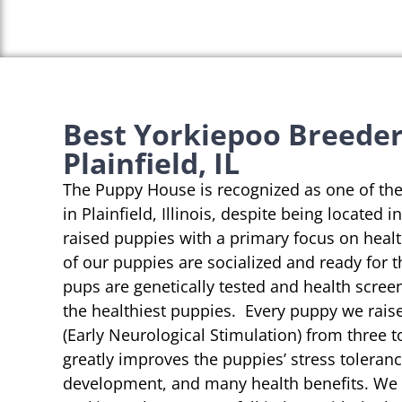
Best Yorkiepoo Breeder
Plainfield, IL
The Puppy House is recognized as one of th
in Plainfield, Illinois, despite being located 
raised puppies with a primary focus on heal
of our puppies are socialized and ready for 
pups are genetically tested and health scree
the healthiest puppies. Every puppy we rai
(Early Neurological Stimulation) from three t
greatly improves the puppies’ stress toleranc
development, and many health benefits. We s