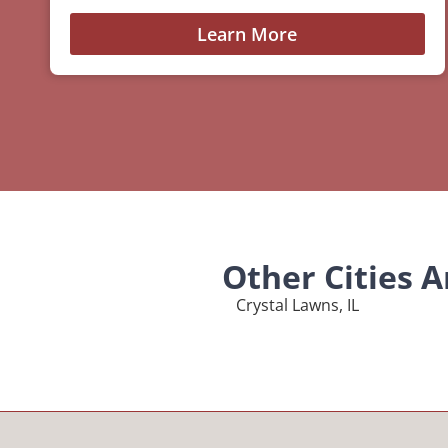
Learn More
Other Cities 
Crystal Lawns, IL