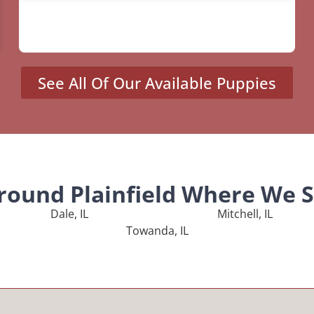
See All Of Our Available Puppies
Around Plainfield Where We S
Dale, IL
Mitchell, IL
Towanda, IL