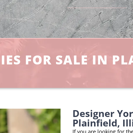
ES FOR SALE IN PLA
Designer Yo
Plainfield, Il
If you are looking for t