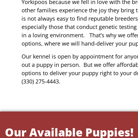
Yorkipoos because we fell in love with the b
other families experience the joy they bring t
is not always easy to find reputable breeders 
especially those that conduct genetic testing
in a loving environment. That’s why we offer
options, where we will hand-deliver your pu
Our kennel is open by appointment for anyon
out a puppy in person. But we offer affordab
options to deliver your puppy right to your do
(330) 275-4443.
Our Available Puppies!