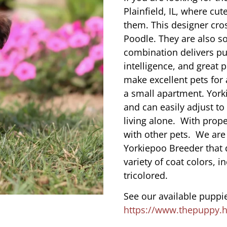
Plainfield, IL, where c
them. This designer cros
Poodle. They are also s
combination delivers pu
intelligence, and great 
make excellent pets for
a small apartment. York
and can easily adjust to
living alone. With prope
with other pets. We are
Yorkiepoo Breeder that d
variety of coat colors, i
tricolored.
See our available puppie
https://www.thepuppy.