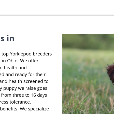
s in
e top Yorkiepoo breeders
d in Ohio. We offer
on health and
ed and ready for their
 and health screened to
ry puppy we raise goes
 from three to 16 days
ress tolerance,
enefits. We specialize