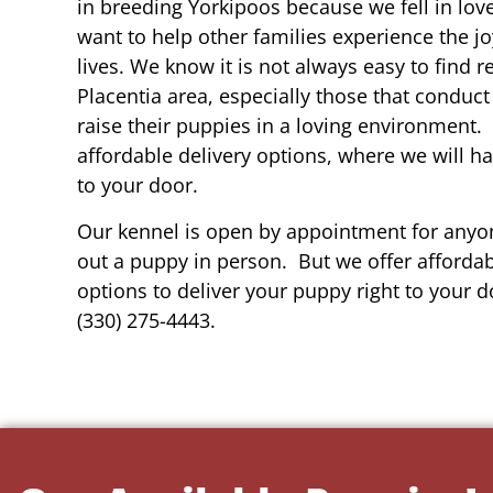
in breeding Yorkipoos because we fell in lov
want to help other families experience the joy
lives. We know it is not always easy to find 
Placentia area, especially those that conduct
raise their puppies in a loving environment.
affordable delivery options, where we will h
to your door.
Our kennel is open by appointment for anyon
out a puppy in person. But we offer affordab
options to deliver your puppy right to your do
(330) 275-4443.