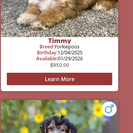
Timmy
Breed:
Yorkiepoos
Birthday:
12/04/2025
Available:
01/29/2026
$
950.00
Learn More