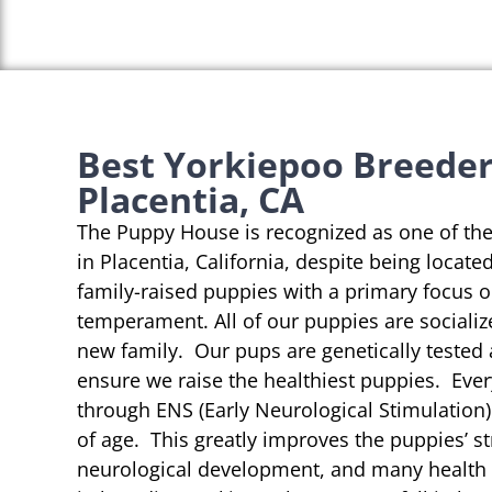
Best Yorkiepoo Breeder
Placentia, CA
The Puppy House is recognized as one of th
in Placentia, California, despite being locate
family-raised puppies with a primary focus 
temperament. All of our puppies are socializ
new family. Our pups are genetically tested
ensure we raise the healthiest puppies. Eve
through ENS (Early Neurological Stimulation)
of age. This greatly improves the puppies’ st
neurological development, and many health b