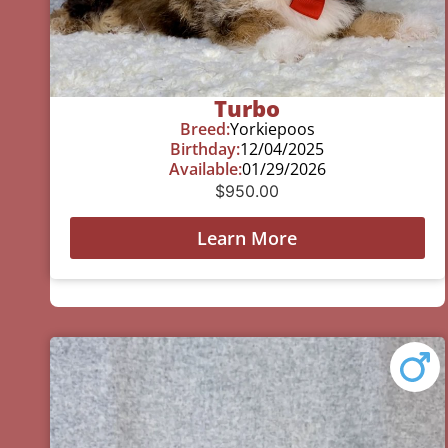
Turbo
Breed:
Yorkiepoos
Birthday:
12/04/2025
Available:
01/29/2026
$
950.00
Learn More