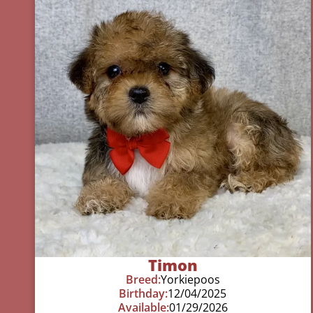
Timon
Breed:
Yorkiepoos
Birthday:
12/04/2025
Available:
01/29/2026