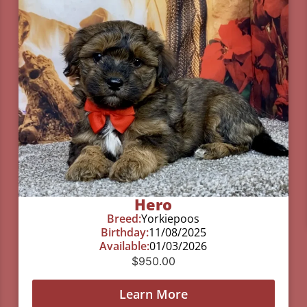
Hero
Breed:
Yorkiepoos
Birthday:
11/08/2025
Available:
01/03/2026
$
950.00
Learn More