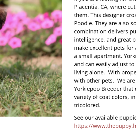
Placentia, CA, where cu
them. This designer cros
Poodle. They are also s
combination delivers pu
intelligence, and great 
make excellent pets for
a small apartment. York
and can easily adjust to
living alone. With prope
with other pets. We are
Yorkiepoo Breeder that 
variety of coat colors, i
tricolored.
See our available puppie
https://www.thepuppy.