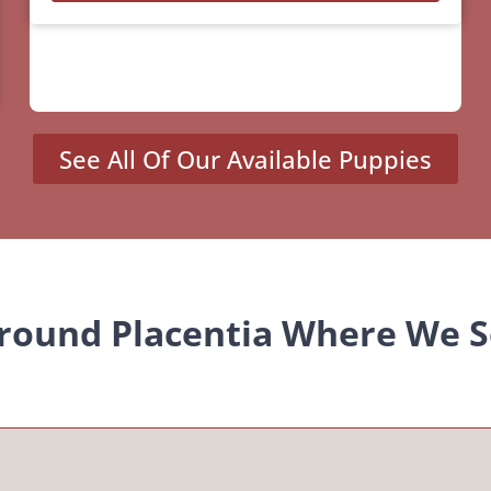
See All Of Our Available Puppies
Around Placentia Where We S