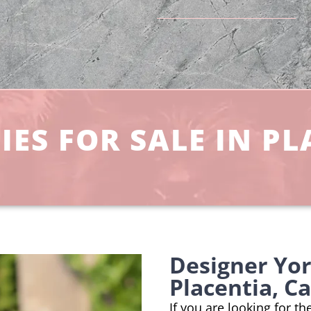
ES FOR SALE IN PL
Designer Yo
Placentia, Ca
If you are looking for t