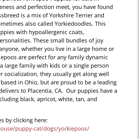
teness and perfection meet, you have found
sbreed is a mix of Yorkshire Terrier and
ometimes also called Yorkiedoodles. This
ppies with hypoallergenic coats,
personalities. These small bundles of joy
 anyone, whether you live in a large home or
iepoos are perfect for any family dynamic
 a large family with kids or a single person
r socialization, they usually get along well
 based in Ohio, but are proud to be a leading
delivers to Placentia, CA. Our puppies have a
ncluding black, apricot, white, tan, and
s by clicking here:
house/puppy-cat/dogs/yorkiepoos/