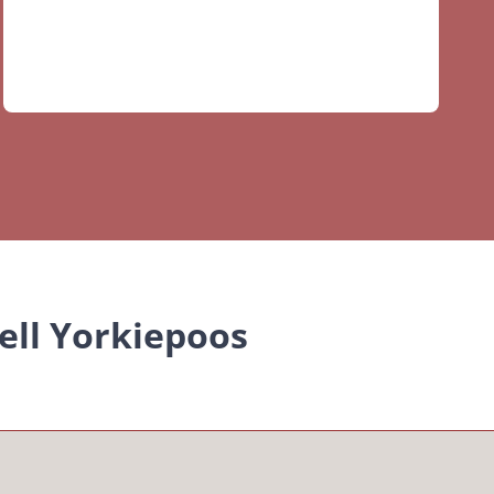
ell Yorkiepoos