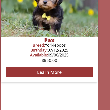
Pax
Breed:
Yorkiepoos
Birthday:
07/12/2025
Available:
09/06/2025
$
950.00
Learn More