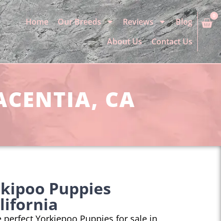
0
Home
Our Breeds
Reviews
Blog
About Us
Contact Us
ACENTIA, CA
rkipoo Puppies
lifornia
he perfect Yorkiepoo Puppies for sale in