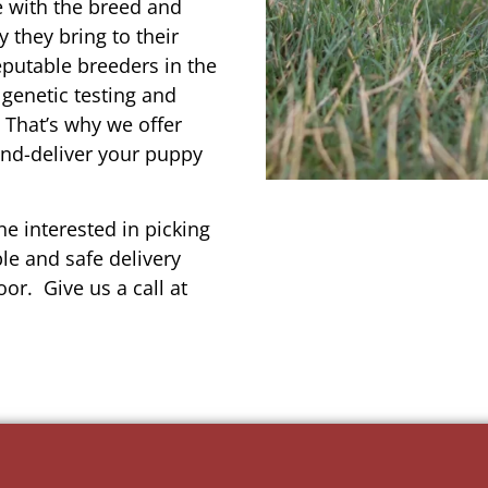
e with the breed and
 they bring to their
reputable breeders in the
 genetic testing and
 That’s why we offer
and-deliver your puppy
e interested in picking
le and safe delivery
or. Give us a call at