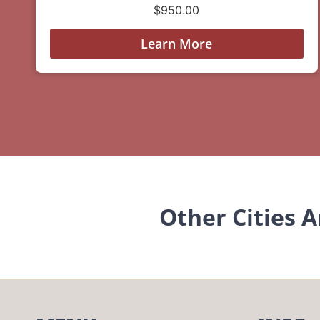
$
950.00
Learn More
Other Cities 