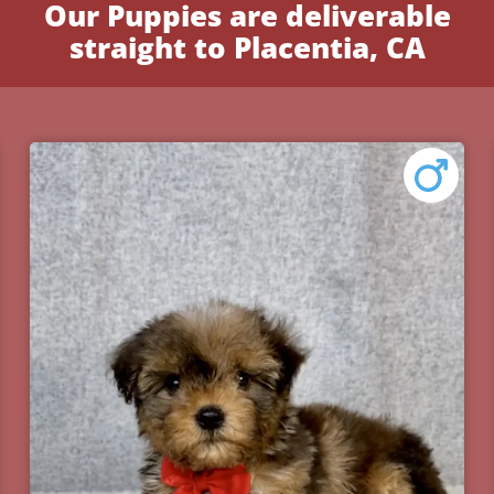
Our Puppies are deliverable
straight to Placentia, CA