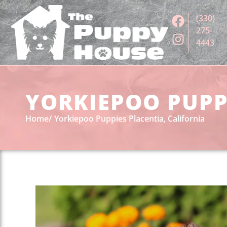
(330)
275-
4443
YORKIEPOO PUPPI
Home
Yorkiepoo Puppies Placentia, California