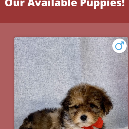
Our Available Puppies!