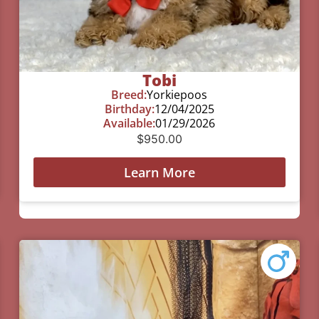
Tobi
Breed:
Yorkiepoos
Birthday:
12/04/2025
Available:
01/29/2026
$
950.00
Learn More