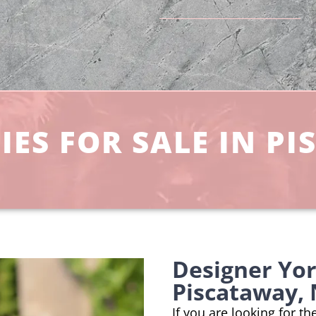
ES FOR SALE IN PI
Designer Yo
Piscataway, 
If you are looking for t