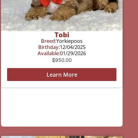
Tobi
Breed:
Yorkiepoos
Birthday:
12/04/2025
Available:
01/29/2026
$
950.00
Learn More