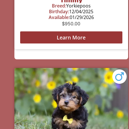
Breed:
Yorkiepoos
Birthday:
12/04/2025
Available:
01/29/2026
$
950.00
Learn More