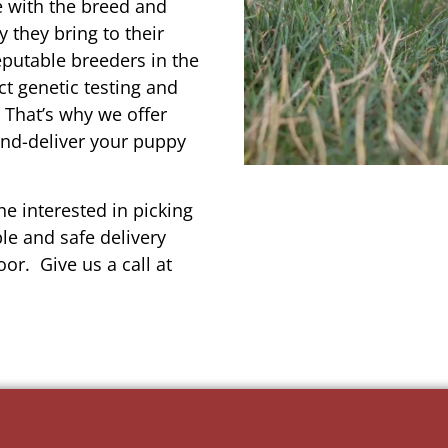
e with the breed and
 they bring to their
reputable breeders in the
ct genetic testing and
 That’s why we offer
and-deliver your puppy
e interested in picking
le and safe delivery
or. Give us a call at