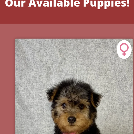
Our Available Puppies!