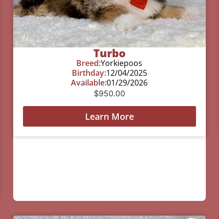
Turbo
Breed:
Yorkiepoos
Birthday:
12/04/2025
Available:
01/29/2026
$
950.00
Learn More