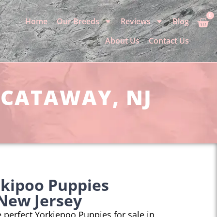
0
Home
Our Breeds
Reviews
Blog
About Us
Contact Us
SCATAWAY, NJ
rkipoo Puppies
New Jersey
he perfect Yorkiepoo Puppies for sale in