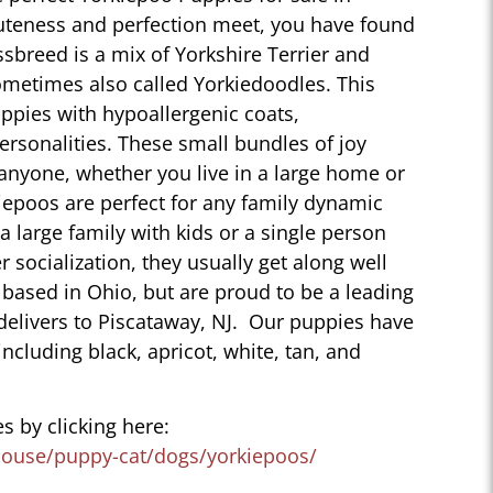
uteness and perfection meet, you have found
sbreed is a mix of Yorkshire Terrier and
ometimes also called Yorkiedoodles. This
ppies with hypoallergenic coats,
personalities. These small bundles of joy
 anyone, whether you live in a large home or
iepoos are perfect for any family dynamic
 a large family with kids or a single person
r socialization, they usually get along well
 based in Ohio, but are proud to be a leading
delivers to Piscataway, NJ. Our puppies have
 including black, apricot, white, tan, and
s by clicking here:
house/puppy-cat/dogs/yorkiepoos/