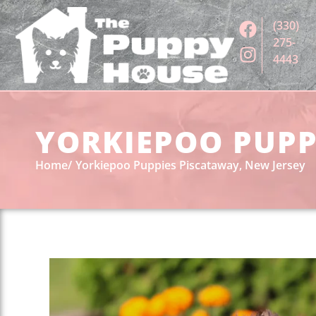
(330)
275-
4443
YORKIEPOO PUPPI
Home
Yorkiepoo Puppies Piscataway, New Jersey