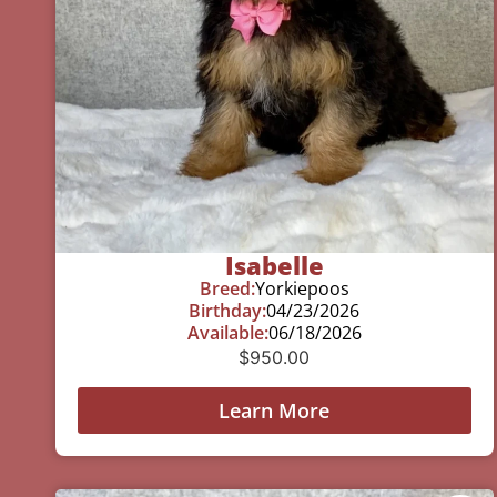
Isabelle
Breed:
Yorkiepoos
Birthday:
04/23/2026
Available:
06/18/2026
$
950.00
Learn More