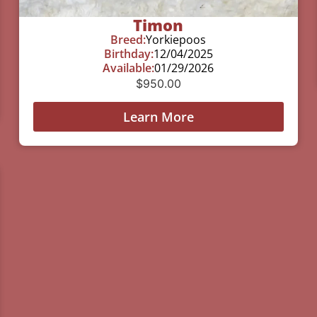
Timon
Breed:
Yorkiepoos
Birthday:
12/04/2025
Available:
01/29/2026
$
950.00
Learn More