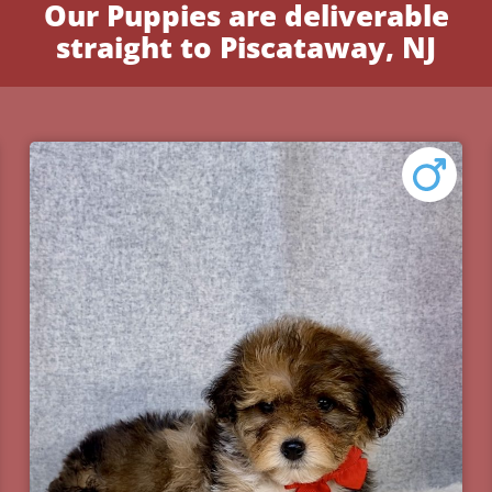
Our Puppies are deliverable
straight to Piscataway, NJ