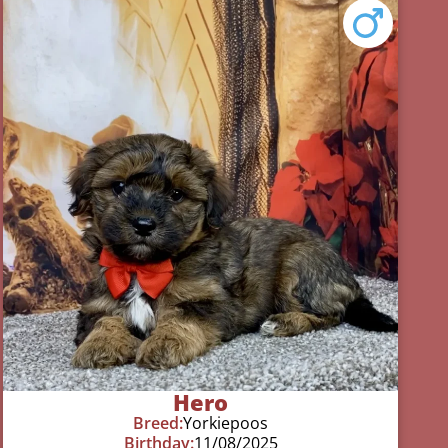
Hero
Breed:
Yorkiepoos
Birthday:
11/08/2025