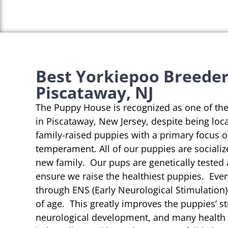
Best Yorkiepoo Breeder
Piscataway, NJ
The Puppy House is recognized as one of th
in Piscataway, New Jersey, despite being loc
family-raised puppies with a primary focus 
temperament. All of our puppies are socializ
new family. Our pups are genetically tested
ensure we raise the healthiest puppies. Eve
through ENS (Early Neurological Stimulation)
of age. This greatly improves the puppies’ st
neurological development, and many health b