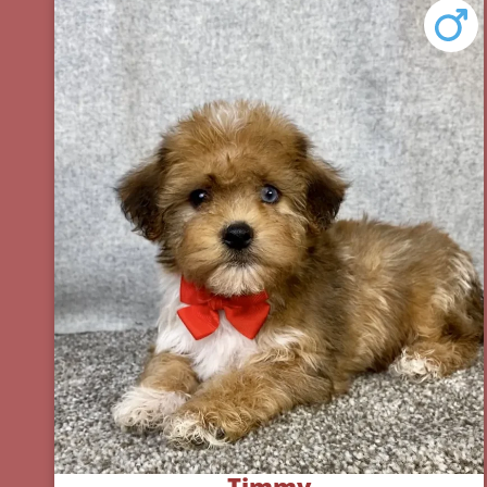
Timmy