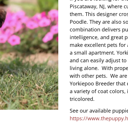
Piscataway, NJ, where c
them. This designer cros
Poodle. They are also s
combination delivers pu
intelligence, and great 
make excellent pets for
a small apartment. York
and can easily adjust to
living alone. With prope
with other pets. We are
Yorkiepoo Breeder that 
a variety of coat colors,
tricolored.
See our available puppie
https://www.thepuppy.