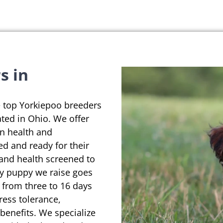
s in
e top Yorkiepoo breeders
ated in Ohio. We offer
on health and
ed and ready for their
 and health screened to
ry puppy we raise goes
 from three to 16 days
ress tolerance,
enefits. We specialize