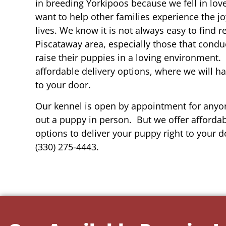
in breeding Yorkipoos because we fell in lov
want to help other families experience the joy
lives. We know it is not always easy to find 
Piscataway area, especially those that condu
raise their puppies in a loving environment.
affordable delivery options, where we will h
to your door.
Our kennel is open by appointment for anyon
out a puppy in person. But we offer affordab
options to deliver your puppy right to your do
(330) 275-4443.