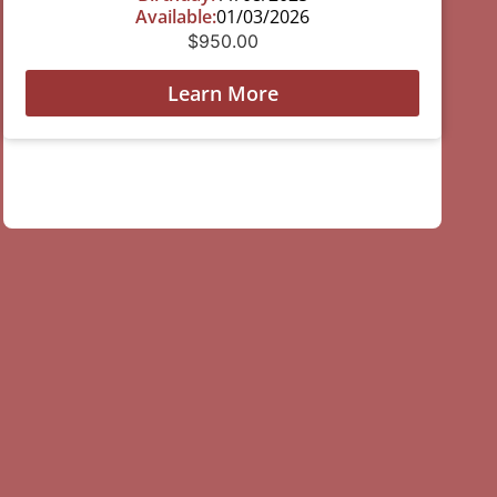
Available:
01/03/2026
$
950.00
Learn More