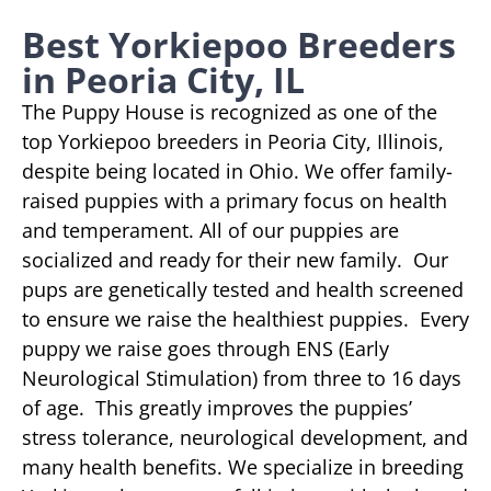
Best Yorkiepoo Breeders
in Peoria City, IL
The Puppy House is recognized as one of the
top Yorkiepoo breeders in Peoria City, Illinois,
despite being located in Ohio. We offer family-
raised puppies with a primary focus on health
and temperament. All of our puppies are
socialized and ready for their new family. Our
pups are genetically tested and health screened
to ensure we raise the healthiest puppies. Every
puppy we raise goes through ENS (Early
Neurological Stimulation) from three to 16 days
of age. This greatly improves the puppies’
stress tolerance, neurological development, and
many health benefits. We specialize in breeding