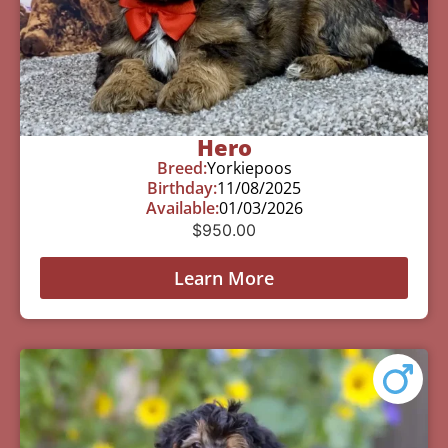
Hero
Breed:
Yorkiepoos
Birthday:
11/08/2025
Available:
01/03/2026
$
950.00
Learn More