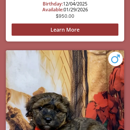
Birthday:
12/04/2025
Available:
01/29/2026
$
950.00
Learn More