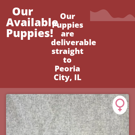
Our
Our
Available
Puppies
Puppies!
are
deliverable
straight
to
Peoria
City, IL