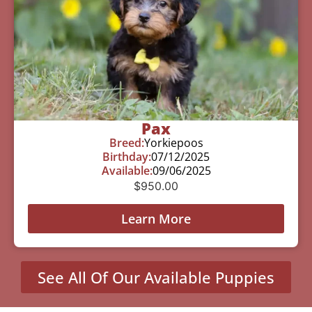
Pax
Breed:
Yorkiepoos
Birthday:
07/12/2025
Available:
09/06/2025
$
950.00
Learn More
See All Of Our Available Puppies