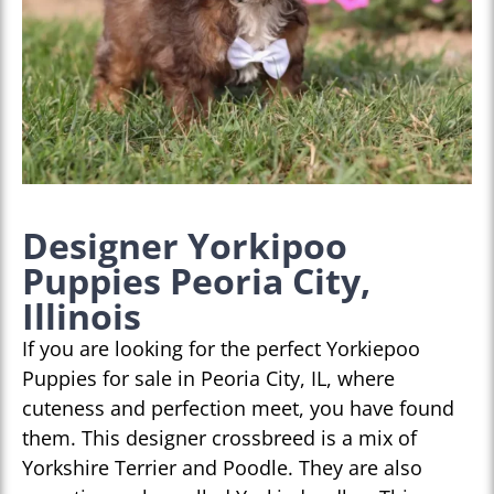
Designer Yorkipoo
Puppies Peoria City,
Illinois
If you are looking for the perfect Yorkiepoo
Puppies for sale in Peoria City, IL, where
cuteness and perfection meet, you have found
them. This designer crossbreed is a mix of
Yorkshire Terrier and Poodle. They are also