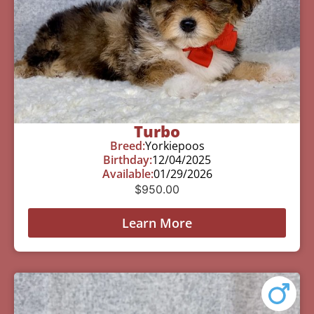
Turbo
Breed:
Yorkiepoos
Birthday:
12/04/2025
Available:
01/29/2026
$
950.00
Learn More