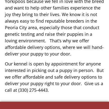
Yorkipoos because we fell in love with the breed
and want to help other families experience the
joy they bring to their lives. We know it is not
always easy to find reputable breeders in the
Peoria City area, especially those that conduct
genetic testing and raise their puppies in a
loving environment. That’s why we offer
affordable delivery options, where we will hand-
deliver your puppy to your door.
Our kennel is open by appointment for anyone
interested in picking out a puppy in person. But
we offer affordable and safe delivery options to
deliver your puppy right to your door. Give us a
call at (330) 275-4443.