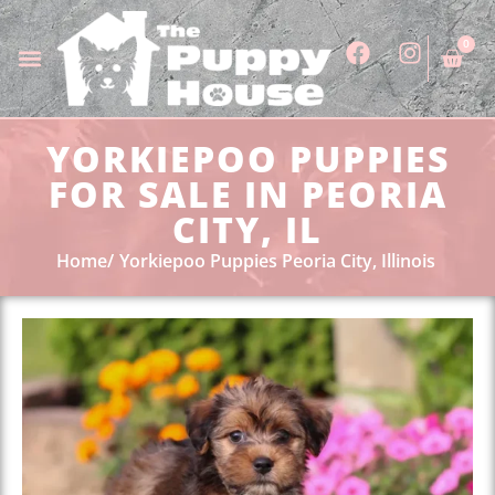
0
YORKIEPOO PUPPIES
FOR SALE IN PEORIA
CITY, IL
Home
Yorkiepoo Puppies Peoria City, Illinois