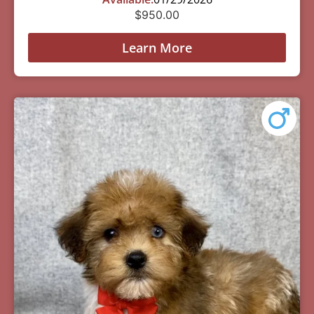
$
950.00
Learn More