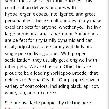
sometimes also called Yorkiedoodles. This
combination delivers puppies with
hypoallergenic coats, intelligence, and great
personalities. These small bundles of joy make
excellent pets for anyone, whether you live in a
large home or a small apartment. Yorkiepoos
are perfect for any family dynamic and can
easily adjust to a large family with kids or a
single person living alone. With proper
socialization, they usually get along well with
other pets. We are based in Ohio, but are
proud to be a leading Yorkiepoo Breeder that
delivers to Peoria City, IL. Our puppies have a
variety of coat colors, including black, apricot,
white, tan, and tricolored.
See our available puppies by clicking here: