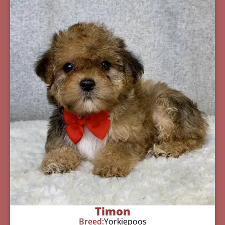
Timon
Breed:
Yorkiepoos