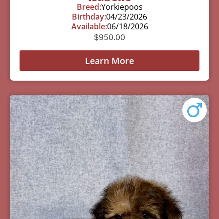
Breed:
Yorkiepoos
Birthday:
04/23/2026
Available:
06/18/2026
$
950.00
Learn More