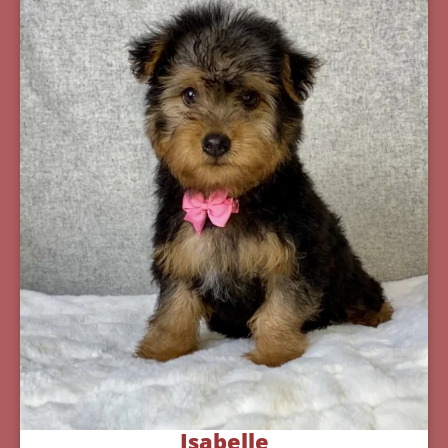
Isabelle