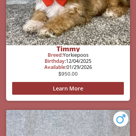
Timmy
Breed:
Yorkiepoos
Birthday:
12/04/2025
Available:
01/29/2026
$
950.00
Learn More