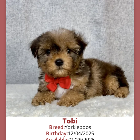
Tobi
Breed:
Yorkiepoos
Birthday:
12/04/2025
Available:
01/29/2026