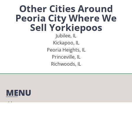
Other Cities Around
Peoria City Where We
Sell Yorkiepoos
Jubilee, IL
Kickapoo, IL
Peoria Heights, IL
Princeville, IL
Richwoods, IL
MENU
Home
Our Pups
About Us