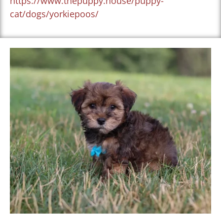
https://www.thepuppy.house/puppy-
cat/dogs/yorkiepoos/