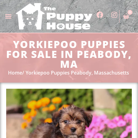
0
YORKIEPOO PUPPIES
FOR SALE IN PEABODY,
MA
Home
Yorkiepoo Puppies Peabody, Massachusetts