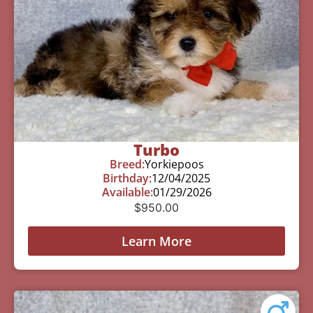
Turbo
Breed:
Yorkiepoos
Birthday:
12/04/2025
Available:
01/29/2026
$
950.00
Learn More