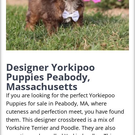
Designer Yorkipoo
Puppies Peabody,
Massachusetts
If you are looking for the perfect Yorkiepoo
Puppies for sale in Peabody, MA, where
cuteness and perfection meet, you have found
them. This designer crossbreed is a mix of
Yorkshire Terrier and Poodle. They are also