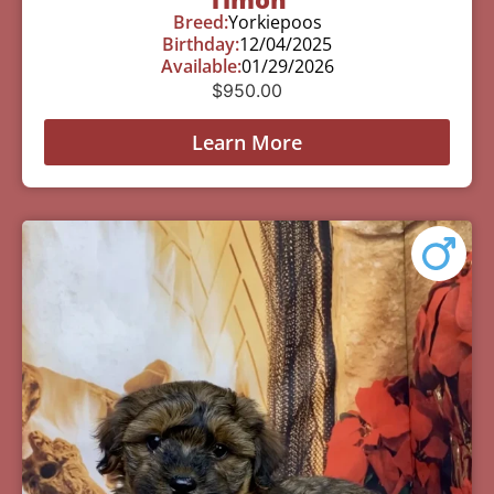
Breed:
Yorkiepoos
Birthday:
12/04/2025
Available:
01/29/2026
$
950.00
Learn More