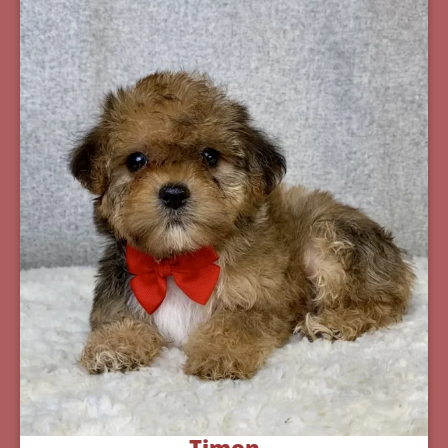
Timon