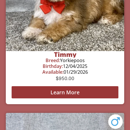
Timmy
Breed:
Yorkiepoos
Birthday:
12/04/2025
Available:
01/29/2026
$
950.00
Learn More