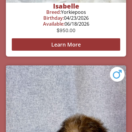
Isabelle
Breed:
Yorkiepoos
Birthday:
04/23/2026
Available:
06/18/2026
$
950.00
Learn More