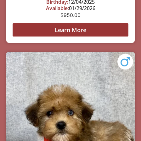
Birthday:
12/04/2025
Available:
01/29/2026
$
950.00
Learn More