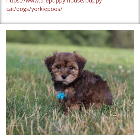
https://www.thepuppy.house/puppy-
cat/dogs/yorkiepoos/