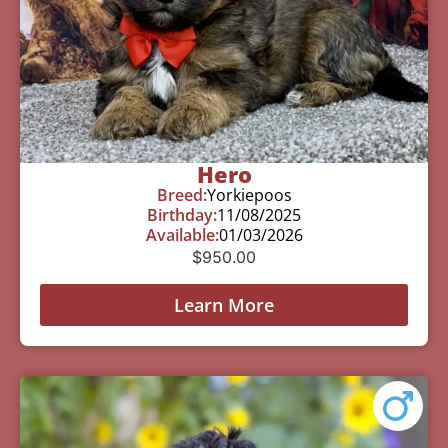
Hero
Breed:
Yorkiepoos
Birthday:
11/08/2025
Available:
01/03/2026
$
950.00
Learn More