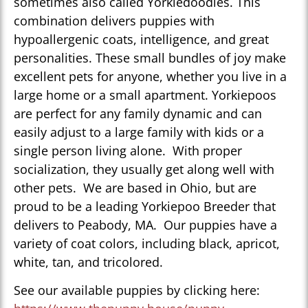
sometimes also called Yorkiedoodles. This
combination delivers puppies with
hypoallergenic coats, intelligence, and great
personalities. These small bundles of joy make
excellent pets for anyone, whether you live in a
large home or a small apartment. Yorkiepoos
are perfect for any family dynamic and can
easily adjust to a large family with kids or a
single person living alone. With proper
socialization, they usually get along well with
other pets. We are based in Ohio, but are
proud to be a leading Yorkiepoo Breeder that
delivers to Peabody, MA. Our puppies have a
variety of coat colors, including black, apricot,
white, tan, and tricolored.
See our available puppies by clicking here: