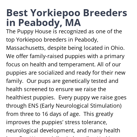
Best Yorkiepoo Breeders
in Peabody, MA
The Puppy House is recognized as one of the
top Yorkiepoo breeders in Peabody,
Massachusetts, despite being located in Ohio.
We offer family-raised puppies with a primary
focus on health and temperament. All of our
puppies are socialized and ready for their new
family. Our pups are genetically tested and
health screened to ensure we raise the
healthiest puppies. Every puppy we raise goes
through ENS (Early Neurological Stimulation)
from three to 16 days of age. This greatly
improves the puppies’ stress tolerance,
neurological development, and many health