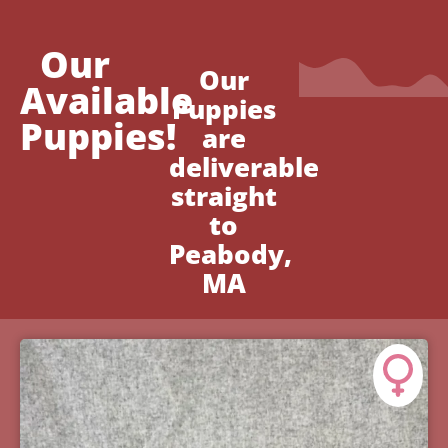
Our
Our
Available
Puppies
Puppies!
are
deliverable
straight
to
Peabody,
MA