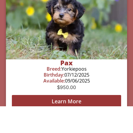
Pax
Breed:
Yorkiepoos
Birthday:
07/12/2025
Available:
09/06/2025
$
950.00
Learn More
See All Of Our Available Puppies