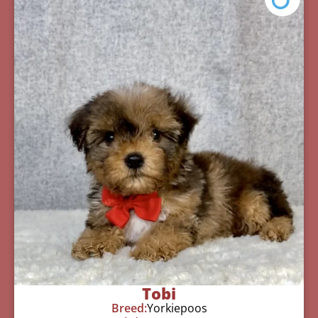
Tobi
Breed:
Yorkiepoos