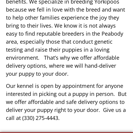
benefits. We specialize in breeding Yorkipoos
because we fell in love with the breed and want
to help other families experience the joy they
bring to their lives. We know it is not always
easy to find reputable breeders in the Peabody
area, especially those that conduct genetic
testing and raise their puppies in a loving
environment. That’s why we offer affordable
delivery options, where we will hand-deliver
your puppy to your door.
Our kennel is open by appointment for anyone
interested in picking out a puppy in person. But
we offer affordable and safe delivery options to
deliver your puppy right to your door. Give us a
call at (330) 275-4443.