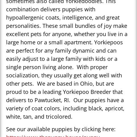
sometimes also called Yorkiedoodles. This
combination delivers puppies with
hypoallergenic coats, intelligence, and great
personalities. These small bundles of joy make
excellent pets for anyone, whether you live in a
large home or a small apartment. Yorkiepoos
are perfect for any family dynamic and can
easily adjust to a large family with kids or a
single person living alone. With proper
socialization, they usually get along well with
other pets. We are based in Ohio, but are
proud to be a leading Yorkiepoo Breeder that
delivers to Pawtucket, RI. Our puppies have a
variety of coat colors, including black, apricot,
white, tan, and tricolored.
See our available puppies by clicking here: