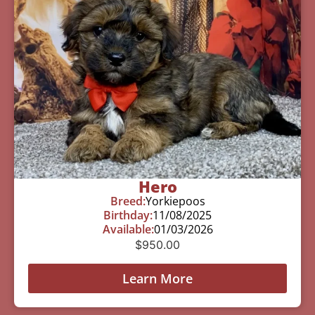
Hero
Breed:
Yorkiepoos
Birthday:
11/08/2025
Available:
01/03/2026
$
950.00
Learn More