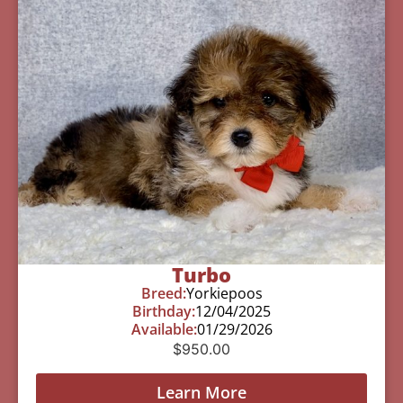
Turbo
Breed:
Yorkiepoos
Birthday:
12/04/2025
Available:
01/29/2026
$
950.00
Learn More