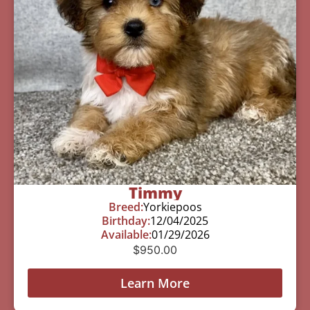
Timmy
Breed:
Yorkiepoos
Birthday:
12/04/2025
Available:
01/29/2026
$
950.00
Learn More