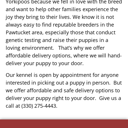
Yorkipoos because we fell in love with the breed
and want to help other families experience the
joy they bring to their lives. We know it is not
always easy to find reputable breeders in the
Pawtucket area, especially those that conduct
genetic testing and raise their puppies in a
loving environment. That’s why we offer
affordable delivery options, where we will hand-
deliver your puppy to your door.
Our kennel is open by appointment for anyone
interested in picking out a puppy in person. But
we offer affordable and safe delivery options to
deliver your puppy right to your door. Give us a
call at (330) 275-4443.