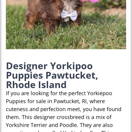
Designer Yorkipoo
Puppies Pawtucket,
Rhode Island
If you are looking for the perfect Yorkiepoo
Puppies for sale in Pawtucket, RI, where
cuteness and perfection meet, you have found
them. This designer crossbreed is a mix of
Yorkshire Terrier and Poodle. They are also