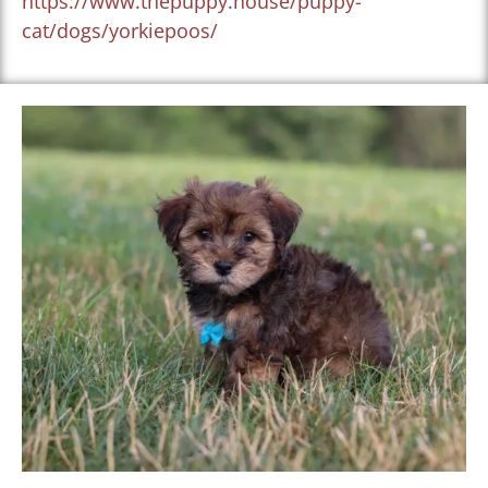
https://www.thepuppy.house/puppy-
cat/dogs/yorkiepoos/