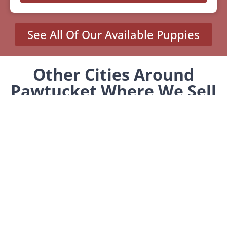
See All Of Our Available Puppies
Other Cities Around
Pawtucket Where We Sell
Yorkiepoos
MENU
Home
Our Pups
About Us