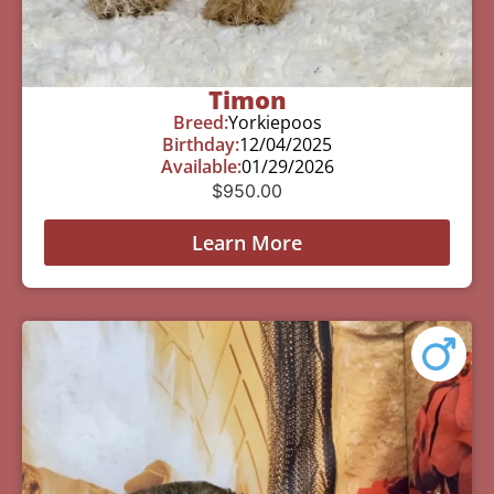
Timon
Breed:
Yorkiepoos
Birthday:
12/04/2025
Available:
01/29/2026
$
950.00
Learn More