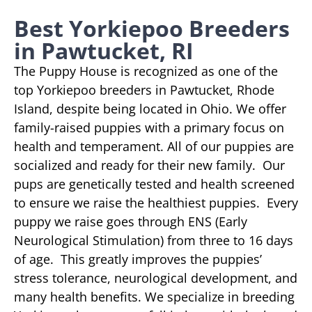
Best Yorkiepoo Breeders
in Pawtucket, RI
The Puppy House is recognized as one of the
top Yorkiepoo breeders in Pawtucket, Rhode
Island, despite being located in Ohio. We offer
family-raised puppies with a primary focus on
health and temperament. All of our puppies are
socialized and ready for their new family. Our
pups are genetically tested and health screened
to ensure we raise the healthiest puppies. Every
puppy we raise goes through ENS (Early
Neurological Stimulation) from three to 16 days
of age. This greatly improves the puppies’
stress tolerance, neurological development, and
many health benefits. We specialize in breeding