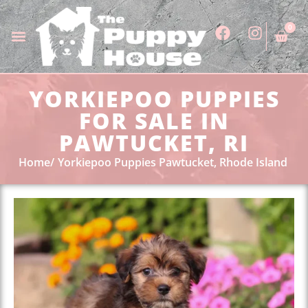
0
YORKIEPOO PUPPIES
FOR SALE IN
PAWTUCKET, RI
Home
Yorkiepoo Puppies Pawtucket, Rhode Island