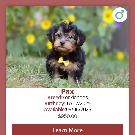
Pax
Breed:
Yorkiepoos
Birthday:
07/12/2025
Available:
09/06/2025
$
950.00
Learn More