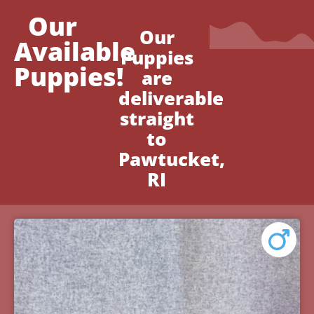
Our
Our
Available
Puppies
Puppies!
are
deliverable
straight
to
Pawtucket,
RI