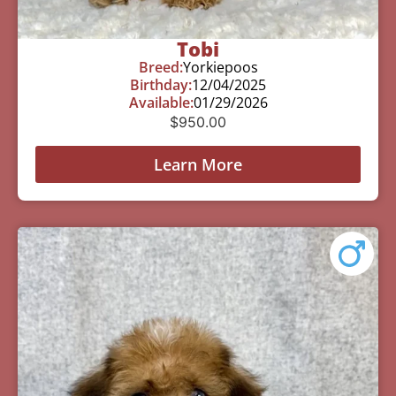
Tobi
Breed:
Yorkiepoos
Birthday:
12/04/2025
Available:
01/29/2026
$
950.00
Learn More