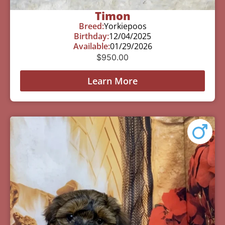
Timon
Breed:
Yorkiepoos
Birthday:
12/04/2025
Available:
01/29/2026
$
950.00
Learn More