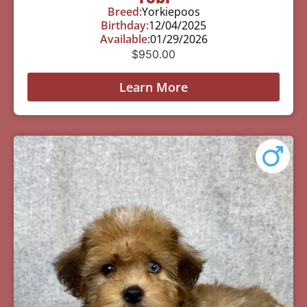
Breed:
Yorkiepoos
Birthday:
12/04/2025
Available:
01/29/2026
$
950.00
Learn More