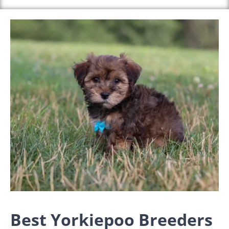
Best Yorkiepoo Breeders