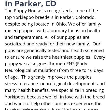
in Parker, CO
The Puppy House is recognized as one of the
top Yorkiepoo breeders in Parker, Colorado,
despite being located in Ohio. We offer family-
raised puppies with a primary focus on health
and temperament. All of our puppies are
socialized and ready for their new family. Our
pups are genetically tested and health screened
to ensure we raise the healthiest puppies. Every
puppy we raise goes through ENS (Early
Neurological Stimulation) from three to 16 days
of age. This greatly improves the puppies’
stress tolerance, neurological development, and
many health benefits. We specialize in breeding
Yorkipoos because we fell in love with the breed
and want to help other families experience the
joy they bring to their lives. We know it is not