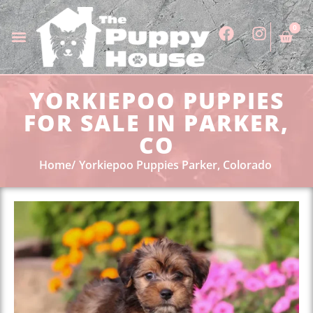
0
YORKIEPOO PUPPIES
FOR SALE IN PARKER,
CO
Home
Yorkiepoo Puppies Parker, Colorado