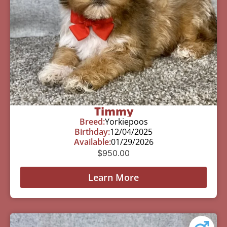
Timmy
Breed:
Yorkiepoos
Birthday:
12/04/2025
Available:
01/29/2026
$
950.00
Learn More