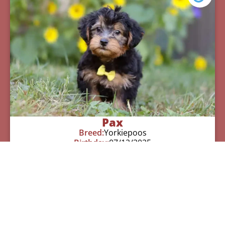
Pax
Breed:
Yorkiepoos
Birthday:
07/12/2025
Available:
09/06/2025
$
950.00
Learn More