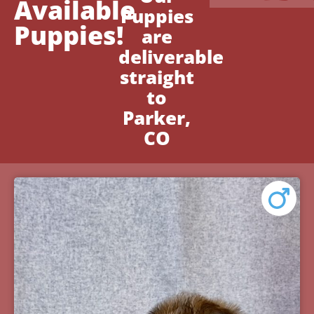
Available
Puppies
Puppies!
are
deliverable
straight
to
Parker,
CO