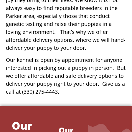
always easy to find reputable breeders in the
Parker area, especially those that conduct
genetic testing and raise their puppies in a
loving environment. That’s why we offer
affordable delivery options, where we will hand-
deliver your puppy to your door.
Our kennel is open by appointment for anyone
interested in picking out a puppy in person. But
we offer affordable and safe delivery options to
deliver your puppy right to your door. Give us a
call at (330) 275-4443.
Our
Our