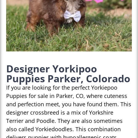
Designer Yorkipoo
Puppies Parker, Colorado
If you are looking for the perfect Yorkiepoo
Puppies for sale in Parker, CO, where cuteness
and perfection meet, you have found them. This
designer crossbreed is a mix of Yorkshire
Terrier and Poodle. They are also sometimes
also called Yorkiedoodles. This combination
delivers puppies with hypoallergenic coats,