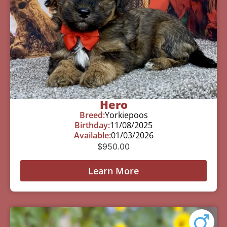
Hero
Breed:
Yorkiepoos
Birthday:
11/08/2025
Available:
01/03/2026
$
950.00
Learn More