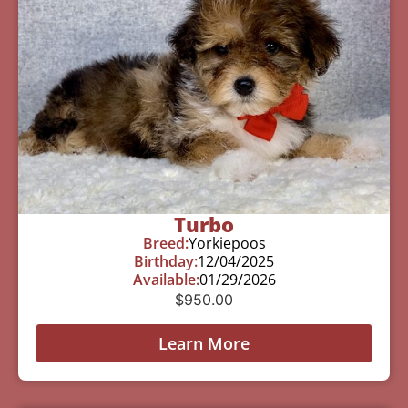
Turbo
Breed:
Yorkiepoos
Birthday:
12/04/2025
Available:
01/29/2026
$
950.00
Learn More