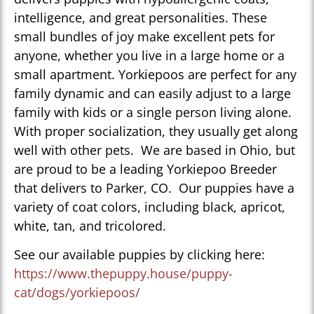
intelligence, and great personalities. These
small bundles of joy make excellent pets for
anyone, whether you live in a large home or a
small apartment. Yorkiepoos are perfect for any
family dynamic and can easily adjust to a large
family with kids or a single person living alone.
With proper socialization, they usually get along
well with other pets. We are based in Ohio, but
are proud to be a leading Yorkiepoo Breeder
that delivers to Parker, CO. Our puppies have a
variety of coat colors, including black, apricot,
white, tan, and tricolored.
See our available puppies by clicking here:
https://www.thepuppy.house/puppy-
cat/dogs/yorkiepoos/