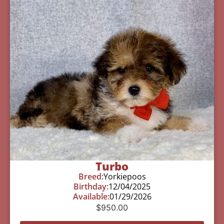
Turbo
Breed:
Yorkiepoos
Birthday:
12/04/2025
Available:
01/29/2026
$
950.00