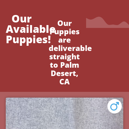
Our
Our
Available
Puppies
Puppies!
are
deliverable
straight
to Palm
Desert,
CA