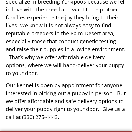
specialize in breeding Yorkipoos because we fell
in love with the breed and want to help other
families experience the joy they bring to their
lives. We know it is not always easy to find
reputable breeders in the Palm Desert area,
especially those that conduct genetic testing
and raise their puppies in a loving environment.
That’s why we offer affordable delivery
options, where we will hand-deliver your puppy
to your door.
Our kennel is open by appointment for anyone
interested in picking out a puppy in person. But
we offer affordable and safe delivery options to
deliver your puppy right to your door. Give us a
call at (330) 275-4443.