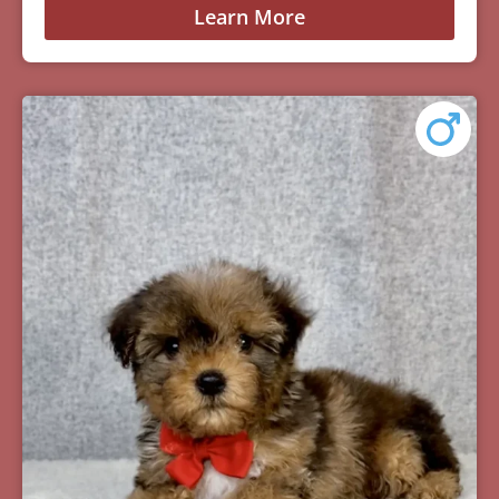
Learn More