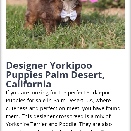
Designer Yorkipoo
Puppies Palm Desert,
California
If you are looking for the perfect Yorkiepoo
Puppies for sale in Palm Desert, CA, where
cuteness and perfection meet, you have found
them. This designer crossbreed is a mix of
Yorkshire Terrier and Poodle. They are also