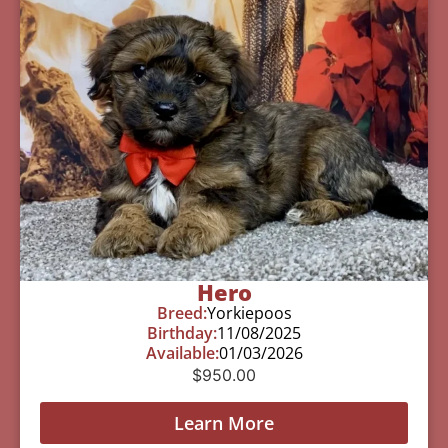
Hero
Breed:
Yorkiepoos
Birthday:
11/08/2025
Available:
01/03/2026
$
950.00
Learn More