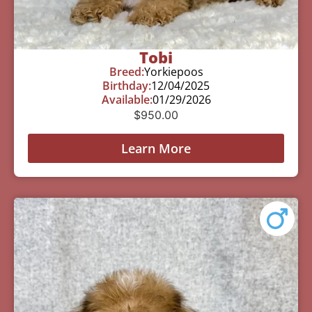
Tobi
Breed:
Yorkiepoos
Birthday:
12/04/2025
Available:
01/29/2026
$
950.00
Learn More