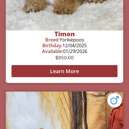
Timon
Breed:
Yorkiepoos
Birthday:
12/04/2025
Available:
01/29/2026
$
950.00
Learn More