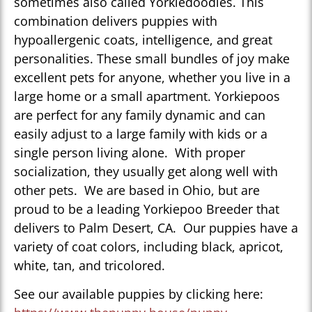
sometimes also called Yorkiedoodles. This
combination delivers puppies with
hypoallergenic coats, intelligence, and great
personalities. These small bundles of joy make
excellent pets for anyone, whether you live in a
large home or a small apartment. Yorkiepoos
are perfect for any family dynamic and can
easily adjust to a large family with kids or a
single person living alone. With proper
socialization, they usually get along well with
other pets. We are based in Ohio, but are
proud to be a leading Yorkiepoo Breeder that
delivers to Palm Desert, CA. Our puppies have a
variety of coat colors, including black, apricot,
white, tan, and tricolored.
See our available puppies by clicking here: