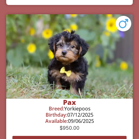
Pax
Breed:
Yorkiepoos
Birthday:
07/12/2025
Available:
09/06/2025
$
950.00