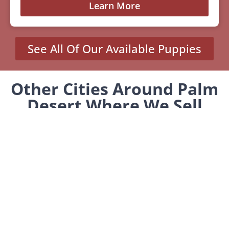
Learn More
See All Of Our Available Puppies
Other Cities Around Palm
Desert Where We Sell
Yorkiepoos
Desert Palms, CA
Indian Wells, CA
MENU
Home