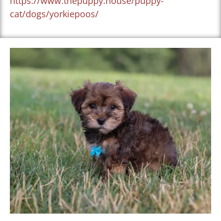
https://www.thepuppy.house/puppy-
cat/dogs/yorkiepoos/