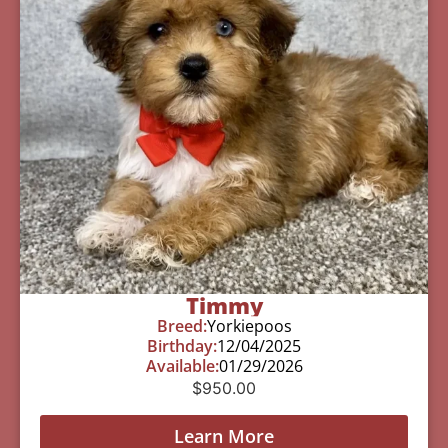
Timmy
Breed:
Yorkiepoos
Birthday:
12/04/2025
Available:
01/29/2026
$
950.00
Learn More