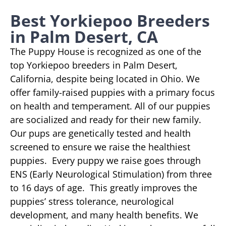
Best Yorkiepoo Breeders
in Palm Desert, CA
The Puppy House is recognized as one of the
top Yorkiepoo breeders in Palm Desert,
California, despite being located in Ohio. We
offer family-raised puppies with a primary focus
on health and temperament. All of our puppies
are socialized and ready for their new family.
Our pups are genetically tested and health
screened to ensure we raise the healthiest
puppies. Every puppy we raise goes through
ENS (Early Neurological Stimulation) from three
to 16 days of age. This greatly improves the
puppies’ stress tolerance, neurological
development, and many health benefits. We