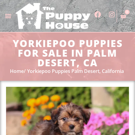
0
YORKIEPOO PUPPIES
FOR SALE IN PALM
DESERT, CA
Home
Yorkiepoo Puppies Palm Desert, California