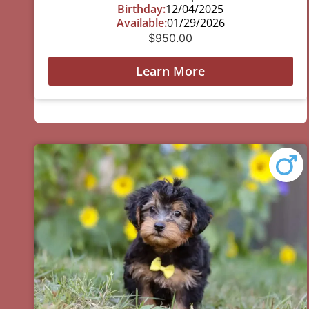
Birthday:
12/04/2025
Available:
01/29/2026
$
950.00
Learn More