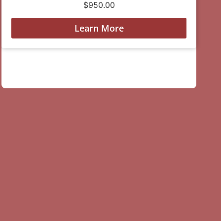
$
950.00
Learn More