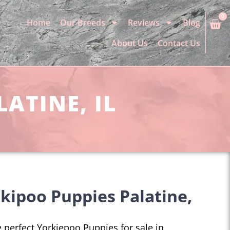
0
Home
Our Breeds
Reviews
Blog
About Us
Contact Us
ATINE, IL
kipoo Puppies Palatine,
he perfect Yorkiepoo Puppies for sale in