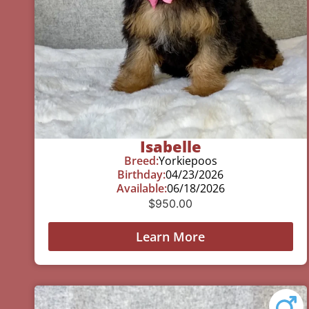
Isabelle
Breed:
Yorkiepoos
Birthday:
04/23/2026
Available:
06/18/2026
$
950.00
Learn More