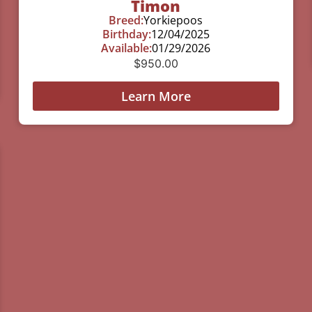
Timon
Breed:
Yorkiepoos
Birthday:
12/04/2025
Available:
01/29/2026
$
950.00
Learn More