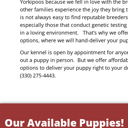
Yorkipoos because we fell in love with the b
other families experience the joy they bring t
is not always easy to find reputable breeders
especially those that conduct genetic testing
in a loving environment. That’s why we offer
options, where we will hand-deliver your pu
Our kennel is open by appointment for anyon
out a puppy in person. But we offer affordab
options to deliver your puppy right to your do
(330) 275-4443.
Our Available Puppies!