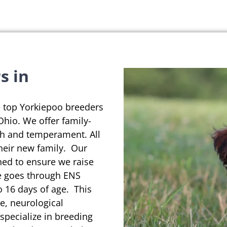
s in
e top Yorkiepoo breeders
 Ohio. We offer family-
th and temperament. All
their new family. Our
ned to ensure we raise
se goes through ENS
o 16 days of age. This
e, neurological
pecialize in breeding