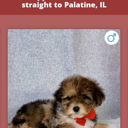
straight to Palatine, IL