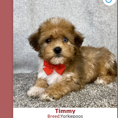
Timmy
Breed:
Yorkiepoos