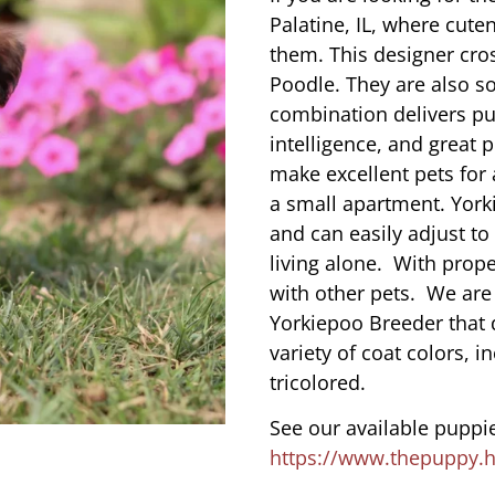
Palatine, IL, where cut
them. This designer cros
Poodle. They are also s
combination delivers pu
intelligence, and great 
make excellent pets for
a small apartment. York
and can easily adjust to
living alone. With prope
with other pets. We are
Yorkiepoo Breeder that d
variety of coat colors, i
tricolored.
See our available puppie
https://www.thepuppy.