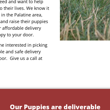
reed and want to help
o their lives. We know it
 in the Palatine area,
 and raise their puppies
 affordable delivery
ppy to your door.
e interested in picking
le and safe delivery
or. Give us a call at
Our Puppies are deliverable