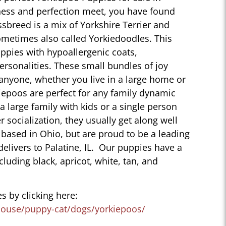
eness and perfection meet, you have found
sbreed is a mix of Yorkshire Terrier and
ometimes also called Yorkiedoodles. This
ppies with hypoallergenic coats,
personalities. These small bundles of joy
 anyone, whether you live in a large home or
iepoos are perfect for any family dynamic
 a large family with kids or a single person
r socialization, they usually get along well
 based in Ohio, but are proud to be a leading
elivers to Palatine, IL. Our puppies have a
ncluding black, apricot, white, tan, and
s by clicking here:
house/puppy-cat/dogs/yorkiepoos/