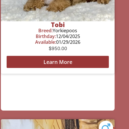
Tobi
Breed:
Yorkiepoos
Birthday:
12/04/2025
Available:
01/29/2026
$
950.00
Learn More