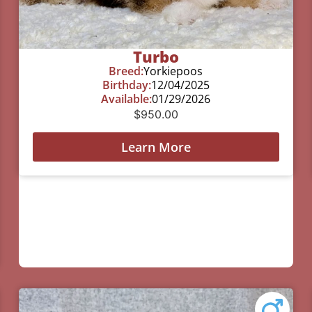
Turbo
Breed:
Yorkiepoos
Birthday:
12/04/2025
Available:
01/29/2026
$
950.00
Learn More