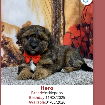
Hero
Breed:
Yorkiepoos
Birthday:
11/08/2025
Available:
01/03/2026