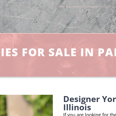
ES FOR SALE IN PAL
Designer Yor
Illinois
If you are looking for t