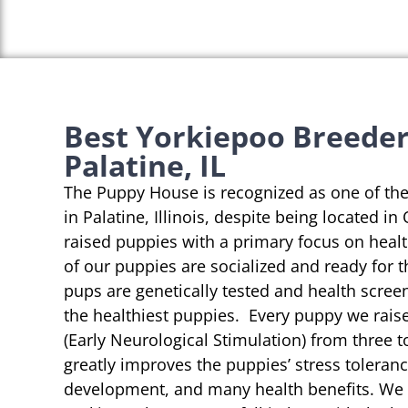
Best Yorkiepoo Breeder
Palatine, IL
The Puppy House is recognized as one of th
in Palatine, Illinois, despite being located in
raised puppies with a primary focus on heal
of our puppies are socialized and ready for 
pups are genetically tested and health scree
the healthiest puppies. Every puppy we rai
(Early Neurological Stimulation) from three t
greatly improves the puppies’ stress toleranc
development, and many health benefits. We s