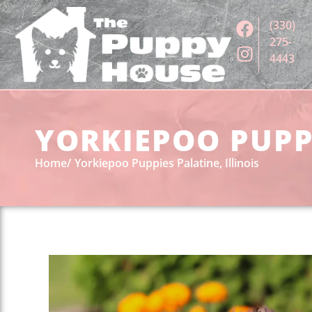
(330)
275-
4443
YORKIEPOO PUPPI
Home
Yorkiepoo Puppies Palatine, Illinois