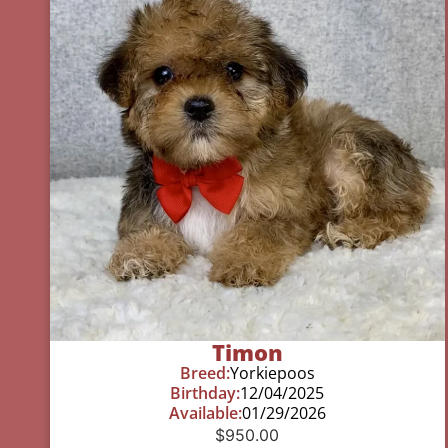
Timon
Breed:
Yorkiepoos
Birthday:
12/04/2025
Available:
01/29/2026
$
950.00