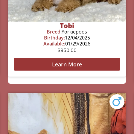
Tobi
Breed:
Yorkiepoos
Birthday:
12/04/2025
Available:
01/29/2026
$
950.00
Learn More