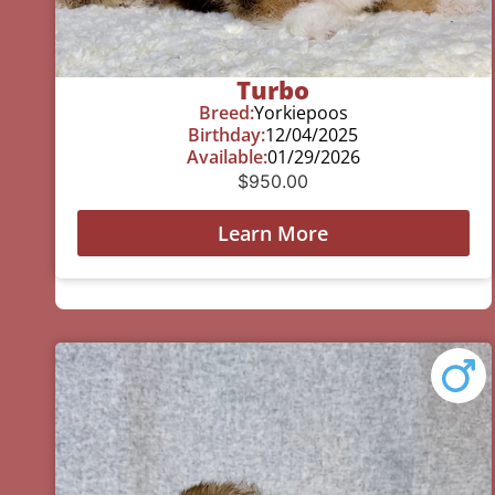
Turbo
Breed:
Yorkiepoos
Birthday:
12/04/2025
Available:
01/29/2026
$
950.00
Learn More