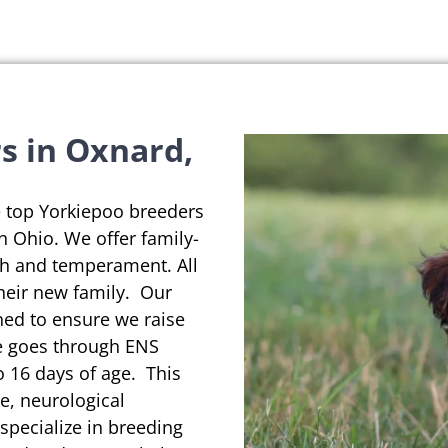
s in Oxnard,
e top Yorkiepoo breeders
in Ohio. We offer family-
th and temperament. All
their new family. Our
ned to ensure we raise
se goes through ENS
o 16 days of age. This
e, neurological
pecialize in breeding