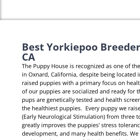
Best Yorkiepoo Breeder
CA
The Puppy House is recognized as one of th
in Oxnard, California, despite being located 
raised puppies with a primary focus on heal
of our puppies are socialized and ready for 
pups are genetically tested and health scree
the healthiest puppies. Every puppy we rai
(Early Neurological Stimulation) from three t
greatly improves the puppies’ stress toleranc
development, and many health benefits. We s