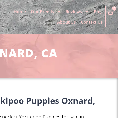
0
Home
Our Breeds
Reviews
Blog
About Us
Contact Us
XNARD, CA
rkipoo Puppies Oxnard,
he perfect Yorkiepoo Puppies for sale in