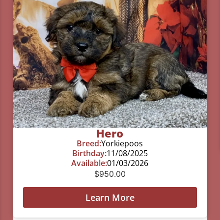
Hero
Breed:
Yorkiepoos
Birthday:
11/08/2025
Available:
01/03/2026
$
950.00
Learn More