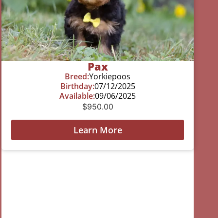
Pax
Breed:
Yorkiepoos
Birthday:
07/12/2025
Available:
09/06/2025
$
950.00
Learn More