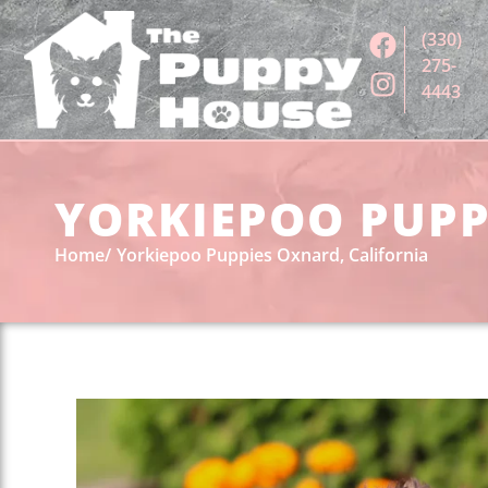
(330)
275-
4443
YORKIEPOO PUPP
Home
Yorkiepoo Puppies Oxnard, California