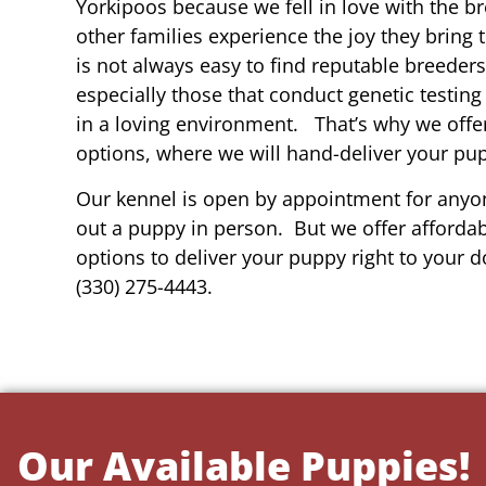
Yorkipoos because we fell in love with the b
other families experience the joy they bring t
is not always easy to find reputable breeders
especially those that conduct genetic testing
in a loving environment. That’s why we offer
options, where we will hand-deliver your pu
Our kennel is open by appointment for anyon
out a puppy in person. But we offer affordab
options to deliver your puppy right to your do
(330) 275-4443.
Our Available Puppies!