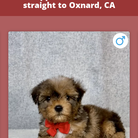
straight to Oxnard, CA