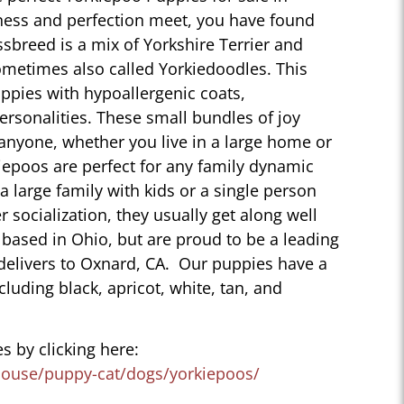
ness and perfection meet, you have found
sbreed is a mix of Yorkshire Terrier and
ometimes also called Yorkiedoodles. This
ppies with hypoallergenic coats,
personalities. These small bundles of joy
 anyone, whether you live in a large home or
iepoos are perfect for any family dynamic
 a large family with kids or a single person
r socialization, they usually get along well
 based in Ohio, but are proud to be a leading
delivers to Oxnard, CA. Our puppies have a
ncluding black, apricot, white, tan, and
s by clicking here:
house/puppy-cat/dogs/yorkiepoos/