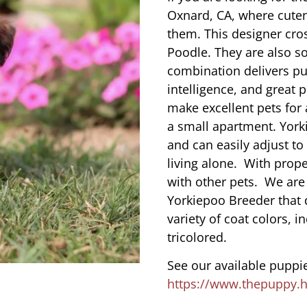
Oxnard, CA, where cute
them. This designer cros
Poodle. They are also s
combination delivers pu
intelligence, and great 
make excellent pets for
a small apartment. York
and can easily adjust to
living alone. With prope
with other pets. We are
Yorkiepoo Breeder that 
variety of coat colors, i
tricolored.
See our available puppie
https://www.thepuppy.