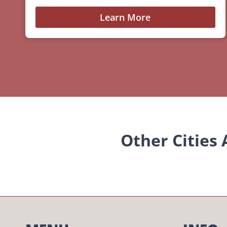
Learn More
Other Cities