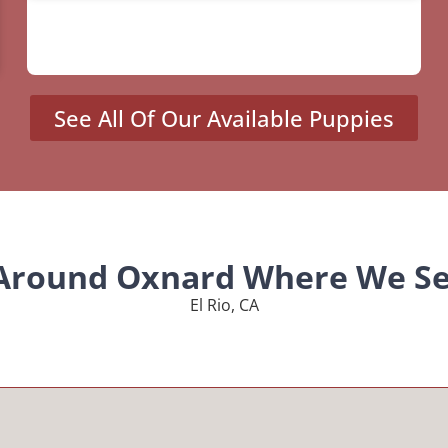
See All Of Our Available Puppies
 Around Oxnard Where We Se
El Rio, CA