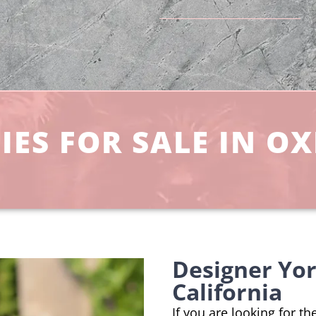
IES FOR SALE IN O
Designer Yo
California
If you are looking for t