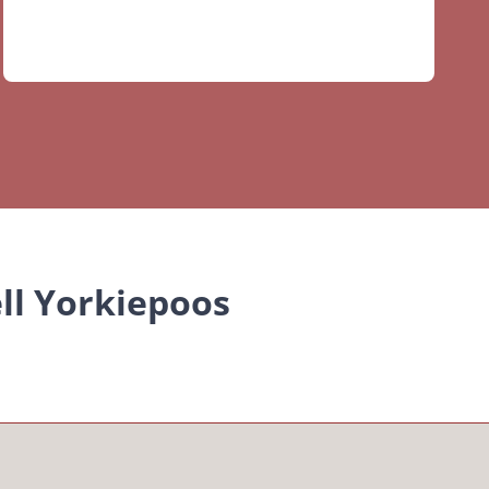
ll Yorkiepoos