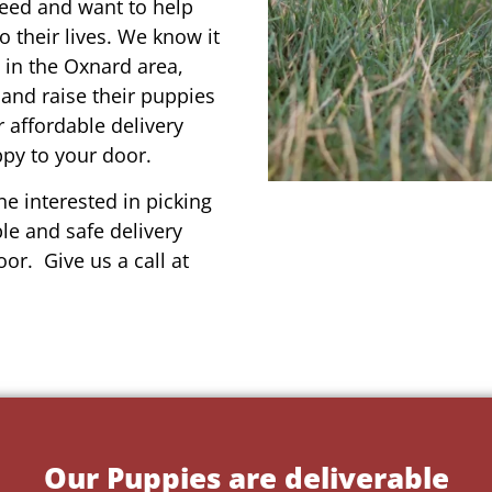
reed and want to help
o their lives. We know it
 in the Oxnard area,
 and raise their puppies
 affordable delivery
ppy to your door.
e interested in picking
le and safe delivery
or. Give us a call at
Our Puppies are deliverable