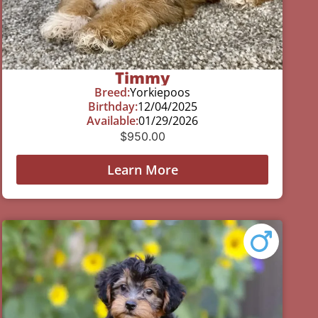
Timmy
Breed:
Yorkiepoos
Birthday:
12/04/2025
Available:
01/29/2026
$
950.00
Learn More