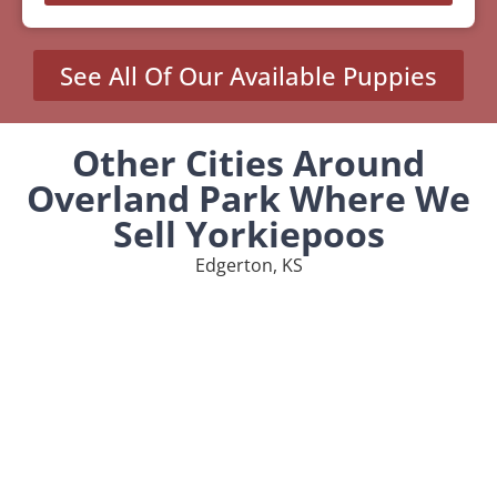
See All Of Our Available Puppies
Other Cities Around
Overland Park Where We
Sell Yorkiepoos
Edgerton, KS
Humboldt, KS
Spring, KS
Towanda, KS
Wellsville, KS
MENU