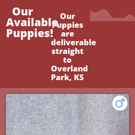
Our
Our
Available
Puppies
Puppies!
are
deliverable
straight
to
Overland
Park, KS