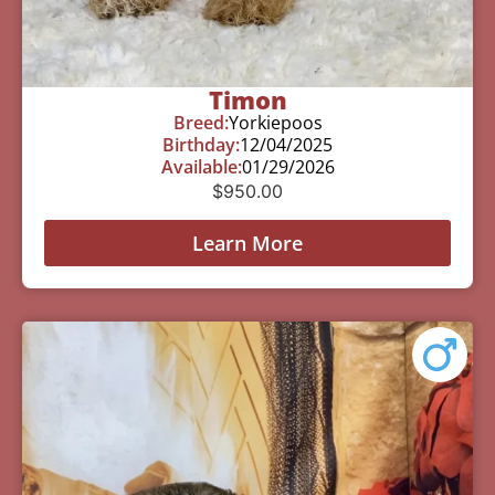
Timon
Breed:
Yorkiepoos
Birthday:
12/04/2025
Available:
01/29/2026
$
950.00
Learn More