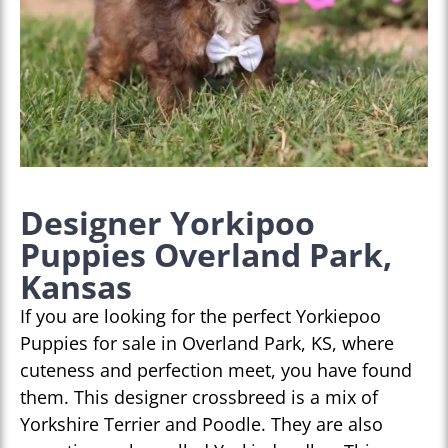
Designer Yorkipoo
Puppies Overland Park,
Kansas
If you are looking for the perfect Yorkiepoo
Puppies for sale in Overland Park, KS, where
cuteness and perfection meet, you have found
them. This designer crossbreed is a mix of
Yorkshire Terrier and Poodle. They are also