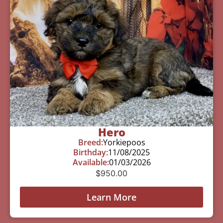
Hero
Breed:
Yorkiepoos
Birthday:
11/08/2025
Available:
01/03/2026
$
950.00
Learn More