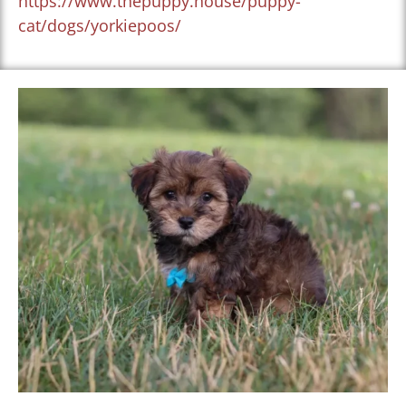
https://www.thepuppy.house/puppy-
cat/dogs/yorkiepoos/