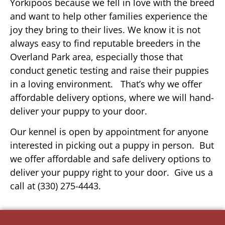
Yorkipoos because we fell in love with the breed
and want to help other families experience the
joy they bring to their lives. We know it is not
always easy to find reputable breeders in the
Overland Park area, especially those that
conduct genetic testing and raise their puppies
in a loving environment. That’s why we offer
affordable delivery options, where we will hand-
deliver your puppy to your door.
Our kennel is open by appointment for anyone
interested in picking out a puppy in person. But
we offer affordable and safe delivery options to
deliver your puppy right to your door. Give us a
call at (330) 275-4443.