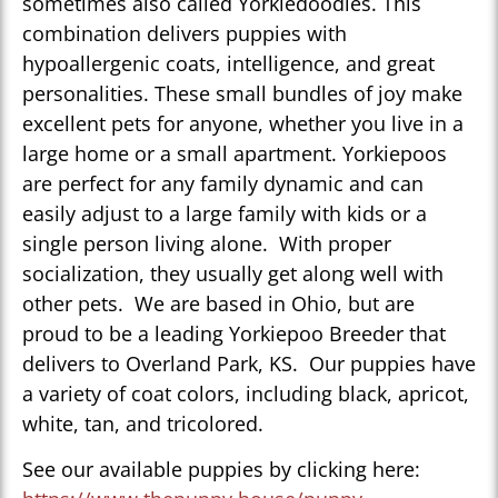
sometimes also called Yorkiedoodles. This
combination delivers puppies with
hypoallergenic coats, intelligence, and great
personalities. These small bundles of joy make
excellent pets for anyone, whether you live in a
large home or a small apartment. Yorkiepoos
are perfect for any family dynamic and can
easily adjust to a large family with kids or a
single person living alone. With proper
socialization, they usually get along well with
other pets. We are based in Ohio, but are
proud to be a leading Yorkiepoo Breeder that
delivers to Overland Park, KS. Our puppies have
a variety of coat colors, including black, apricot,
white, tan, and tricolored.
See our available puppies by clicking here: