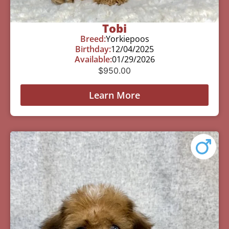
Tobi
Breed:
Yorkiepoos
Birthday:
12/04/2025
Available:
01/29/2026
$
950.00
Learn More