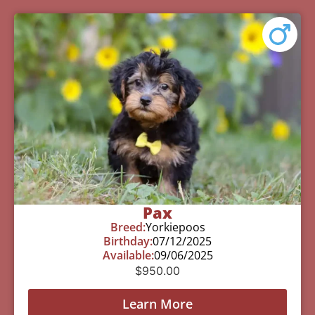
Pax
Breed:
Yorkiepoos
Birthday:
07/12/2025
Available:
09/06/2025
$
950.00
Learn More