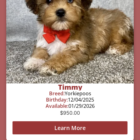
Timmy
Breed:
Yorkiepoos
Birthday:
12/04/2025
Available:
01/29/2026
$
950.00
Learn More