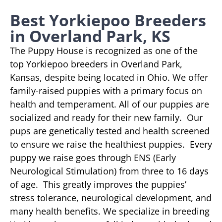
Best Yorkiepoo Breeders
in Overland Park, KS
The Puppy House is recognized as one of the
top Yorkiepoo breeders in Overland Park,
Kansas, despite being located in Ohio. We offer
family-raised puppies with a primary focus on
health and temperament. All of our puppies are
socialized and ready for their new family. Our
pups are genetically tested and health screened
to ensure we raise the healthiest puppies. Every
puppy we raise goes through ENS (Early
Neurological Stimulation) from three to 16 days
of age. This greatly improves the puppies’
stress tolerance, neurological development, and
many health benefits. We specialize in breeding