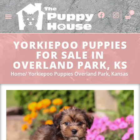
0
YORKIEPOO PUPPIES
FOR SALE IN
OVERLAND PARK, KS
Home
Yorkiepoo Puppies Overland Park, Kansas