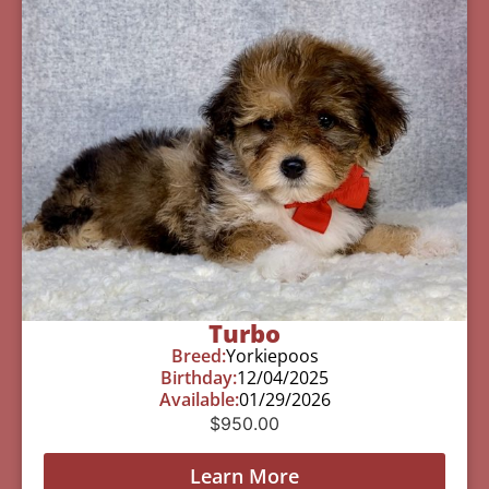
Turbo
Breed:
Yorkiepoos
Birthday:
12/04/2025
Available:
01/29/2026
$
950.00
Learn More