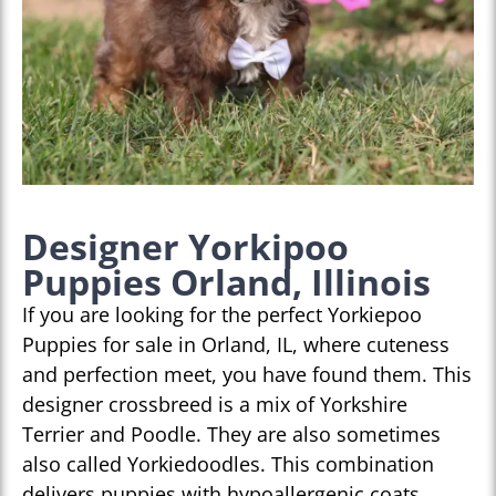
Designer Yorkipoo
Puppies Orland, Illinois
If you are looking for the perfect Yorkiepoo
Puppies for sale in Orland, IL, where cuteness
and perfection meet, you have found them. This
designer crossbreed is a mix of Yorkshire
Terrier and Poodle. They are also sometimes
also called Yorkiedoodles. This combination
delivers puppies with hypoallergenic coats,