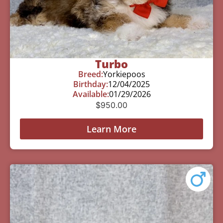
Turbo
Breed:
Yorkiepoos
Birthday:
12/04/2025
Available:
01/29/2026
$
950.00
Learn More