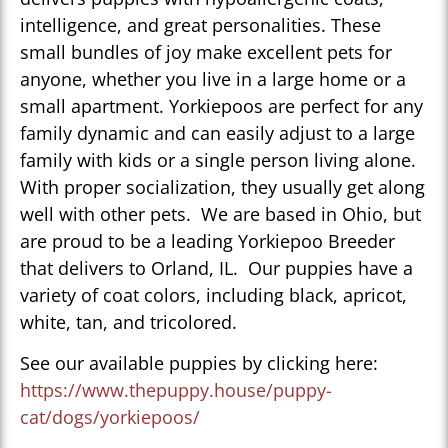
intelligence, and great personalities. These
small bundles of joy make excellent pets for
anyone, whether you live in a large home or a
small apartment. Yorkiepoos are perfect for any
family dynamic and can easily adjust to a large
family with kids or a single person living alone.
With proper socialization, they usually get along
well with other pets. We are based in Ohio, but
are proud to be a leading Yorkiepoo Breeder
that delivers to Orland, IL. Our puppies have a
variety of coat colors, including black, apricot,
white, tan, and tricolored.
See our available puppies by clicking here:
https://www.thepuppy.house/puppy-
cat/dogs/yorkiepoos/