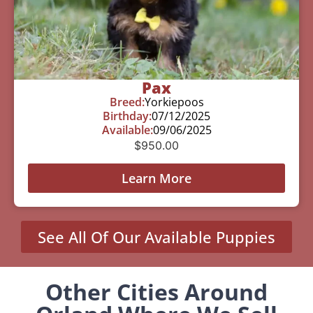
Pax
Breed:
Yorkiepoos
Birthday:
07/12/2025
Available:
09/06/2025
$
950.00
Learn More
See All Of Our Available Puppies
Other Cities Around