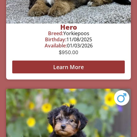
Hero
Breed:
Yorkiepoos
Birthday:
11/08/2025
Available:
01/03/2026
$
950.00
Learn More