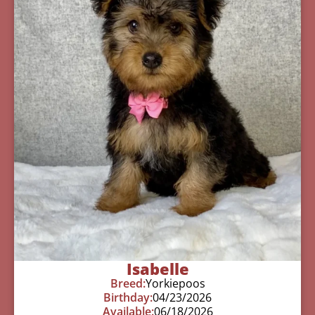
Isabelle
Breed:
Yorkiepoos
Birthday:
04/23/2026
Available:
06/18/2026