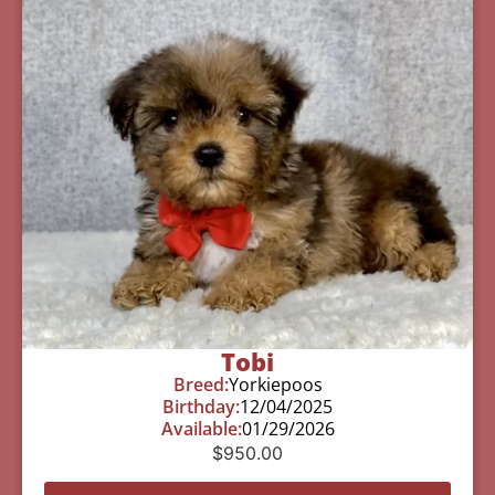
Tobi
Breed:
Yorkiepoos
Birthday:
12/04/2025
Available:
01/29/2026
$
950.00