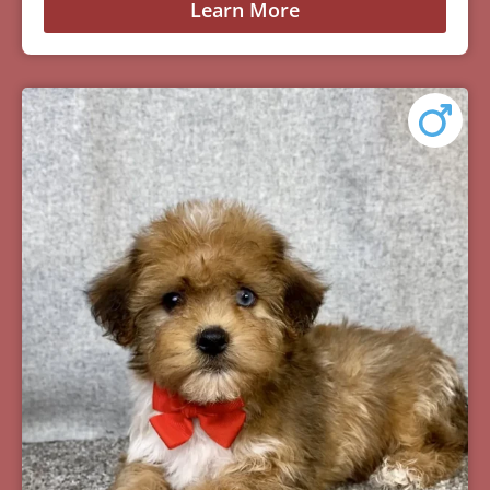
Learn More