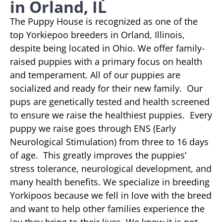
in Orland, IL
The Puppy House is recognized as one of the
top Yorkiepoo breeders in Orland, Illinois,
despite being located in Ohio. We offer family-
raised puppies with a primary focus on health
and temperament. All of our puppies are
socialized and ready for their new family. Our
pups are genetically tested and health screened
to ensure we raise the healthiest puppies. Every
puppy we raise goes through ENS (Early
Neurological Stimulation) from three to 16 days
of age. This greatly improves the puppies’
stress tolerance, neurological development, and
many health benefits. We specialize in breeding
Yorkipoos because we fell in love with the breed
and want to help other families experience the
joy they bring to their lives. We know it is not