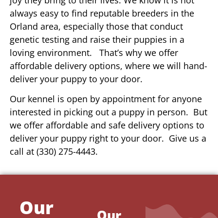
always easy to find reputable breeders in the
Orland area, especially those that conduct
genetic testing and raise their puppies in a
loving environment. That’s why we offer
affordable delivery options, where we will hand-
deliver your puppy to your door.
Our kennel is open by appointment for anyone
interested in picking out a puppy in person. But
we offer affordable and safe delivery options to
deliver your puppy right to your door. Give us a
call at (330) 275-4443.
Our
Our