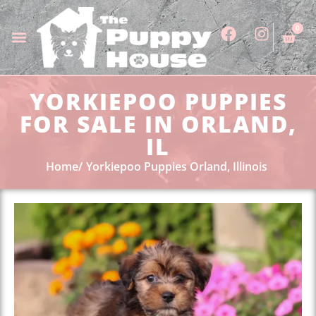
0
YORKIEPOO PUPPIES
FOR SALE IN ORLAND,
IL
Home
Yorkiepoo Puppies Orland, Illinois