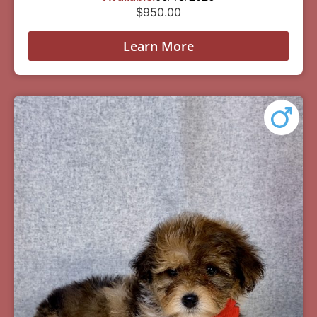
$
950.00
Learn More