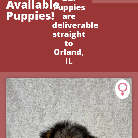
Available
Puppies
Puppies!
are
deliverable
straight
to
Orland,
IL