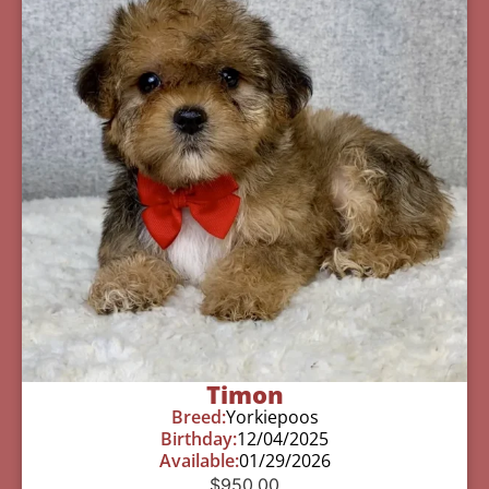
Timon
Breed:
Yorkiepoos
Birthday:
12/04/2025
Available:
01/29/2026
$
950.00