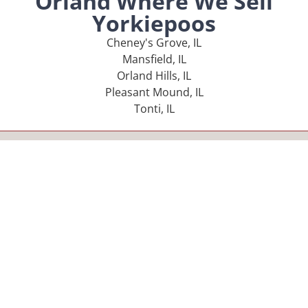
Orland Where We Sell
Yorkiepoos
Cheney's Grove, IL
Mansfield, IL
Orland Hills, IL
Pleasant Mound, IL
Tonti, IL
MENU
Home
Our Pups
About Us
Reviews