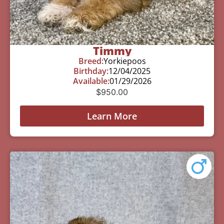
Timmy
Breed:
Yorkiepoos
Birthday:
12/04/2025
Available:
01/29/2026
$
950.00
Learn More