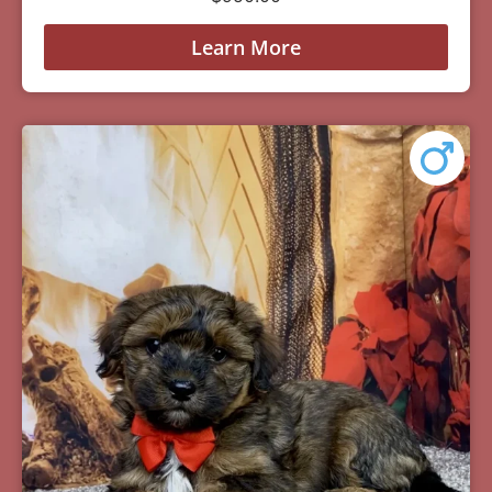
Learn More