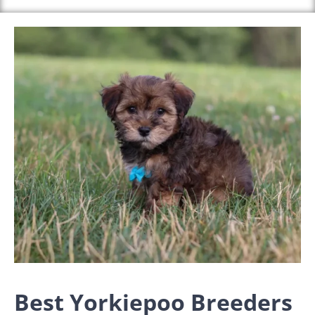
Best Yorkiepoo Breeders