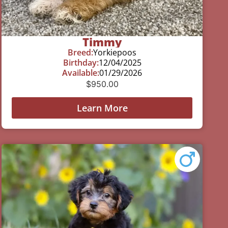
Timmy
Breed:
Yorkiepoos
Birthday:
12/04/2025
Available:
01/29/2026
$
950.00
Learn More