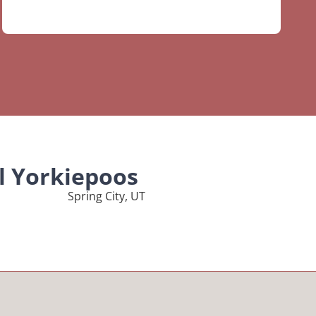
l Yorkiepoos
Spring City, UT