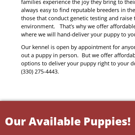
families experience the joy they bring to thei
always easy to find reputable breeders in th
those that conduct genetic testing and raise 
environment. That’s why we offer affordable
where we will hand-deliver your puppy to yo
Our kennel is open by appointment for anyon
out a puppy in person. But we offer affordab
options to deliver your puppy right to your do
(330) 275-4443.
Our Available Puppies!