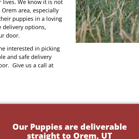
r lives. We know it is not
e Orem area, especially
their puppies in a loving
 delivery options,
ur door.
e interested in picking
le and safe delivery
or. Give us a call at
Our Puppies are deliverable
straight to Orem, UT