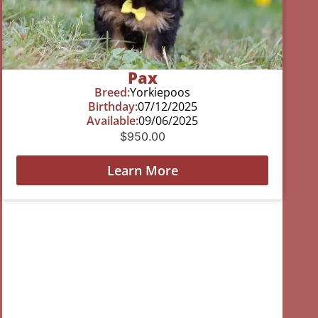
Pax
Breed:
Yorkiepoos
Birthday:
07/12/2025
Available:
09/06/2025
$
950.00
Learn More