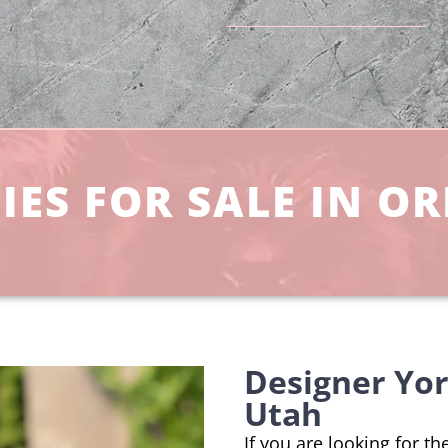
ES FOR SALE IN OR
Designer Yo
Utah
If you are looking for t