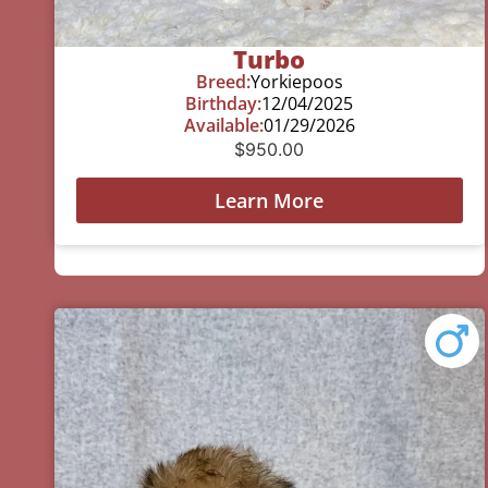
Turbo
Breed:
Yorkiepoos
Birthday:
12/04/2025
Available:
01/29/2026
$
950.00
Learn More