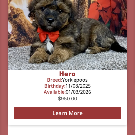
Hero
Breed:
Yorkiepoos
Birthday:
11/08/2025
Available:
01/03/2026
$
950.00
Learn More