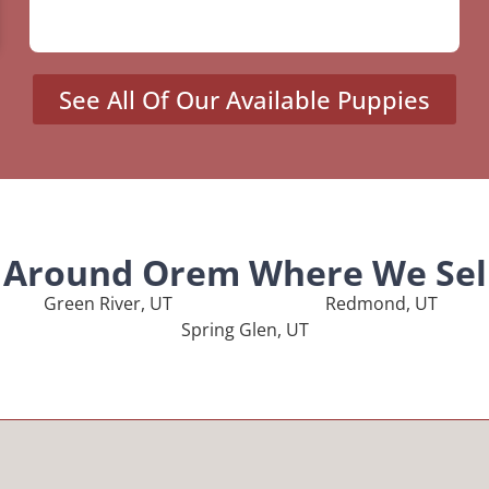
See All Of Our Available Puppies
s Around Orem Where We Sel
Green River, UT
Redmond, UT
Spring Glen, UT