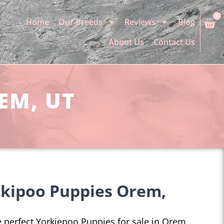
0
Home
Our Breeds
Reviews
Blog
About Us
Contact Us
EM, UT
rkipoo Puppies Orem,
he perfect Yorkiepoo Puppies for sale in Orem,