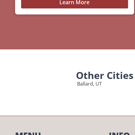
Learn More
Other Citie
Ballard, UT