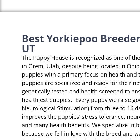
Best Yorkiepoo Breeder
UT
The Puppy House is recognized as one of th
in Orem, Utah, despite being located in Ohio
puppies with a primary focus on health and 
puppies are socialized and ready for their n
genetically tested and health screened to en
healthiest puppies. Every puppy we raise go
Neurological Stimulation) from three to 16 da
improves the puppies’ stress tolerance, neu
and many health benefits. We specialize in 
because we fell in love with the breed and w