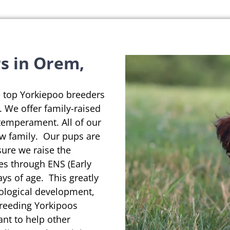
s in Orem,
e top Yorkiepoo breeders
. We offer family-raised
temperament. All of our
ew family. Our pups are
sure we raise the
es through ENS (Early
ys of age. This greatly
rological development,
breeding Yorkipoos
ant to help other