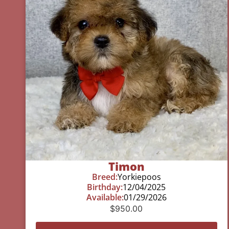
Timon
Breed:
Yorkiepoos
Birthday:
12/04/2025
Available:
01/29/2026
$
950.00