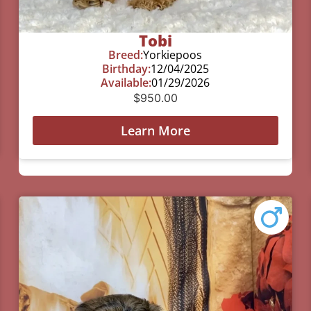
Tobi
Breed:
Yorkiepoos
Birthday:
12/04/2025
Available:
01/29/2026
$
950.00
Learn More