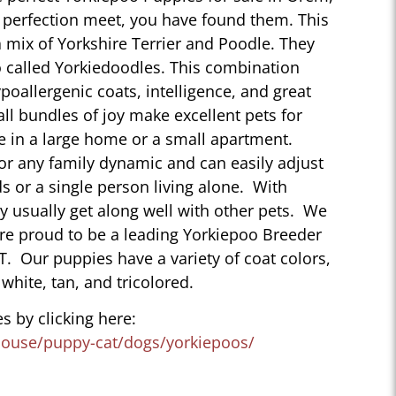
perfection meet, you have found them. This
 mix of Yorkshire Terrier and Poodle. They
 called Yorkiedoodles. This combination
poallergenic coats, intelligence, and great
ll bundles of joy make excellent pets for
e in a large home or a small apartment.
for any family dynamic and can easily adjust
ds or a single person living alone. With
ey usually get along well with other pets. We
are proud to be a leading Yorkiepoo Breeder
T. Our puppies have a variety of coat colors,
 white, tan, and tricolored.
s by clicking here:
house/puppy-cat/dogs/yorkiepoos/