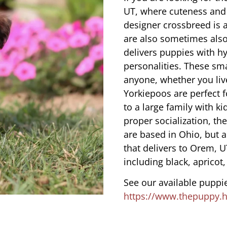
UT, where cuteness and 
designer crossbreed is a
are also sometimes also
delivers puppies with hy
personalities. These sma
anyone, whether you liv
Yorkiepoos are perfect 
to a large family with ki
proper socialization, th
are based in Ohio, but 
that delivers to Orem, U
including black, apricot,
See our available puppie
https://www.thepuppy.