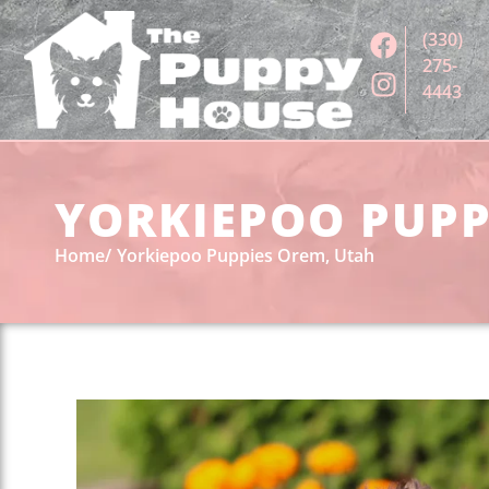
(330)
275-
4443
YORKIEPOO PUPPI
Home
Yorkiepoo Puppies Orem, Utah