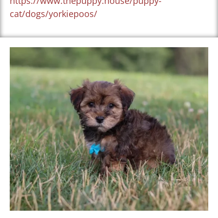
https://www.thepuppy.house/puppy-
cat/dogs/yorkiepoos/