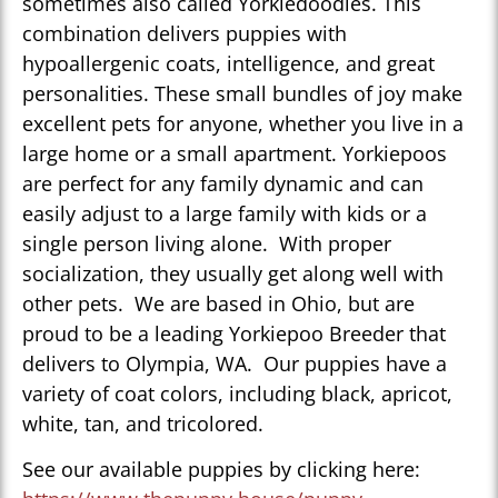
sometimes also called Yorkiedoodles. This
combination delivers puppies with
hypoallergenic coats, intelligence, and great
personalities. These small bundles of joy make
excellent pets for anyone, whether you live in a
large home or a small apartment. Yorkiepoos
are perfect for any family dynamic and can
easily adjust to a large family with kids or a
single person living alone. With proper
socialization, they usually get along well with
other pets. We are based in Ohio, but are
proud to be a leading Yorkiepoo Breeder that
delivers to Olympia, WA. Our puppies have a
variety of coat colors, including black, apricot,
white, tan, and tricolored.
See our available puppies by clicking here: