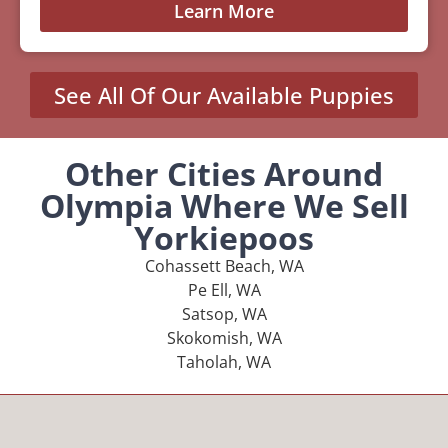
Learn More
See All Of Our Available Puppies
Other Cities Around
Olympia Where We Sell
Yorkiepoos
Cohassett Beach, WA
Pe Ell, WA
Satsop, WA
Skokomish, WA
Taholah, WA