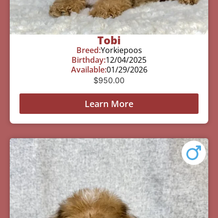
Tobi
Breed:
Yorkiepoos
Birthday:
12/04/2025
Available:
01/29/2026
$
950.00
Learn More