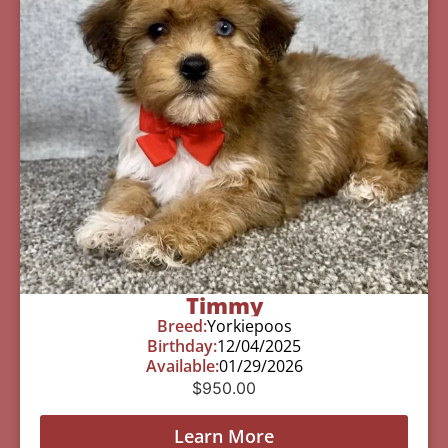
Timmy
Breed:
Yorkiepoos
Birthday:
12/04/2025
Available:
01/29/2026
$
950.00
Learn More