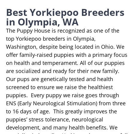
Best Yorkiepoo Breeders
in Olympia, WA
The Puppy House is recognized as one of the
top Yorkiepoo breeders in Olympia,
Washington, despite being located in Ohio. We
offer family-raised puppies with a primary focus
on health and temperament. All of our puppies
are socialized and ready for their new family.
Our pups are genetically tested and health
screened to ensure we raise the healthiest
puppies. Every puppy we raise goes through
ENS (Early Neurological Stimulation) from three
to 16 days of age. This greatly improves the
puppies’ stress tolerance, neurological
development, and many health benefits. We