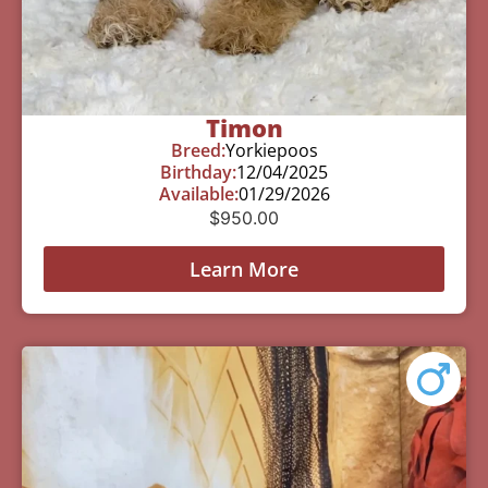
Timon
Breed:
Yorkiepoos
Birthday:
12/04/2025
Available:
01/29/2026
$
950.00
Learn More