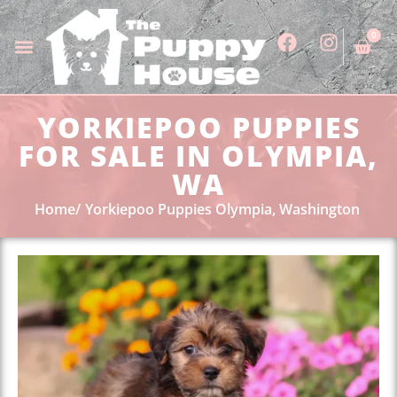
0
YORKIEPOO PUPPIES
FOR SALE IN OLYMPIA,
WA
Home
Yorkiepoo Puppies Olympia, Washington