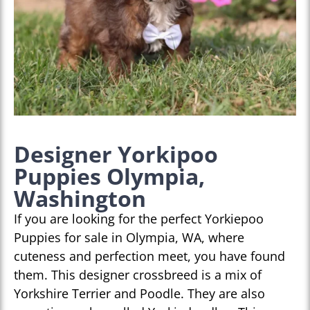
Designer Yorkipoo
Puppies Olympia,
Washington
If you are looking for the perfect Yorkiepoo
Puppies for sale in Olympia, WA, where
cuteness and perfection meet, you have found
them. This designer crossbreed is a mix of
Yorkshire Terrier and Poodle. They are also