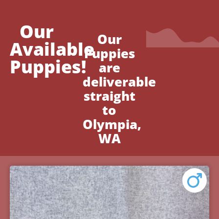
Our
Our
Available
Puppies
Puppies!
are
deliverable
straight
to
Olympia,
WA