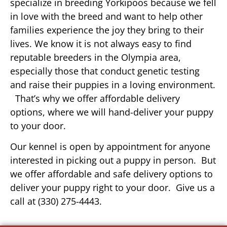
specialize in breeding Yorkipoos because we fell
in love with the breed and want to help other
families experience the joy they bring to their
lives. We know it is not always easy to find
reputable breeders in the Olympia area,
especially those that conduct genetic testing
and raise their puppies in a loving environment.
That’s why we offer affordable delivery
options, where we will hand-deliver your puppy
to your door.
Our kennel is open by appointment for anyone
interested in picking out a puppy in person. But
we offer affordable and safe delivery options to
deliver your puppy right to your door. Give us a
call at (330) 275-4443.