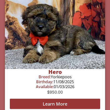
Hero
Breed:
Yorkiepoos
Birthday:
11/08/2025
Available:
01/03/2026
$
950.00
Learn More