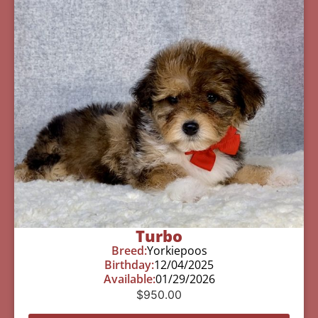
Turbo
Breed:
Yorkiepoos
Birthday:
12/04/2025
Available:
01/29/2026
$
950.00