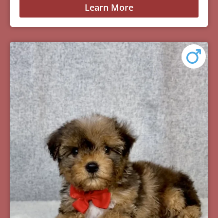
Learn More