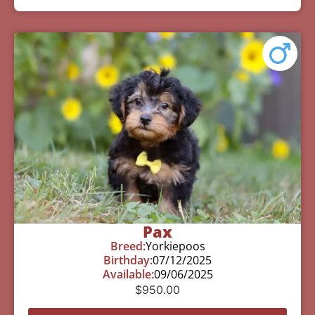
Pax
Breed:
Yorkiepoos
Birthday:
07/12/2025
Available:
09/06/2025
$
950.00