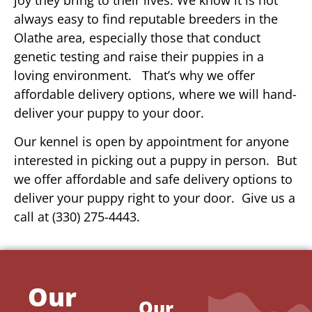
always easy to find reputable breeders in the
Olathe area, especially those that conduct
genetic testing and raise their puppies in a
loving environment. That’s why we offer
affordable delivery options, where we will hand-
deliver your puppy to your door.
Our kennel is open by appointment for anyone
interested in picking out a puppy in person. But
we offer affordable and safe delivery options to
deliver your puppy right to your door. Give us a
call at (330) 275-4443.
Our
Our