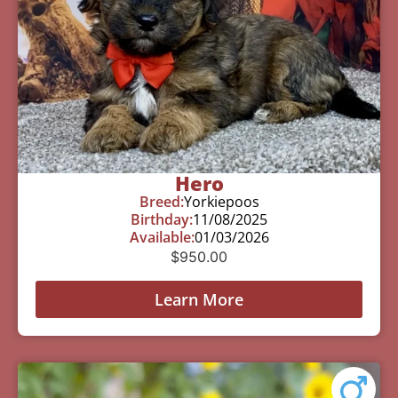
Hero
Breed:
Yorkiepoos
Birthday:
11/08/2025
Available:
01/03/2026
$
950.00
Learn More