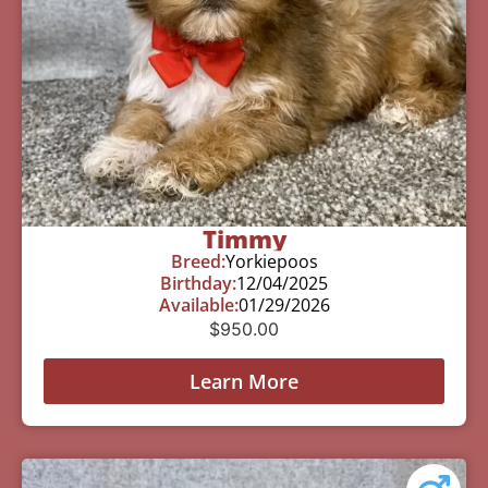
Timmy
Breed:
Yorkiepoos
Birthday:
12/04/2025
Available:
01/29/2026
$
950.00
Learn More