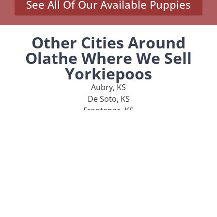
See All Of Our Available Puppies
Other Cities Around
Olathe Where We Sell
Yorkiepoos
Aubry, KS
De Soto, KS
Frontenac, KS
Garnett, KS
Girard, KS
MENU
Home