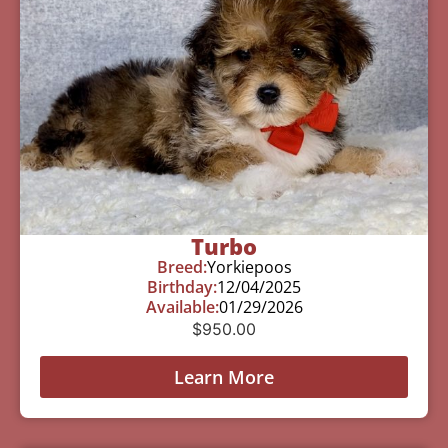
Turbo
Breed:
Yorkiepoos
Birthday:
12/04/2025
Available:
01/29/2026
$
950.00
Learn More