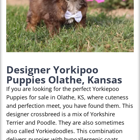
Designer Yorkipoo
Puppies Olathe, Kansas
If you are looking for the perfect Yorkiepoo
Puppies for sale in Olathe, KS, where cuteness
and perfection meet, you have found them. This
designer crossbreed is a mix of Yorkshire
Terrier and Poodle. They are also sometimes
also called Yorkiedoodles. This combination
delivers puppies with hypoallergenic coats,