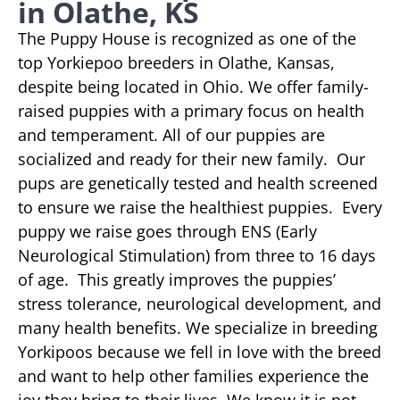
in Olathe, KS
The Puppy House is recognized as one of the
top Yorkiepoo breeders in Olathe, Kansas,
despite being located in Ohio. We offer family-
raised puppies with a primary focus on health
and temperament. All of our puppies are
socialized and ready for their new family. Our
pups are genetically tested and health screened
to ensure we raise the healthiest puppies. Every
puppy we raise goes through ENS (Early
Neurological Stimulation) from three to 16 days
of age. This greatly improves the puppies’
stress tolerance, neurological development, and
many health benefits. We specialize in breeding
Yorkipoos because we fell in love with the breed
and want to help other families experience the
joy they bring to their lives. We know it is not