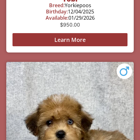
Breed:
Yorkiepoos
Birthday:
12/04/2025
Available:
01/29/2026
$
950.00
Learn More