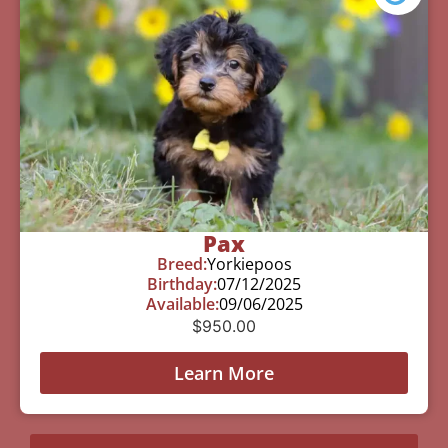
Pax
Breed:
Yorkiepoos
Birthday:
07/12/2025
Available:
09/06/2025
$
950.00
Learn More