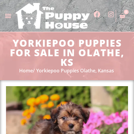
0
YORKIEPOO PUPPIES
FOR SALE IN OLATHE,
KS
Home
Yorkiepoo Puppies Olathe, Kansas