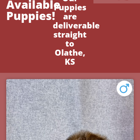
Available
Puppies
Puppies!
are
deliverable
straight
to
Olathe,
KS