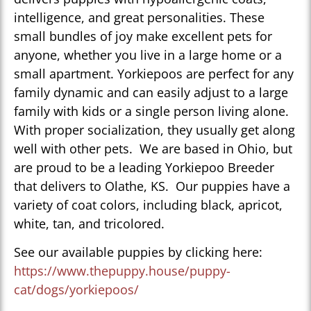
intelligence, and great personalities. These
small bundles of joy make excellent pets for
anyone, whether you live in a large home or a
small apartment. Yorkiepoos are perfect for any
family dynamic and can easily adjust to a large
family with kids or a single person living alone.
With proper socialization, they usually get along
well with other pets. We are based in Ohio, but
are proud to be a leading Yorkiepoo Breeder
that delivers to Olathe, KS. Our puppies have a
variety of coat colors, including black, apricot,
white, tan, and tricolored.
See our available puppies by clicking here:
https://www.thepuppy.house/puppy-
cat/dogs/yorkiepoos/