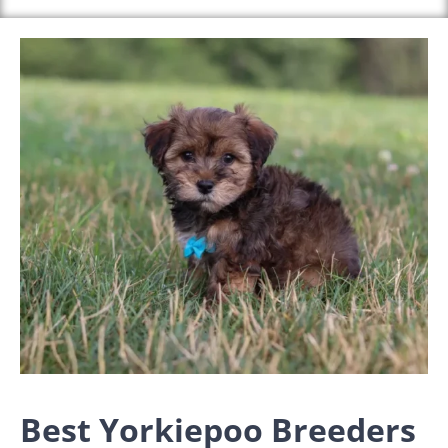
Best Yorkiepoo Breeders