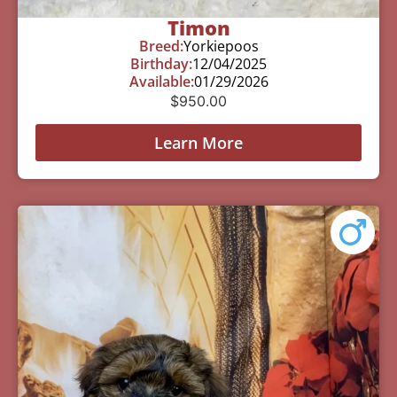
Timon
Breed:
Yorkiepoos
Birthday:
12/04/2025
Available:
01/29/2026
$
950.00
Learn More