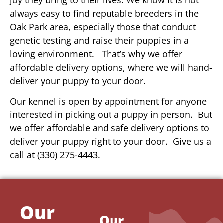
always easy to find reputable breeders in the
Oak Park area, especially those that conduct
genetic testing and raise their puppies in a
loving environment. That’s why we offer
affordable delivery options, where we will hand-
deliver your puppy to your door.
Our kennel is open by appointment for anyone
interested in picking out a puppy in person. But
we offer affordable and safe delivery options to
deliver your puppy right to your door. Give us a
call at (330) 275-4443.
Our
Our