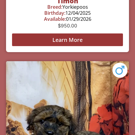
Timon
Breed:
Yorkiepoos
Birthday:
12/04/2025
Available:
01/29/2026
$
950.00
Learn More