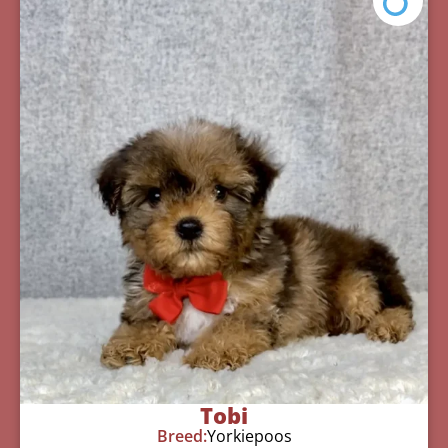
Tobi
Breed:
Yorkiepoos