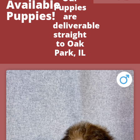
Available
Puppies
Puppies!
are
deliverable
straight
to Oak
Park, IL