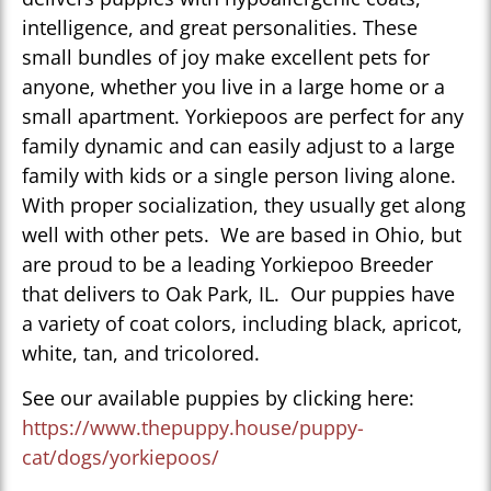
intelligence, and great personalities. These
small bundles of joy make excellent pets for
anyone, whether you live in a large home or a
small apartment. Yorkiepoos are perfect for any
family dynamic and can easily adjust to a large
family with kids or a single person living alone.
With proper socialization, they usually get along
well with other pets. We are based in Ohio, but
are proud to be a leading Yorkiepoo Breeder
that delivers to Oak Park, IL. Our puppies have
a variety of coat colors, including black, apricot,
white, tan, and tricolored.
See our available puppies by clicking here:
https://www.thepuppy.house/puppy-
cat/dogs/yorkiepoos/