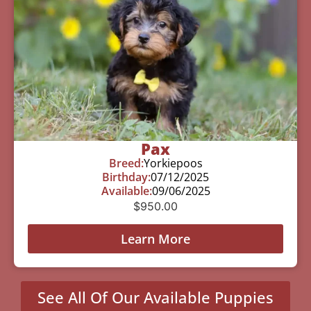
Pax
Breed:
Yorkiepoos
Birthday:
07/12/2025
Available:
09/06/2025
$
950.00
Learn More
See All Of Our Available Puppies