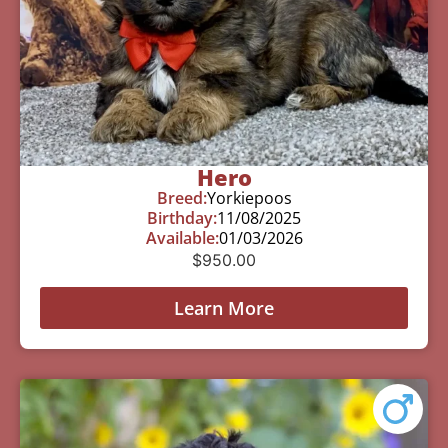
Hero
Breed:
Yorkiepoos
Birthday:
11/08/2025
Available:
01/03/2026
$
950.00
Learn More