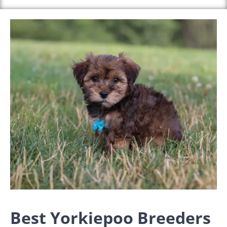
Best Yorkiepoo Breeders