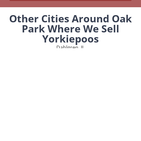
Other Cities Around Oak
Park Where We Sell
Yorkiepoos
Dahlgren, IL
Olive Branch, IL
MENU
Home
Our Pups
About Us
Reviews