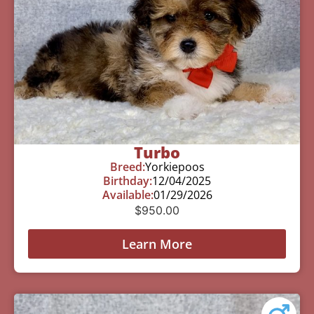
Turbo
Breed:
Yorkiepoos
Birthday:
12/04/2025
Available:
01/29/2026
$
950.00
Learn More