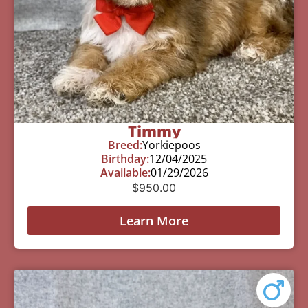
Timmy
Breed:
Yorkiepoos
Birthday:
12/04/2025
Available:
01/29/2026
$
950.00
Learn More