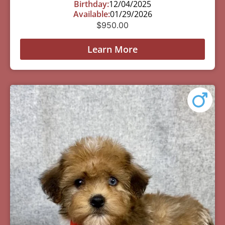
Birthday:
12/04/2025
Available:
01/29/2026
$
950.00
Learn More