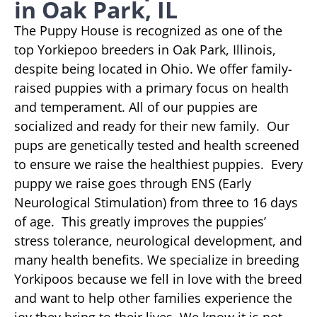
in Oak Park, IL
The Puppy House is recognized as one of the
top Yorkiepoo breeders in Oak Park, Illinois,
despite being located in Ohio. We offer family-
raised puppies with a primary focus on health
and temperament. All of our puppies are
socialized and ready for their new family. Our
pups are genetically tested and health screened
to ensure we raise the healthiest puppies. Every
puppy we raise goes through ENS (Early
Neurological Stimulation) from three to 16 days
of age. This greatly improves the puppies’
stress tolerance, neurological development, and
many health benefits. We specialize in breeding
Yorkipoos because we fell in love with the breed
and want to help other families experience the
joy they bring to their lives. We know it is not