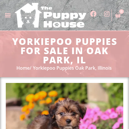
0
YORKIEPOO PUPPIES
FOR SALE IN OAK
PARK, IL
Home
Yorkiepoo Puppies Oak Park, Illinois