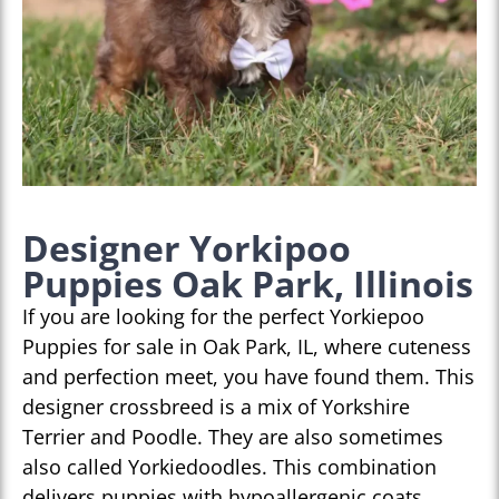
Designer Yorkipoo
Puppies Oak Park, Illinois
If you are looking for the perfect Yorkiepoo
Puppies for sale in Oak Park, IL, where cuteness
and perfection meet, you have found them. This
designer crossbreed is a mix of Yorkshire
Terrier and Poodle. They are also sometimes
also called Yorkiedoodles. This combination
delivers puppies with hypoallergenic coats,