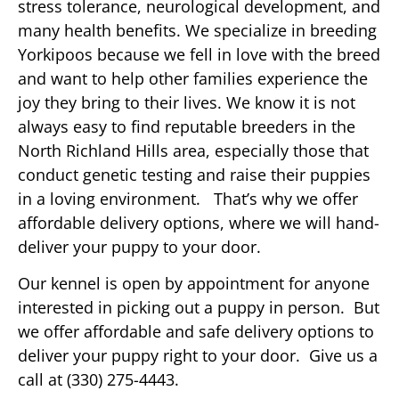
stress tolerance, neurological development, and
many health benefits. We specialize in breeding
Yorkipoos because we fell in love with the breed
and want to help other families experience the
joy they bring to their lives. We know it is not
always easy to find reputable breeders in the
North Richland Hills area, especially those that
conduct genetic testing and raise their puppies
in a loving environment. That’s why we offer
affordable delivery options, where we will hand-
deliver your puppy to your door.
Our kennel is open by appointment for anyone
interested in picking out a puppy in person. But
we offer affordable and safe delivery options to
deliver your puppy right to your door. Give us a
call at (330) 275-4443.