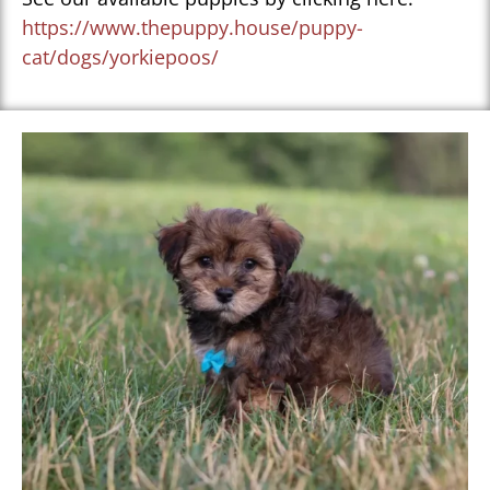
https://www.thepuppy.house/puppy-
cat/dogs/yorkiepoos/