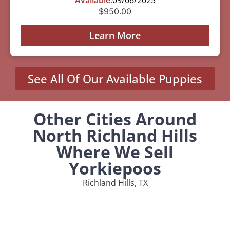
$
950.00
Learn More
See All Of Our Available Puppies
Other Cities Around
North Richland Hills
Where We Sell
Yorkiepoos
Richland Hills, TX