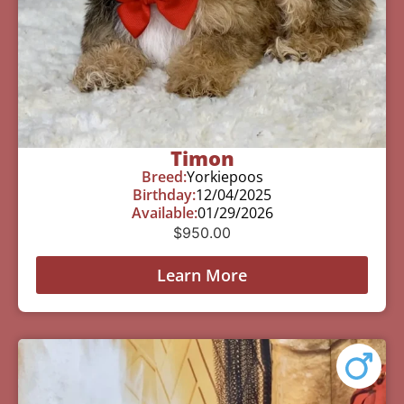
Timon
Breed:
Yorkiepoos
Birthday:
12/04/2025
Available:
01/29/2026
$
950.00
Learn More