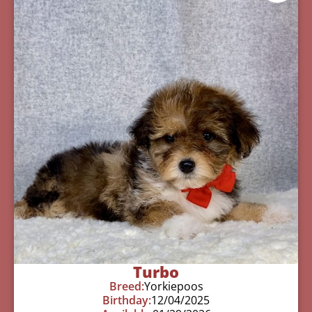
Turbo
Breed:
Yorkiepoos
Birthday:
12/04/2025