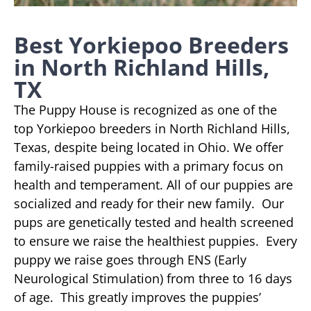
Best Yorkiepoo Breeders
in North Richland Hills,
TX
The Puppy House is recognized as one of the
top Yorkiepoo breeders in North Richland Hills,
Texas, despite being located in Ohio. We offer
family-raised puppies with a primary focus on
health and temperament. All of our puppies are
socialized and ready for their new family. Our
pups are genetically tested and health screened
to ensure we raise the healthiest puppies. Every
puppy we raise goes through ENS (Early
Neurological Stimulation) from three to 16 days
of age. This greatly improves the puppies’