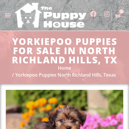
0
YORKIEPOO PUPPIES
FOR SALE IN NORTH
RICHLAND HILLS, TX
Home
Yorkiepoo Puppies North Richland Hills, Texas