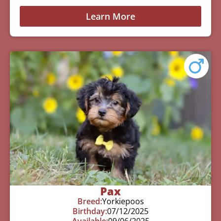
Learn More
Pax
Breed:
Yorkiepoos
Birthday:
07/12/2025
Available:
09/06/2025