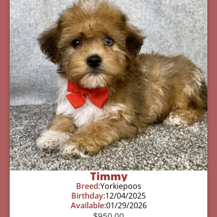
Timmy
Breed:
Yorkiepoos
Birthday:
12/04/2025
Available:
01/29/2026
$
950.00