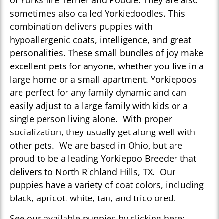
of Yorkshire Terrier and Poodle. They are also
sometimes also called Yorkiedoodles. This
combination delivers puppies with
hypoallergenic coats, intelligence, and great
personalities. These small bundles of joy make
excellent pets for anyone, whether you live in a
large home or a small apartment. Yorkiepoos
are perfect for any family dynamic and can
easily adjust to a large family with kids or a
single person living alone. With proper
socialization, they usually get along well with
other pets. We are based in Ohio, but are
proud to be a leading Yorkiepoo Breeder that
delivers to North Richland Hills, TX. Our
puppies have a variety of coat colors, including
black, apricot, white, tan, and tricolored.
See our available puppies by clicking here: