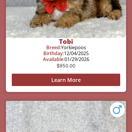
Tobi
Breed:
Yorkiepoos
Birthday:
12/04/2025
Available:
01/29/2026
$
950.00
Learn More