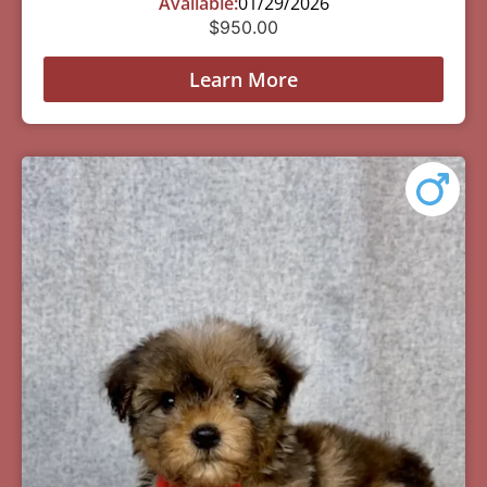
Available:
01/29/2026
$
950.00
Learn More