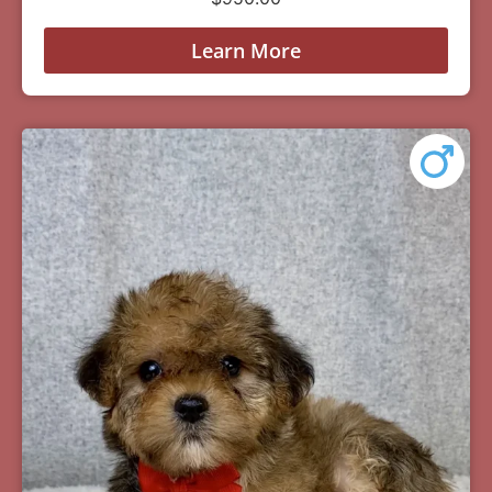
Learn More