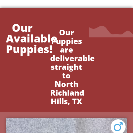
Our
Our
Available
Puppies
Puppies!
are
deliverable
straight
to
North
Richland
Hills, TX