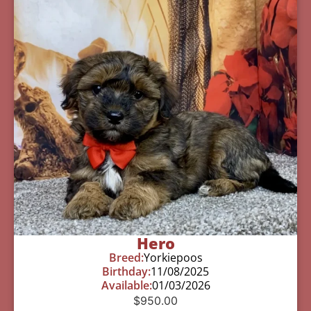
Hero
Breed:
Yorkiepoos
Birthday:
11/08/2025
Available:
01/03/2026
$
950.00