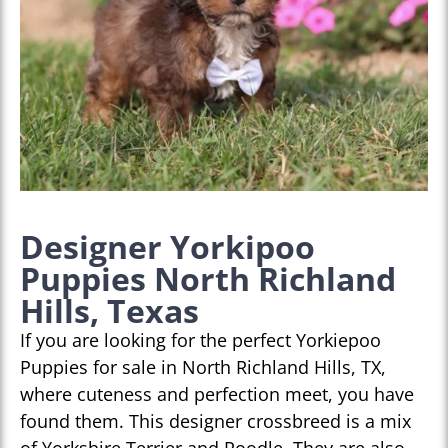
Designer Yorkipoo
Puppies North Richland
Hills, Texas
If you are looking for the perfect Yorkiepoo
Puppies for sale in North Richland Hills, TX,
where cuteness and perfection meet, you have
found them. This designer crossbreed is a mix