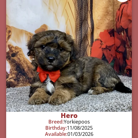
Hero
Breed:
Yorkiepoos
Birthday:
11/08/2025
Available:
01/03/2026