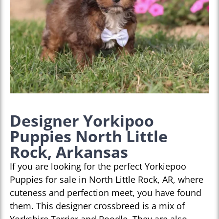
Designer Yorkipoo
Puppies North Little
Rock, Arkansas
If you are looking for the perfect Yorkiepoo
Puppies for sale in North Little Rock, AR, where
cuteness and perfection meet, you have found
them. This designer crossbreed is a mix of