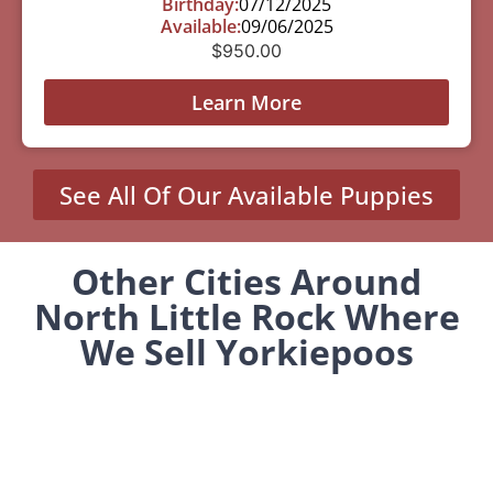
Birthday:
07/12/2025
Available:
09/06/2025
$
950.00
Learn More
See All Of Our Available Puppies
Other Cities Around
North Little Rock Where
We Sell Yorkiepoos
Altheimer, AR
Guy, AR
Marvell, AR
Stephens, AR
Wilson, AR