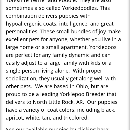
Yorkshire Terrier and Poodle. They are also
sometimes also called Yorkiedoodles. This
combination delivers puppies with
hypoallergenic coats, intelligence, and great
personalities. These small bundles of joy make
excellent pets for anyone, whether you live in a
large home or a small apartment. Yorkiepoos
are perfect for any family dynamic and can
easily adjust to a large family with kids or a
single person living alone. With proper
socialization, they usually get along well with
other pets. We are based in Ohio, but are
proud to be a leading Yorkiepoo Breeder that
delivers to North Little Rock, AR. Our puppies
have a variety of coat colors, including black,
apricot, white, tan, and tricolored.
See our available puppies by clicking here: