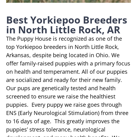
Best Yorkiepoo Breeders
in North Little Rock, AR
The Puppy House is recognized as one of the
top Yorkiepoo breeders in North Little Rock,
Arkansas, despite being located in Ohio. We
offer family-raised puppies with a primary focus
on health and temperament. All of our puppies
are socialized and ready for their new family.
Our pups are genetically tested and health
screened to ensure we raise the healthiest
puppies. Every puppy we raise goes through
ENS (Early Neurological Stimulation) from three
to 16 days of age. This greatly improves the
puppies’ stress tolerance, neurological