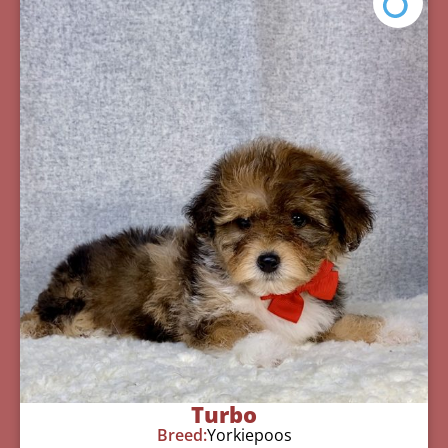
Turbo
Breed:
Yorkiepoos