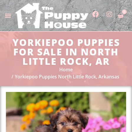
0
YORKIEPOO PUPPIES
FOR SALE IN NORTH
LITTLE ROCK, AR
Home
Yorkiepoo Puppies North Little Rock, Arkansas