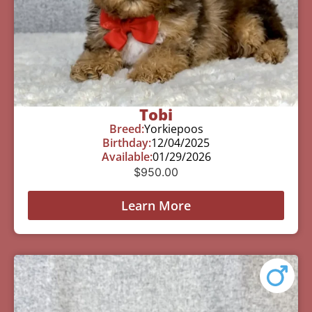
Tobi
Breed:
Yorkiepoos
Birthday:
12/04/2025
Available:
01/29/2026
$
950.00
Learn More