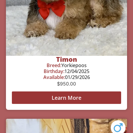
Timon
Breed:
Yorkiepoos
Birthday:
12/04/2025
Available:
01/29/2026
$
950.00
Learn More