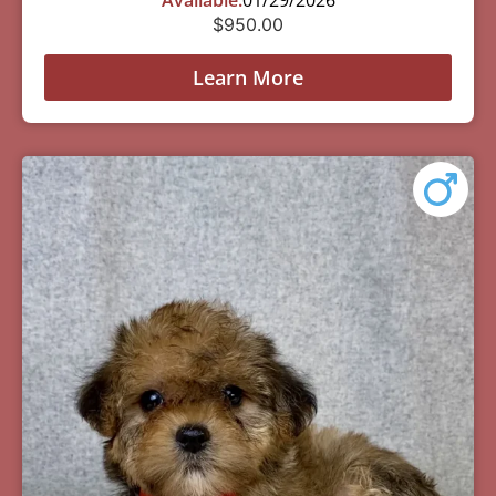
Available:
01/29/2026
$
950.00
Learn More