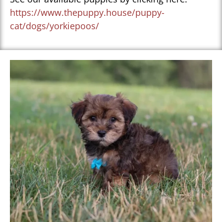
https://www.thepuppy.house/puppy-
cat/dogs/yorkiepoos/