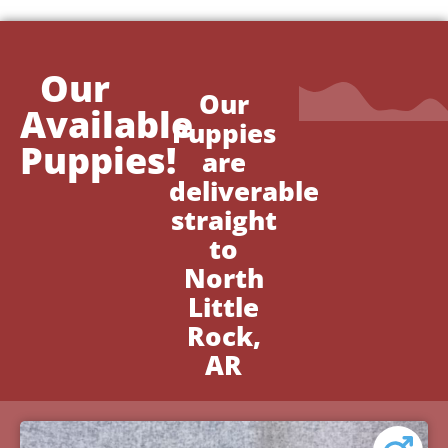
Our
Our
Available
Puppies
Puppies!
are
deliverable
straight
to
North
Little
Rock,
AR