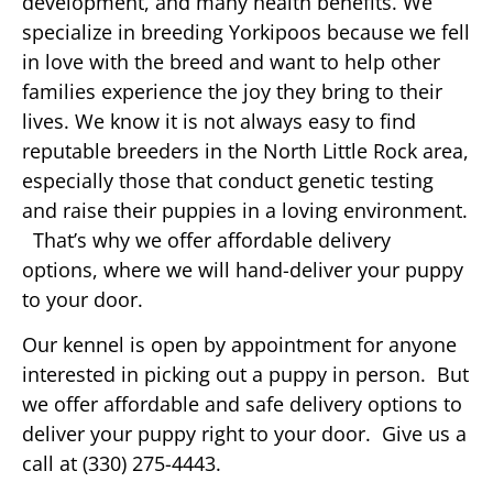
development, and many health benefits. We
specialize in breeding Yorkipoos because we fell
in love with the breed and want to help other
families experience the joy they bring to their
lives. We know it is not always easy to find
reputable breeders in the North Little Rock area,
especially those that conduct genetic testing
and raise their puppies in a loving environment.
That’s why we offer affordable delivery
options, where we will hand-deliver your puppy
to your door.
Our kennel is open by appointment for anyone
interested in picking out a puppy in person. But
we offer affordable and safe delivery options to
deliver your puppy right to your door. Give us a
call at (330) 275-4443.