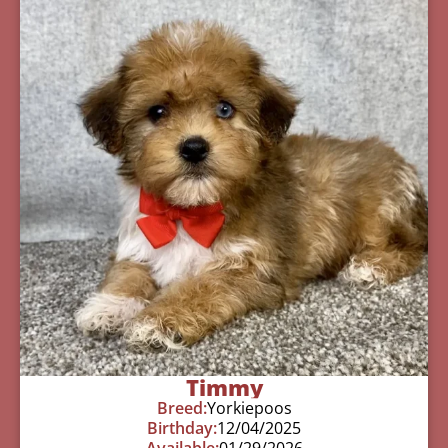
Timmy
Breed:
Yorkiepoos
Birthday:
12/04/2025