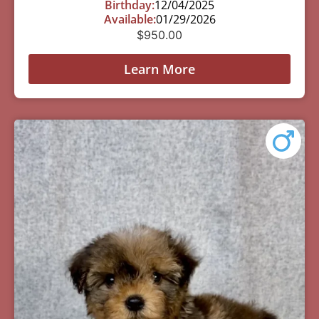
Birthday:
12/04/2025
Available:
01/29/2026
$
950.00
Learn More