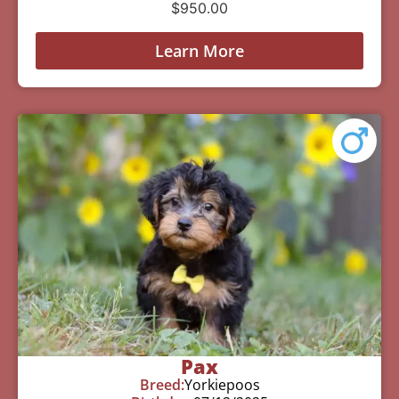
$
950.00
Learn More
Pax
Breed:
Yorkiepoos