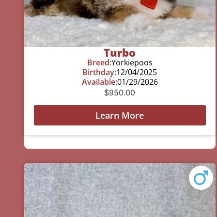
Turbo
Breed:
Yorkiepoos
Birthday:
12/04/2025
Available:
01/29/2026
$
950.00
Learn More