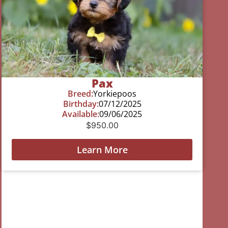
Pax
Breed:
Yorkiepoos
Birthday:
07/12/2025
Available:
09/06/2025
$
950.00
Learn More