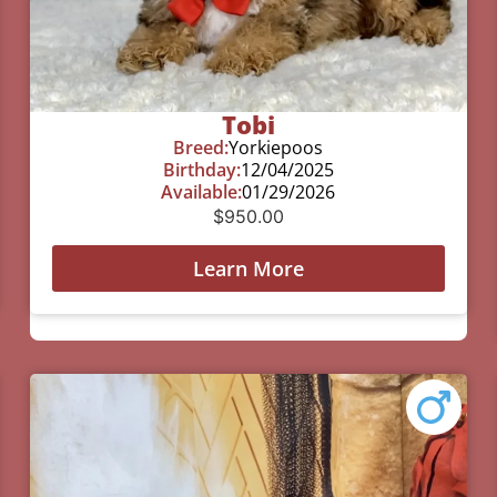
Tobi
Breed:
Yorkiepoos
Birthday:
12/04/2025
Available:
01/29/2026
$
950.00
Learn More