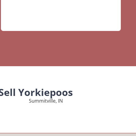
Sell Yorkiepoos
Summitville, IN