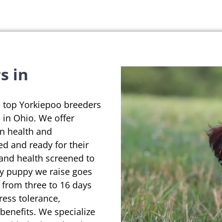
s in
e top Yorkiepoo breeders
d in Ohio. We offer
on health and
ed and ready for their
 and health screened to
ry puppy we raise goes
 from three to 16 days
ress tolerance,
enefits. We specialize