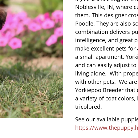
Noblesville, IN, where 
them. This designer cros
Poodle. They are also s
combination delivers pu
intelligence, and great 
make excellent pets for
a small apartment. York
and can easily adjust to
living alone. With prope
with other pets. We are
Yorkiepoo Breeder that 
a variety of coat colors,
tricolored.
See our available puppie
https://www.thepuppy.