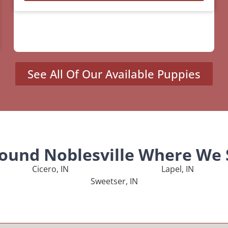
See All Of Our Available Puppies
round Noblesville Where We 
Cicero, IN
Lapel, IN
Sweetser, IN