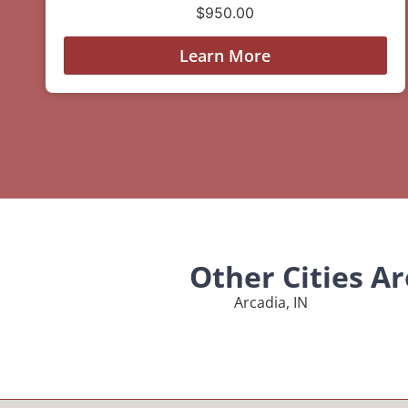
$
950.00
Learn More
Other Cities A
Arcadia, IN