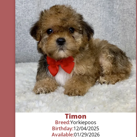
Timon
Breed:
Yorkiepoos
Birthday:
12/04/2025
Available:
01/29/2026