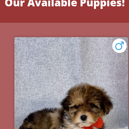
Our Available Puppies!