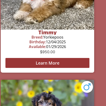
Timmy
Breed:
Yorkiepoos
Birthday:
12/04/2025
Available:
01/29/2026
$
950.00
Learn More