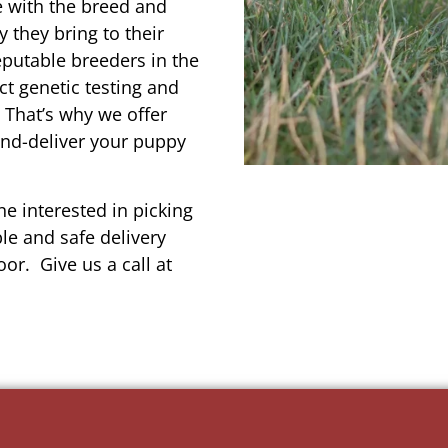
e with the breed and
 they bring to their
reputable breeders in the
ct genetic testing and
 That’s why we offer
and-deliver your puppy
e interested in picking
le and safe delivery
or. Give us a call at