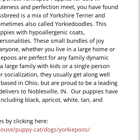
cuteness and perfection meet, you have found
sbreed is a mix of Yorkshire Terrier and
ometimes also called Yorkiedoodles. This
ppies with hypoallergenic coats,
personalities. These small bundles of joy
 anyone, whether you live in a large home or
iepoos are perfect for any family dynamic
 a large family with kids or a single person
r socialization, they usually get along well
 based in Ohio, but are proud to be a leading
delivers to Noblesville, IN. Our puppies have
 including black, apricot, white, tan, and
s by clicking here:
house/puppy-cat/dogs/yorkiepoos/