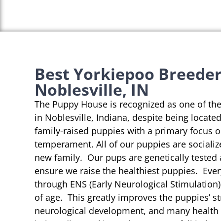
Best Yorkiepoo Breeder
Noblesville, IN
The Puppy House is recognized as one of th
in Noblesville, Indiana, despite being locate
family-raised puppies with a primary focus 
temperament. All of our puppies are socializ
new family. Our pups are genetically tested
ensure we raise the healthiest puppies. Eve
through ENS (Early Neurological Stimulation)
of age. This greatly improves the puppies’ st
neurological development, and many health b