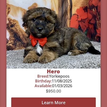
Hero
Breed:
Yorkiepoos
Birthday:
11/08/2025
Available:
01/03/2026
$
950.00
Learn More