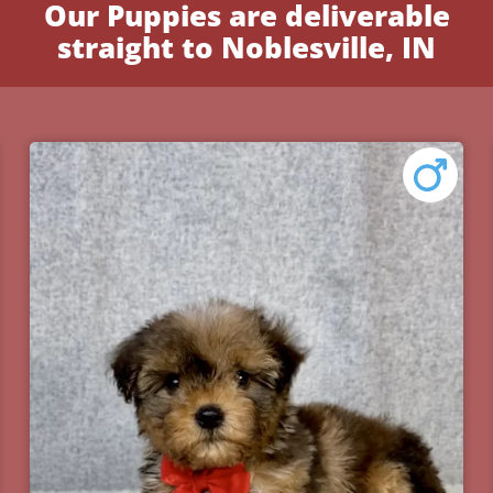
Our Puppies are deliverable
straight to Noblesville, IN