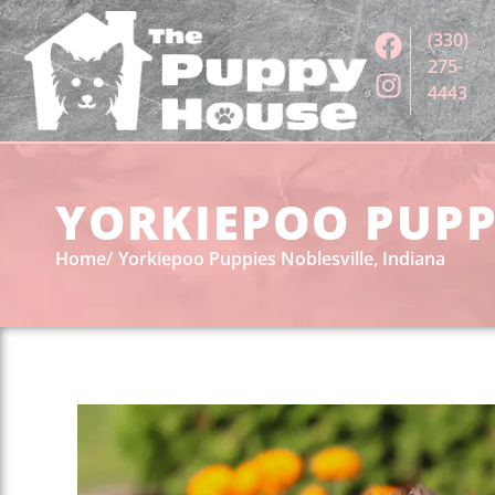
(330)
275-
4443
YORKIEPOO PUPPI
Home
Yorkiepoo Puppies Noblesville, Indiana