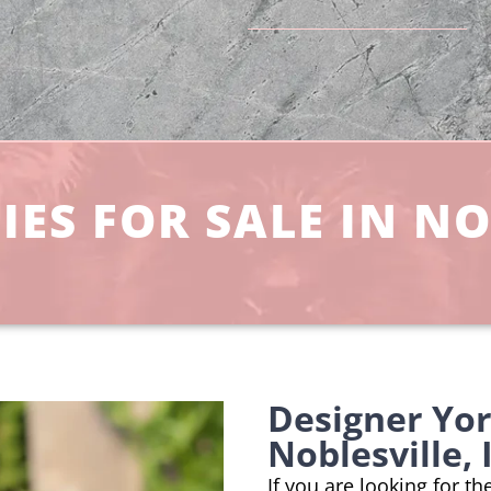
ES FOR SALE IN NO
Designer Yo
Noblesville,
If you are looking for t