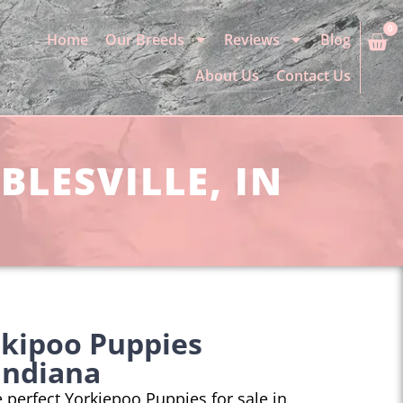
0
Home
Our Breeds
Reviews
Blog
About Us
Contact Us
BLESVILLE, IN
rkipoo Puppies
 Indiana
he perfect Yorkiepoo Puppies for sale in