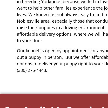
in breeding Yorkipoos because we fell in lov
want to help other families experience the joy
lives. We know it is not always easy to find 
Noblesville area, especially those that condu
raise their puppies in a loving environment.
affordable delivery options, where we will h
to your door.
Our kennel is open by appointment for anyon
out a puppy in person. But we offer affordab
options to deliver your puppy right to your do
(330) 275-4443.