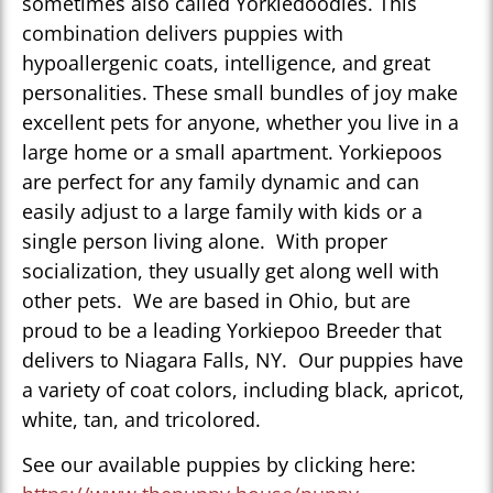
sometimes also called Yorkiedoodles. This
combination delivers puppies with
hypoallergenic coats, intelligence, and great
personalities. These small bundles of joy make
excellent pets for anyone, whether you live in a
large home or a small apartment. Yorkiepoos
are perfect for any family dynamic and can
easily adjust to a large family with kids or a
single person living alone. With proper
socialization, they usually get along well with
other pets. We are based in Ohio, but are
proud to be a leading Yorkiepoo Breeder that
delivers to Niagara Falls, NY. Our puppies have
a variety of coat colors, including black, apricot,
white, tan, and tricolored.
See our available puppies by clicking here: