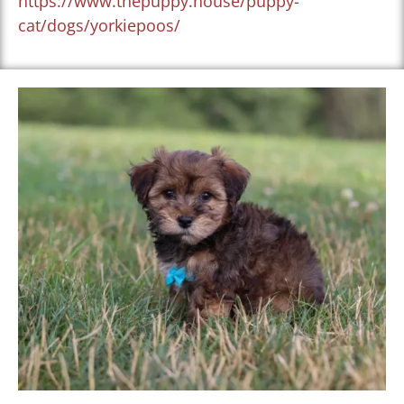
https://www.thepuppy.house/puppy-
cat/dogs/yorkiepoos/