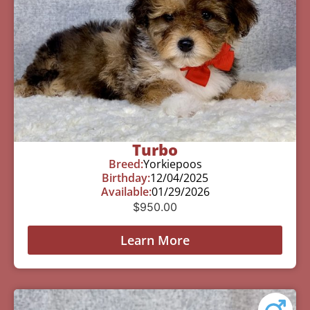
Turbo
Breed:
Yorkiepoos
Birthday:
12/04/2025
Available:
01/29/2026
$
950.00
Learn More