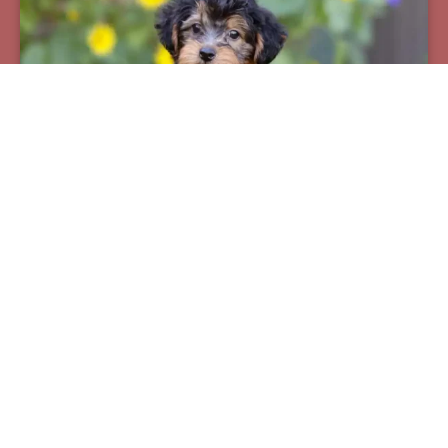
Pax
Breed:
Yorkiepoos
Birthday:
07/12/2025
Available:
09/06/2025
$
950.00
Learn More
See All Of Our Available Puppies