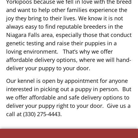
Yorkipoos because we fell in love with the breed
and want to help other families experience the
joy they bring to their lives. We know it is not
always easy to find reputable breeders in the
Niagara Falls area, especially those that conduct
genetic testing and raise their puppies in a
loving environment. That’s why we offer
affordable delivery options, where we will hand-
deliver your puppy to your door.
Our kennel is open by appointment for anyone
interested in picking out a puppy in person. But
we offer affordable and safe delivery options to
deliver your puppy right to your door. Give us a
call at (330) 275-4443.