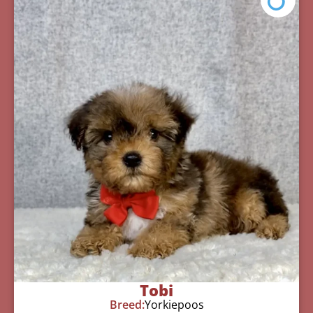
Tobi
Breed:
Yorkiepoos