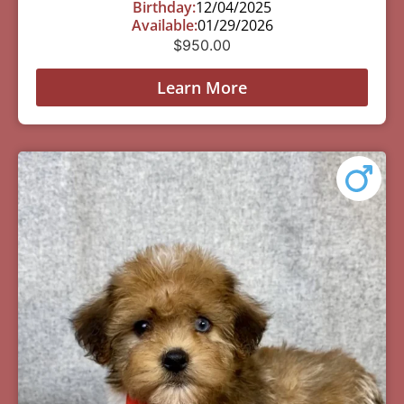
Birthday:
12/04/2025
Available:
01/29/2026
$
950.00
Learn More