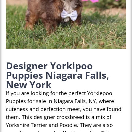
Designer Yorkipoo
Puppies Niagara Falls,
New York
If you are looking for the perfect Yorkiepoo
Puppies for sale in Niagara Falls, NY, where
cuteness and perfection meet, you have found
them. This designer crossbreed is a mix of
Yorkshire Terrier and Poodle. They are also