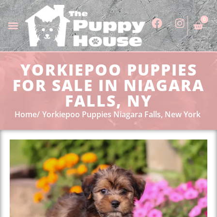
0
YORKIEPOO PUPPIES
FOR SALE IN NIAGARA
FALLS, NY
Home
Yorkiepoo Puppies Niagara Falls, New York