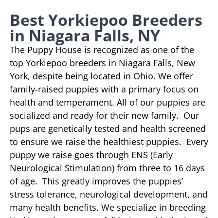
Best Yorkiepoo Breeders
in Niagara Falls, NY
The Puppy House is recognized as one of the
top Yorkiepoo breeders in Niagara Falls, New
York, despite being located in Ohio. We offer
family-raised puppies with a primary focus on
health and temperament. All of our puppies are
socialized and ready for their new family. Our
pups are genetically tested and health screened
to ensure we raise the healthiest puppies. Every
puppy we raise goes through ENS (Early
Neurological Stimulation) from three to 16 days
of age. This greatly improves the puppies’
stress tolerance, neurological development, and
many health benefits. We specialize in breeding