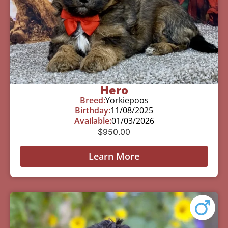
Hero
Breed:
Yorkiepoos
Birthday:
11/08/2025
Available:
01/03/2026
$
950.00
Learn More