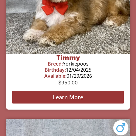
Timmy
Breed:
Yorkiepoos
Birthday:
12/04/2025
Available:
01/29/2026
$
950.00
Learn More