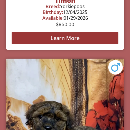
Timon
Breed:
Yorkiepoos
Birthday:
12/04/2025
Available:
01/29/2026
$
950.00
Learn More