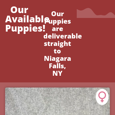
Our
Our
Available
Puppies
Puppies!
are
deliverable
straight
to
Niagara
Falls,
NY