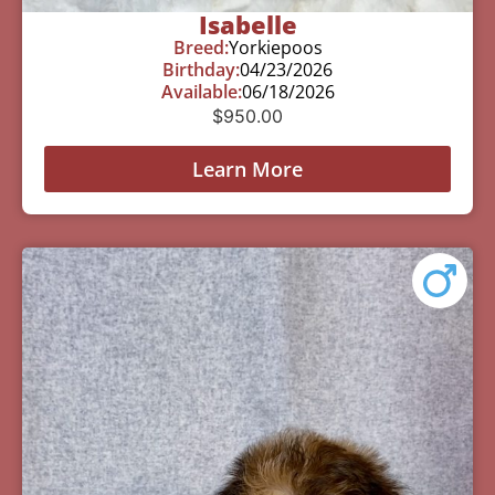
Isabelle
Breed:
Yorkiepoos
Birthday:
04/23/2026
Available:
06/18/2026
$
950.00
Learn More