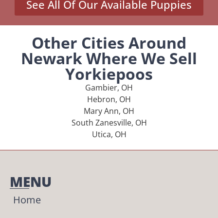
See All Of Our Available Puppies
Other Cities Around
Newark Where We Sell
Yorkiepoos
Gambier, OH
Hebron, OH
Mary Ann, OH
South Zanesville, OH
Utica, OH
MENU
Home