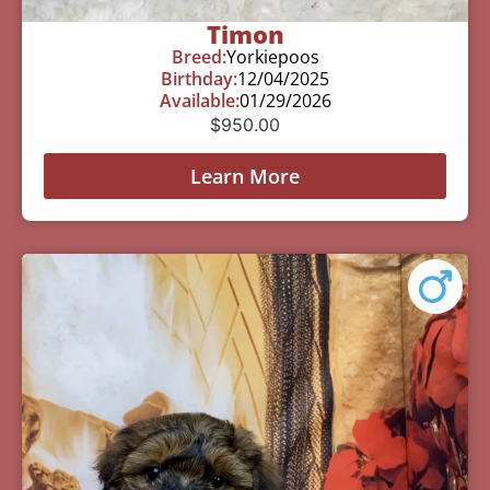
Timon
Breed:
Yorkiepoos
Birthday:
12/04/2025
Available:
01/29/2026
$
950.00
Learn More