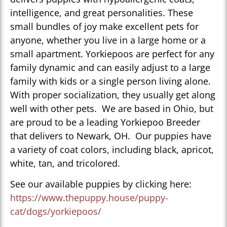
intelligence, and great personalities. These
small bundles of joy make excellent pets for
anyone, whether you live in a large home or a
small apartment. Yorkiepoos are perfect for any
family dynamic and can easily adjust to a large
family with kids or a single person living alone.
With proper socialization, they usually get along
well with other pets. We are based in Ohio, but
are proud to be a leading Yorkiepoo Breeder
that delivers to Newark, OH. Our puppies have
a variety of coat colors, including black, apricot,
white, tan, and tricolored.
See our available puppies by clicking here:
https://www.thepuppy.house/puppy-
cat/dogs/yorkiepoos/