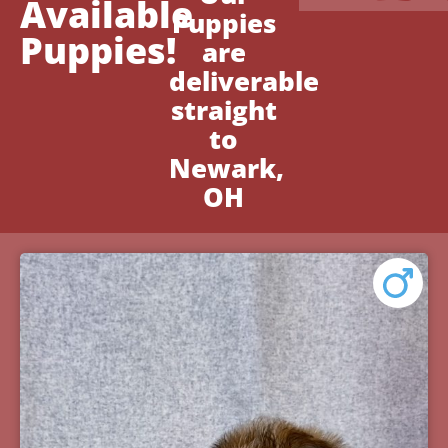
Available
Puppies
Puppies!
are
deliverable
straight
to
Newark,
OH