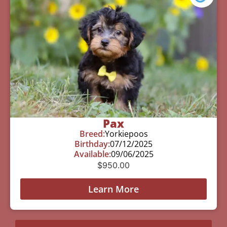
Pax
Breed:
Yorkiepoos
Birthday:
07/12/2025
Available:
09/06/2025
$
950.00
Learn More