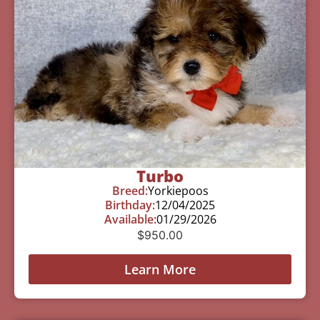
Turbo
Breed:
Yorkiepoos
Birthday:
12/04/2025
Available:
01/29/2026
$
950.00
Learn More