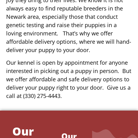
always easy to find reputable breeders in the
Newark area, especially those that conduct
genetic testing and raise their puppies in a
loving environment. That’s why we offer
affordable delivery options, where we will hand-
deliver your puppy to your door.
Our kennel is open by appointment for anyone
interested in picking out a puppy in person. But
we offer affordable and safe delivery options to
deliver your puppy right to your door. Give us a
call at (330) 275-4443.
Our
Our