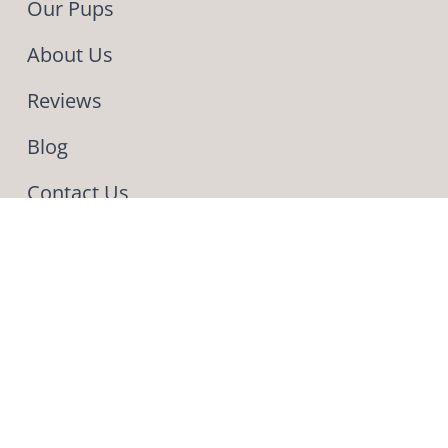
Our Pups
About Us
Reviews
Blog
Contact Us
INFO
Phone & Text: (330) 275-4443
559 Pleasant Valley Road NW
Sugarcreek OH 44681
Our fur baby
We got our fur baby a
little less than a month