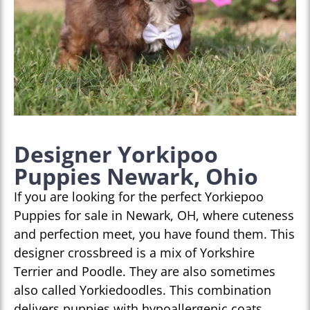
Designer Yorkipoo
Puppies Newark, Ohio
If you are looking for the perfect Yorkiepoo
Puppies for sale in Newark, OH, where cuteness
and perfection meet, you have found them. This
designer crossbreed is a mix of Yorkshire
Terrier and Poodle. They are also sometimes
also called Yorkiedoodles. This combination
delivers puppies with hypoallergenic coats,