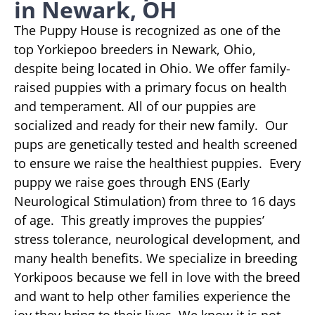
in Newark, OH
The Puppy House is recognized as one of the
top Yorkiepoo breeders in Newark, Ohio,
despite being located in Ohio. We offer family-
raised puppies with a primary focus on health
and temperament. All of our puppies are
socialized and ready for their new family. Our
pups are genetically tested and health screened
to ensure we raise the healthiest puppies. Every
puppy we raise goes through ENS (Early
Neurological Stimulation) from three to 16 days
of age. This greatly improves the puppies’
stress tolerance, neurological development, and
many health benefits. We specialize in breeding
Yorkipoos because we fell in love with the breed
and want to help other families experience the
joy they bring to their lives. We know it is not