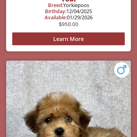
Breed:
Yorkiepoos
Birthday:
12/04/2025
Available:
01/29/2026
$
950.00
Learn More