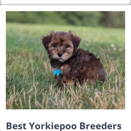
Best Yorkiepoo Breeders