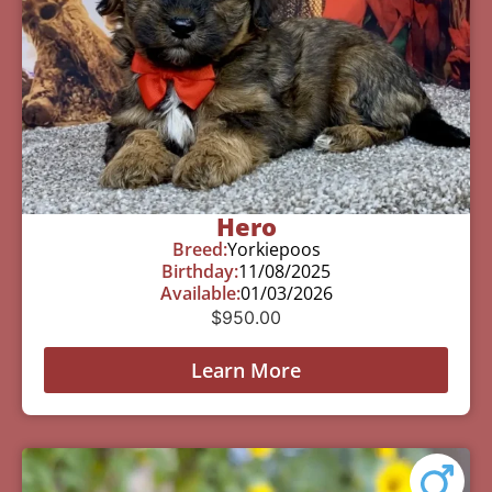
Hero
Breed:
Yorkiepoos
Birthday:
11/08/2025
Available:
01/03/2026
$
950.00
Learn More