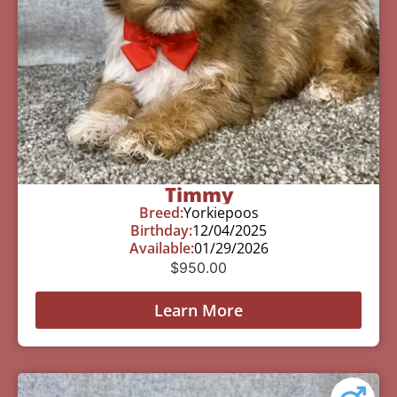
Timmy
Breed:
Yorkiepoos
Birthday:
12/04/2025
Available:
01/29/2026
$
950.00
Learn More