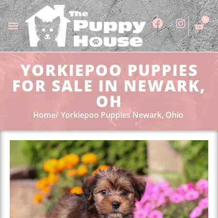
0
YORKIEPOO PUPPIES
FOR SALE IN NEWARK,
OH
Home
Yorkiepoo Puppies Newark, Ohio