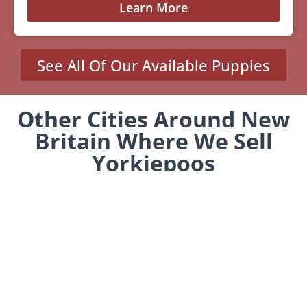
Learn More
See All Of Our Available Puppies
Other Cities Around New
Britain Where We Sell
Yorkiepoos
Kensington, CT
MENU
Home
Our Pups