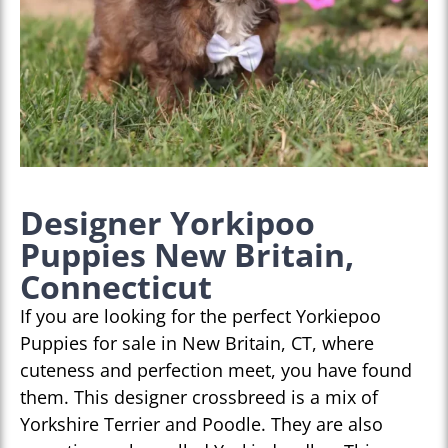
Designer Yorkipoo
Puppies New Britain,
Connecticut
If you are looking for the perfect Yorkiepoo
Puppies for sale in New Britain, CT, where
cuteness and perfection meet, you have found
them. This designer crossbreed is a mix of
Yorkshire Terrier and Poodle. They are also