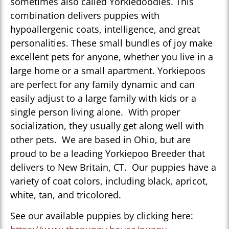
sometimes also called Yorkiedoodles. This
combination delivers puppies with
hypoallergenic coats, intelligence, and great
personalities. These small bundles of joy make
excellent pets for anyone, whether you live in a
large home or a small apartment. Yorkiepoos
are perfect for any family dynamic and can
easily adjust to a large family with kids or a
single person living alone. With proper
socialization, they usually get along well with
other pets. We are based in Ohio, but are
proud to be a leading Yorkiepoo Breeder that
delivers to New Britain, CT. Our puppies have a
variety of coat colors, including black, apricot,
white, tan, and tricolored.
See our available puppies by clicking here: