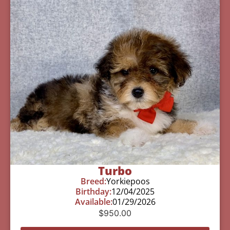
Turbo
Breed:
Yorkiepoos
Birthday:
12/04/2025
Available:
01/29/2026
$
950.00