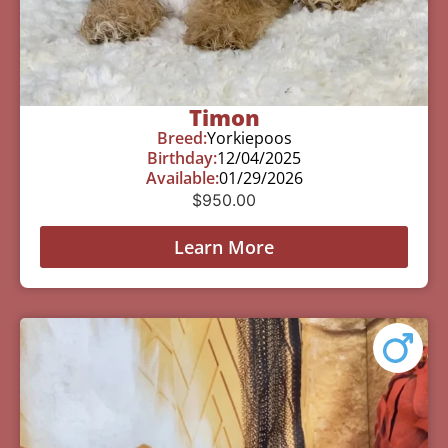
Timon
Breed:
Yorkiepoos
Birthday:
12/04/2025
Available:
01/29/2026
$
950.00
Learn More