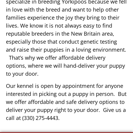
specialize in breeding Yorkipoos because we fell
in love with the breed and want to help other
families experience the joy they bring to their
lives. We know it is not always easy to find
reputable breeders in the New Britain area,
especially those that conduct genetic testing
and raise their puppies in a loving environment.
That’s why we offer affordable delivery
options, where we will hand-deliver your puppy
to your door.
Our kennel is open by appointment for anyone
interested in picking out a puppy in person. But
we offer affordable and safe delivery options to
deliver your puppy right to your door. Give us a
call at (330) 275-4443.