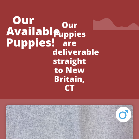
Our
Our
Available
Puppies
Puppies!
are
deliverable
straight
to New
Britain,
CT