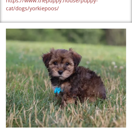
https://www.thepuppy.house/puppy-
cat/dogs/yorkiepoos/