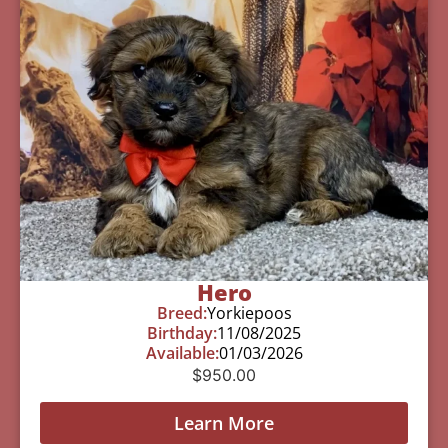
Hero
Breed:
Yorkiepoos
Birthday:
11/08/2025
Available:
01/03/2026
$
950.00
Learn More