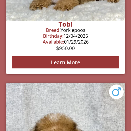
Tobi
Breed:
Yorkiepoos
Birthday:
12/04/2025
Available:
01/29/2026
$
950.00
Learn More