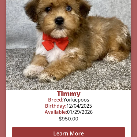
Timmy
Breed:
Yorkiepoos
Birthday:
12/04/2025
Available:
01/29/2026
$
950.00
Learn More