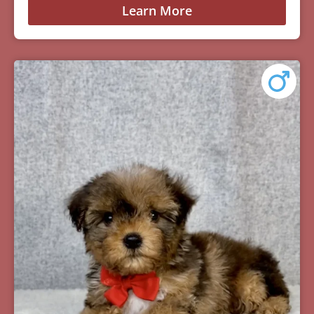
Learn More