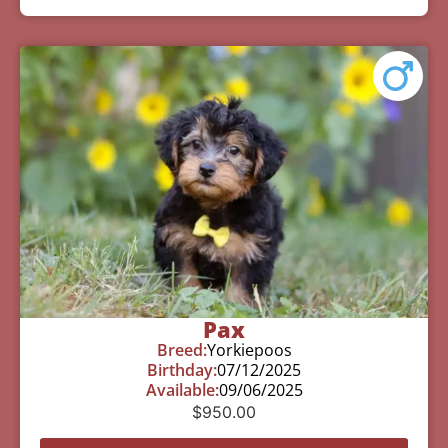
Pax
Breed:
Yorkiepoos
Birthday:
07/12/2025
Available:
09/06/2025
$
950.00