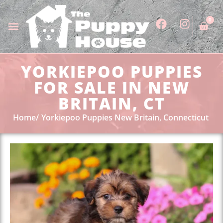
0
YORKIEPOO PUPPIES
FOR SALE IN NEW
BRITAIN, CT
Home
Yorkiepoo Puppies New Britain, Connecticut