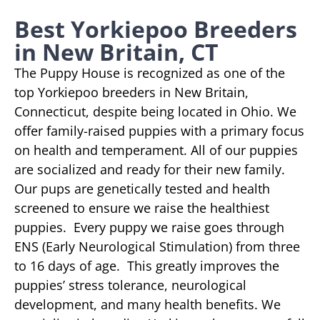
Best Yorkiepoo Breeders
in New Britain, CT
The Puppy House is recognized as one of the
top Yorkiepoo breeders in New Britain,
Connecticut, despite being located in Ohio. We
offer family-raised puppies with a primary focus
on health and temperament. All of our puppies
are socialized and ready for their new family.
Our pups are genetically tested and health
screened to ensure we raise the healthiest
puppies. Every puppy we raise goes through
ENS (Early Neurological Stimulation) from three
to 16 days of age. This greatly improves the
puppies’ stress tolerance, neurological
development, and many health benefits. We