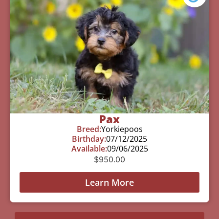
Pax
Breed:
Yorkiepoos
Birthday:
07/12/2025
Available:
09/06/2025
$
950.00
Learn More