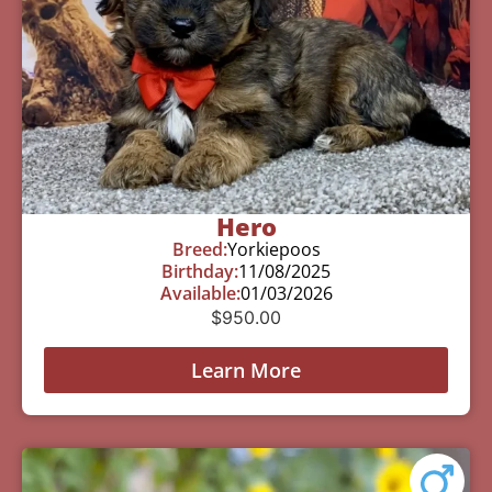
Hero
Breed:
Yorkiepoos
Birthday:
11/08/2025
Available:
01/03/2026
$
950.00
Learn More