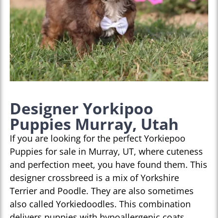
Designer Yorkipoo
Puppies Murray, Utah
If you are looking for the perfect Yorkiepoo
Puppies for sale in Murray, UT, where cuteness
and perfection meet, you have found them. This
designer crossbreed is a mix of Yorkshire
Terrier and Poodle. They are also sometimes
also called Yorkiedoodles. This combination
delivers puppies with hypoallergenic coats,