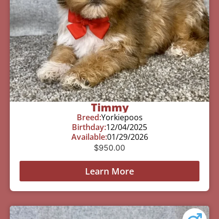
Timmy
Breed:
Yorkiepoos
Birthday:
12/04/2025
Available:
01/29/2026
$
950.00
Learn More