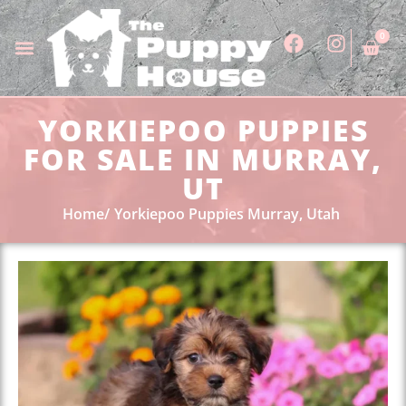
0
YORKIEPOO PUPPIES
FOR SALE IN MURRAY,
UT
Home
Yorkiepoo Puppies Murray, Utah