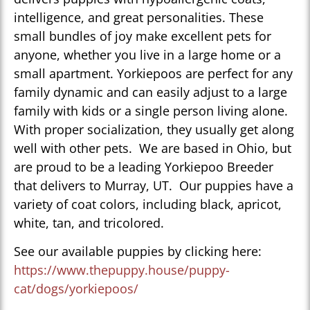
intelligence, and great personalities. These
small bundles of joy make excellent pets for
anyone, whether you live in a large home or a
small apartment. Yorkiepoos are perfect for any
family dynamic and can easily adjust to a large
family with kids or a single person living alone.
With proper socialization, they usually get along
well with other pets. We are based in Ohio, but
are proud to be a leading Yorkiepoo Breeder
that delivers to Murray, UT. Our puppies have a
variety of coat colors, including black, apricot,
white, tan, and tricolored.
See our available puppies by clicking here:
https://www.thepuppy.house/puppy-
cat/dogs/yorkiepoos/