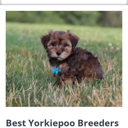
Best Yorkiepoo Breeders