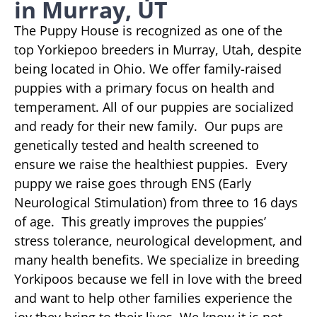
in Murray, UT
The Puppy House is recognized as one of the
top Yorkiepoo breeders in Murray, Utah, despite
being located in Ohio. We offer family-raised
puppies with a primary focus on health and
temperament. All of our puppies are socialized
and ready for their new family. Our pups are
genetically tested and health screened to
ensure we raise the healthiest puppies. Every
puppy we raise goes through ENS (Early
Neurological Stimulation) from three to 16 days
of age. This greatly improves the puppies’
stress tolerance, neurological development, and
many health benefits. We specialize in breeding
Yorkipoos because we fell in love with the breed
and want to help other families experience the
joy they bring to their lives. We know it is not