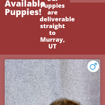
Available
Puppies
Puppies!
are
deliverable
straight
to
Murray,
UT