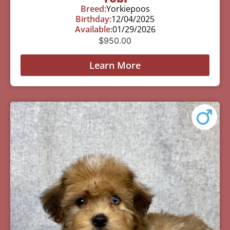
Breed:
Yorkiepoos
Birthday:
12/04/2025
Available:
01/29/2026
$
950.00
Learn More