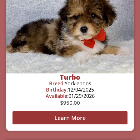
Turbo
Breed:
Yorkiepoos
Birthday:
12/04/2025
Available:
01/29/2026
$
950.00
Learn More