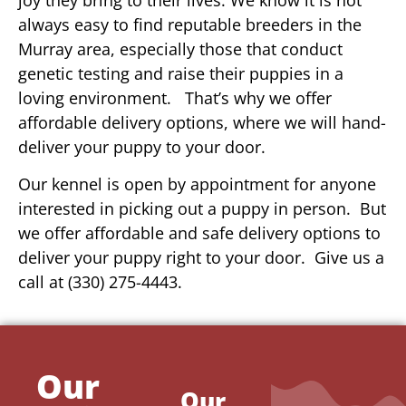
always easy to find reputable breeders in the
Murray area, especially those that conduct
genetic testing and raise their puppies in a
loving environment. That’s why we offer
affordable delivery options, where we will hand-
deliver your puppy to your door.
Our kennel is open by appointment for anyone
interested in picking out a puppy in person. But
we offer affordable and safe delivery options to
deliver your puppy right to your door. Give us a
call at (330) 275-4443.
Our
Our