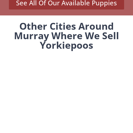
See All Of Our Available Puppies
Other Cities Around
Murray Where We Sell
Yorkiepoos
MENU
Home
Our Pups
About Us
Reviews