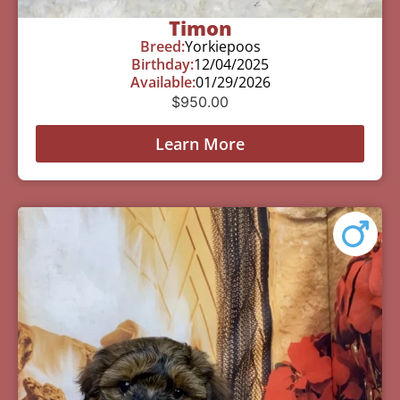
Timon
Breed:
Yorkiepoos
Birthday:
12/04/2025
Available:
01/29/2026
$
950.00
Learn More