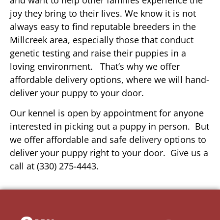
joy they bring to their lives. We know it is not
always easy to find reputable breeders in the
Millcreek area, especially those that conduct
genetic testing and raise their puppies in a
loving environment. That’s why we offer
affordable delivery options, where we will hand-
deliver your puppy to your door.
Our kennel is open by appointment for anyone
interested in picking out a puppy in person. But
we offer affordable and safe delivery options to
deliver your puppy right to your door. Give us a
call at (330) 275-4443.