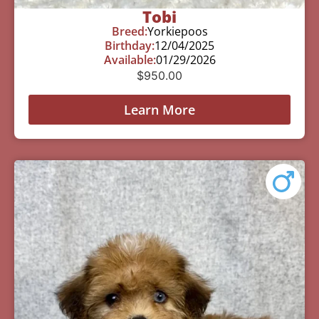
Tobi
Breed:
Yorkiepoos
Birthday:
12/04/2025
Available:
01/29/2026
$
950.00
Learn More