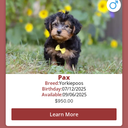
Pax
Breed:
Yorkiepoos
Birthday:
07/12/2025
Available:
09/06/2025
$
950.00
Learn More