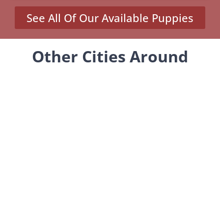
See All Of Our Available Puppies
Other Cities Around
Millcreek Where We Sell
Yorkiepoos
MENU
Home
Our Pups
About Us