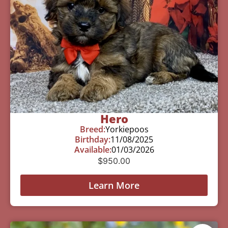
Hero
Breed:
Yorkiepoos
Birthday:
11/08/2025
Available:
01/03/2026
$
950.00
Learn More