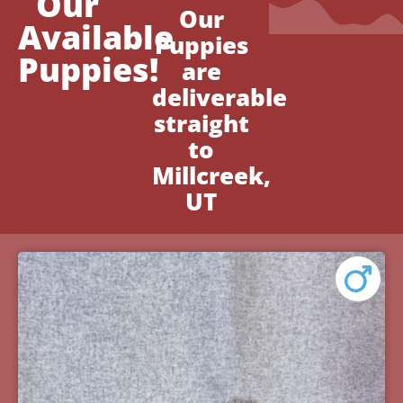
Our
Our
Available
Puppies
Puppies!
are
deliverable
straight
to
Millcreek,
UT