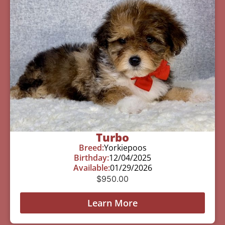
Turbo
Breed:
Yorkiepoos
Birthday:
12/04/2025
Available:
01/29/2026
$
950.00
Learn More