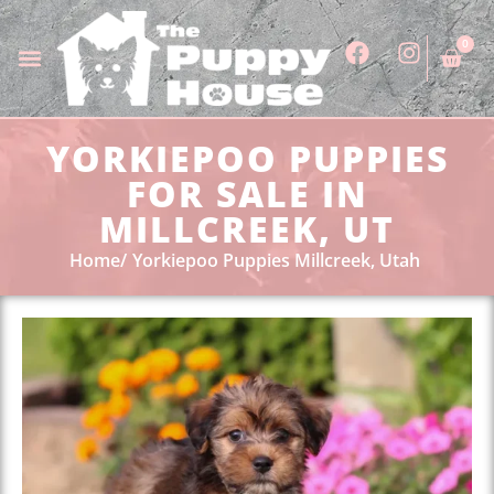
0
YORKIEPOO PUPPIES
FOR SALE IN
MILLCREEK, UT
Home
Yorkiepoo Puppies Millcreek, Utah