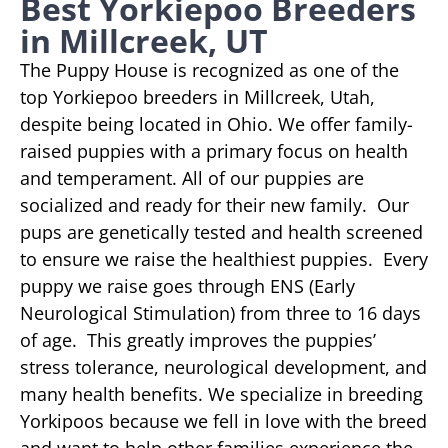
Best Yorkiepoo Breeders
in Millcreek, UT
The Puppy House is recognized as one of the
top Yorkiepoo breeders in Millcreek, Utah,
despite being located in Ohio. We offer family-
raised puppies with a primary focus on health
and temperament. All of our puppies are
socialized and ready for their new family. Our
pups are genetically tested and health screened
to ensure we raise the healthiest puppies. Every
puppy we raise goes through ENS (Early
Neurological Stimulation) from three to 16 days
of age. This greatly improves the puppies’
stress tolerance, neurological development, and
many health benefits. We specialize in breeding
Yorkipoos because we fell in love with the breed
and want to help other families experience the