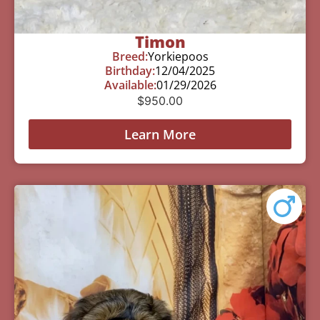
Timon
Breed:
Yorkiepoos
Birthday:
12/04/2025
Available:
01/29/2026
$
950.00
Learn More