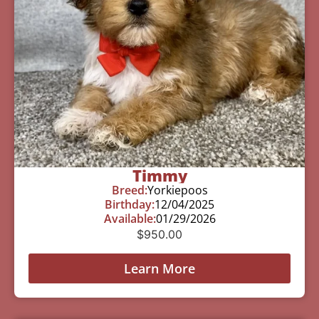
Timmy
Breed:
Yorkiepoos
Birthday:
12/04/2025
Available:
01/29/2026
$
950.00
Learn More