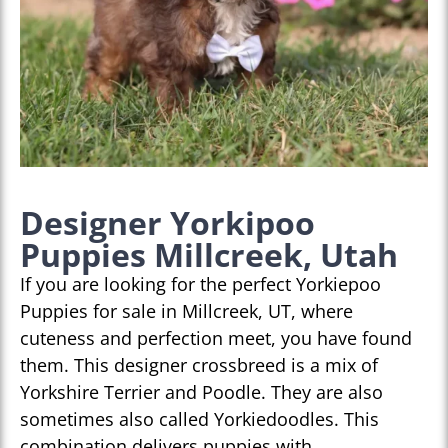
Designer Yorkipoo
Puppies Millcreek, Utah
If you are looking for the perfect Yorkiepoo
Puppies for sale in Millcreek, UT, where
cuteness and perfection meet, you have found
them. This designer crossbreed is a mix of
Yorkshire Terrier and Poodle. They are also
sometimes also called Yorkiedoodles. This
combination delivers puppies with