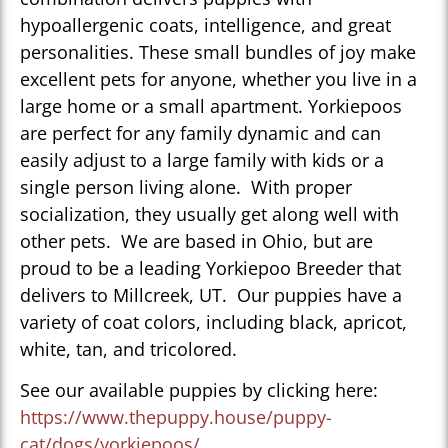
hypoallergenic coats, intelligence, and great
personalities. These small bundles of joy make
excellent pets for anyone, whether you live in a
large home or a small apartment. Yorkiepoos
are perfect for any family dynamic and can
easily adjust to a large family with kids or a
single person living alone. With proper
socialization, they usually get along well with
other pets. We are based in Ohio, but are
proud to be a leading Yorkiepoo Breeder that
delivers to Millcreek, UT. Our puppies have a
variety of coat colors, including black, apricot,
white, tan, and tricolored.
See our available puppies by clicking here:
https://www.thepuppy.house/puppy-
cat/dogs/yorkiepoos/